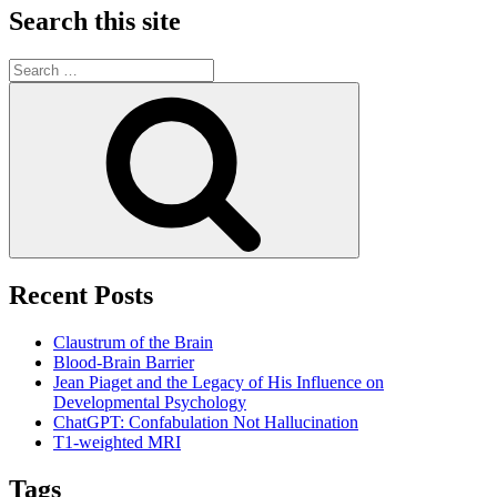
Search this site
Search
for:
Search
Recent Posts
Claustrum of the Brain
Blood-Brain Barrier
Jean Piaget and the Legacy of His Influence on
Developmental Psychology
ChatGPT: Confabulation Not Hallucination
T1-weighted MRI
Tags