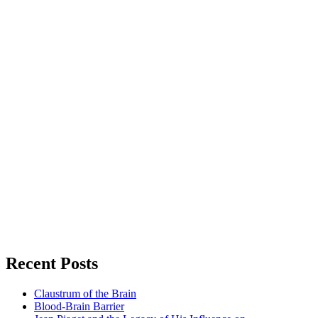
Recent Posts
Claustrum of the Brain
Blood-Brain Barrier