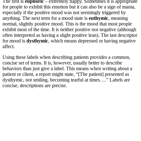
The first is
euphoric
– extremely happy. Sometimes it is appropriate
for people to exhibit this emotion but it can also be a sign of mania,
especially if the positive mood was not seemingly triggered by
anything. The next term for a mood state is
euthymic
, meaning
normal, slightly positive mood. This is the mood that most people
exhibit most of the time. It is neither positive nor negative (although
often interpreted as having a slight positive lean). The last descriptor
for mood is
dysthymic
, which means depressed or having negative
affect.
Using these labels when describing patients provides a common,
concise set of terms. It is, however, usually better to describe
behaviors than just give a label. This means when writing about a
patient or client, a report might state, “[The patient] presented as
dysthymic, not smiling, becoming tearful at times….” Labels are
concise, descriptions are precise.