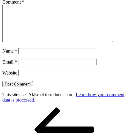
Comment
*
Name
*
Email
*
Website
This site uses Akismet to reduce spam.
Learn how your comment
data is processed.
Post
Previous
Post
navigation