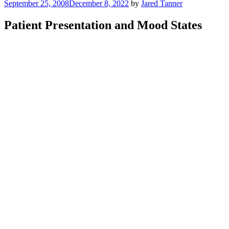
Posted
September 25, 2008
December 8, 2022
by
Jared Tanner
on
Patient Presentation and Mood States