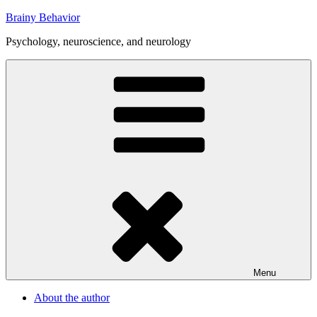
Skip
Brainy Behavior
to
Psychology, neuroscience, and neurology
content
Menu
About the author