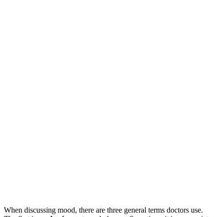
When discussing mood, there are three general terms doctors use.