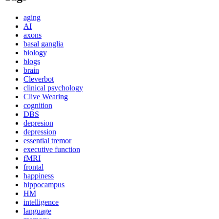
aging
AI
axons
basal ganglia
biology
blogs
brain
Cleverbot
clinical psychology
Clive Wearing
cognition
DBS
depresion
depression
essential tremor
executive function
fMRI
frontal
happiness
hippocampus
HM
intelligence
language