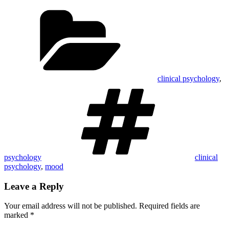
Categories
clinical psychology
,
Tags
psychology
clinical
psychology
,
mood
Leave a Reply
Your email address will not be published.
Required fields are
marked
*