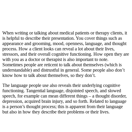
When writing or talking about medical patients or therapy clients, it
is helpful to describe their presentation. You cover things such as
appearance and grooming, mood, openness, language, and thought
process. How a client looks can reveal a lot about their lives,
stressors, and their overall cognitive functioning. How open they are
with you as a doctor or therapist is also important to note.
Sometimes people are reticent to talk about themselves (which is
understandable) and distrustful in general. Some people also don’t
know how to talk about themselves, so they don’t.
The language people use also reveals their underlying cognitive
functioning. Tangential language, disjointed speech, and slowed
speech, for example can mean different things – a thought disorder,
depression, acquired brain injury, and so forth. Related to language
is a person’s thought process; this is apparent from their language
but also in how they describe their problems or their lives.