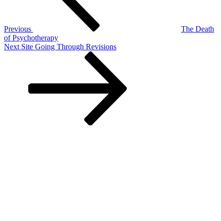
Previous
The Death
of Psychotherapy
Next
Next
Site Going Through Revisions
Post