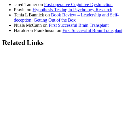
Jared Tanner
on
Post-operative Cognitive Dysfunction
Pravin
on
Hypothesis Testing in Psychology Research
Tenia L Bannick
on
Book Review – Leadership and Self-
deception: Getting Out of the Box
Nuala McCann
on
First Successful Brain Transplant
Haroldson Franklinson
on
First Successful Brain Transplant
Related Links