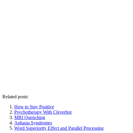
Related posts:
How to Stay Positive
Psychotherapy With Cleverbot
MRI Quenching
Aphasia Syndromes
Word Superiority Effect and Parallel Processing