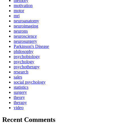
memory
motivation
motor
mri
neuroanatomy
neuroimaging
neurons
neuroscience
neurosurgery
Parkinson's Disease
philosophy
psychobiology
psychology
psychotherapy
research
sales
social psychology
statistics
surgery
theory
therapy
video
Recent Comments