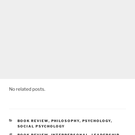
No related posts.
CATEGORIES
BOOK REVIEW
,
PHILOSOPHY
,
PSYCHOLOGY
,
SOCIAL PSYCHOLOGY
TAGS
BOOK REVIEW
,
INTERPERSONAL
,
LEADERSHIP
,