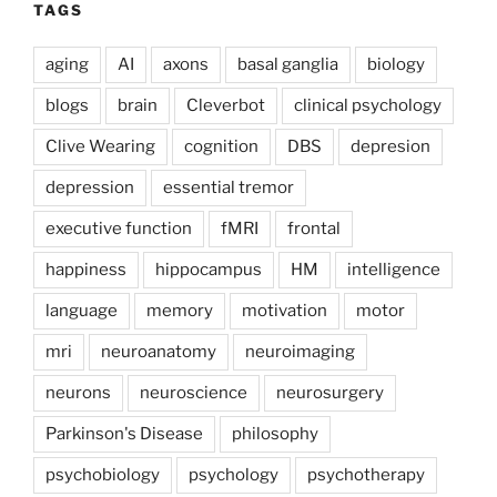
TAGS
aging
AI
axons
basal ganglia
biology
blogs
brain
Cleverbot
clinical psychology
Clive Wearing
cognition
DBS
depresion
depression
essential tremor
executive function
fMRI
frontal
happiness
hippocampus
HM
intelligence
language
memory
motivation
motor
mri
neuroanatomy
neuroimaging
neurons
neuroscience
neurosurgery
Parkinson's Disease
philosophy
psychobiology
psychology
psychotherapy