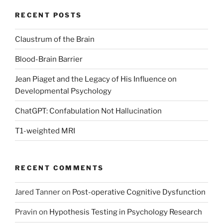
RECENT POSTS
Claustrum of the Brain
Blood-Brain Barrier
Jean Piaget and the Legacy of His Influence on
Developmental Psychology
ChatGPT: Confabulation Not Hallucination
T1-weighted MRI
RECENT COMMENTS
Jared Tanner
on
Post-operative Cognitive Dysfunction
Pravin
on
Hypothesis Testing in Psychology Research