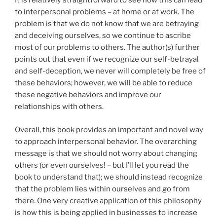
It is relatively straightforward to see how this can lead
to interpersonal problems – at home or at work. The
problem is that we do not know that we are betraying
and deceiving ourselves, so we continue to ascribe
most of our problems to others. The author(s) further
points out that even if we recognize our self-betrayal
and self-deception, we never will completely be free of
these behaviors; however, we will be able to reduce
these negative behaviors and improve our
relationships with others.
Overall, this book provides an important and novel way
to approach interpersonal behavior. The overarching
message is that we should not worry about changing
others (or even ourselves! – but I’ll let you read the
book to understand that); we should instead recognize
that the problem lies within ourselves and go from
there. One very creative application of this philosophy
is how this is being applied in businesses to increase