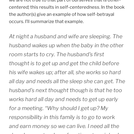
we are not true to that part of ourselves that is
other-
centered;
this results in
self-centeredness
. In the book
the author(s) give an example of how self-betrayal
occurs. I’ll summarize that example.
At night a husband and wife are sleeping. The
husband wakes up when the baby in the other
room starts to cry. The husband’s first
thought is to get up and get the child before
his wife wakes up; after all, she works so hard
all day and needs all the sleep she can get. The
husband’s next thought though is that he too
works hard all day and needs to get up early
for a meeting. “Why should I get up? My
responsibility in this family is to go to work
and earn money so we can live. I need all the