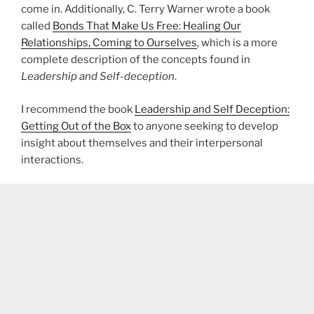
come in. Additionally, C. Terry Warner wrote a book
called
Bonds That Make Us Free: Healing Our
Relationships, Coming to Ourselves
, which is a more
complete description of the concepts found in
Leadership and Self-deception
.
I recommend the book
Leadership and Self Deception:
Getting Out of the Box
to anyone seeking to develop
insight about themselves and their interpersonal
interactions.