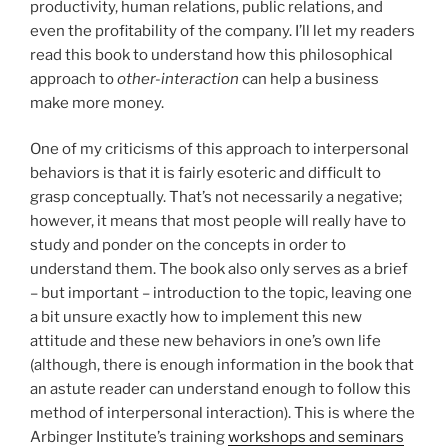
productivity, human relations, public relations, and
even the profitability of the company. I’ll let my readers
read this book to understand how this philosophical
approach to
other-interaction
can help a business
make more money.
One of my criticisms of this approach to interpersonal
behaviors is that it is fairly esoteric and difficult to
grasp conceptually. That’s not necessarily a negative;
however, it means that most people will really have to
study and ponder on the concepts in order to
understand them. The book also only serves as a brief
– but important – introduction to the topic, leaving one
a bit unsure exactly how to implement this new
attitude and these new behaviors in one’s own life
(although, there is enough information in the book that
an astute reader can understand enough to follow this
method of interpersonal interaction). This is where the
Arbinger Institute’s training
workshops and seminars