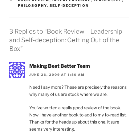
PHILOSOPHY
,
SELF-DECEPTION
3 Replies to “Book Review – Leadership
and Self-deception: Getting Out of the
Box”
Making Best Better Team
JUNE 26, 2009 AT 1:56 AM
Need I say more? These are precisely the reasons
why many of us are stuck where we are.
You’ve written a really good review of the book.
Now I have another book to add to my to-read list.
Thanks for the heads up about this one, it sure
seems very interesting.