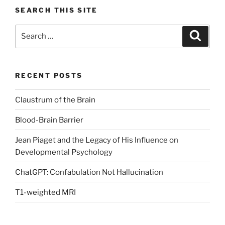
SEARCH THIS SITE
Search
Search
for:
RECENT POSTS
Claustrum of the Brain
Blood-Brain Barrier
Jean Piaget and the Legacy of His Influence on
Developmental Psychology
ChatGPT: Confabulation Not Hallucination
T1-weighted MRI