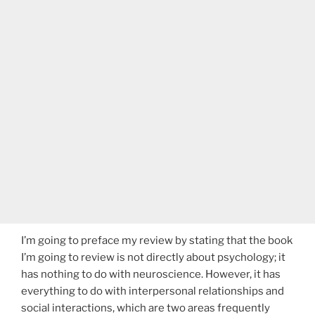
I’m going to preface my review by stating that the book
I’m going to review is not directly about psychology; it
has nothing to do with neuroscience. However, it has
everything to do with interpersonal relationships and
social interactions, which are two areas frequently