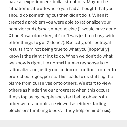
have all experienced similar situations. Maybe the
situation is at work where you had a thought that you
should do something but then didn’t do it. When it
created a problem you were able to rationalize your
behavior and
blame
someone else (“I would have done
X had Susan done her job” or “I was just too busy with
other things to get X done.”). Basically, self-betrayal
results from not being true to what you [hopefully]
know is the right thing to do. When we don’t do what
we know is right, the normal human response is to
rationalize and justify our action or inaction in order to
protect our egos, per se. This leads to us shifting the
blame from ourselves onto others. We start to view
others as hindering our progress; when this occurs
they stop being people and start being objects (in
other words, people are viewed as either starting
blocks or stumbling blocks – they help or hinder
us
).