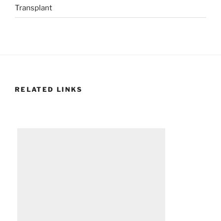
Transplant
RELATED LINKS