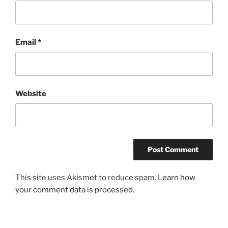
Email
*
Website
This site uses Akismet to reduce spam.
Learn how
your comment data is processed.