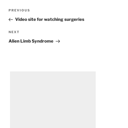
Post
Previous
PREVIOUS
navigation
Post
Video site for watching surgeries
Next
NEXT
Post
Alien Limb Syndrome