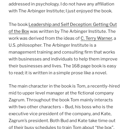
addressed in psychology. I do not have any affiliation
with The Arbinger Institute; I just enjoyed the book.
The book
Leadership and Self Deception: Getting Out
of the Box
was written by The Arbinger Institute. The
work was derived from the ideas of
C. Terry Warner
, a
U.S. philosopher. The Arbinger Institute is a
management training and consulting firm that works
with businesses and individuals to help them improve
their businesses and lives. The 168 page book is easy
to read; it is written in a simple prose like a novel.
The main character in the book is Tom, a recently-hired
mid to upper level manager at the fictional company
Zagrum. Throughout the book Tom mainly interacts
with two other characters – Bud, his boss who is the
executive vice president of the company, and Kate,
Zagrum’s president. Both Bud and Kate take time out
of their busy schedules to train Tom about “the box”,