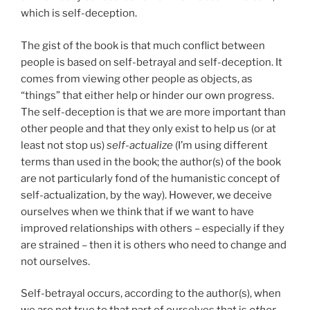
which is self-deception.
The gist of the book is that much conflict between
people is based on self-betrayal and self-deception. It
comes from viewing other people as objects, as
“things” that either help or hinder our own progress.
The self-deception is that we are more important than
other people and that they only exist to help us (or at
least not stop us)
self-actualize
(I’m using different
terms than used in the book; the author(s) of the book
are not particularly fond of the humanistic concept of
self-actualization, by the way). However, we deceive
ourselves when we think that if we want to have
improved relationships with others – especially if they
are strained – then it is others who need to change and
not ourselves.
Self-betrayal occurs, according to the author(s), when