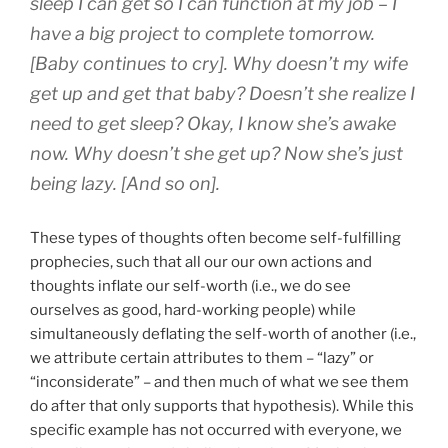
sleep I can get so I can function at my job – I
have a big project to complete tomorrow.
[Baby continues to cry]. Why doesn’t my wife
get up and get that baby? Doesn’t she realize I
need to get sleep? Okay, I know she’s awake
now. Why doesn’t she get up? Now she’s just
being lazy. [And so on].
These types of thoughts often become self-fulfilling
prophecies, such that all our our own actions and
thoughts inflate our self-worth (i.e., we do see
ourselves as good, hard-working people) while
simultaneously deflating the self-worth of another (i.e.,
we attribute certain attributes to them – “lazy” or
“inconsiderate” – and then much of what we see them
do after that only supports that hypothesis). While this
specific example has not occurred with everyone, we