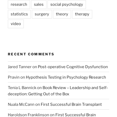
research
sales
social psychology
statistics
surgery
theory
therapy
video
RECENT COMMENTS
Jared Tanner
on
Post-operative Cognitive Dysfunction
Pravin
on
Hypothesis Testing in Psychology Research
Tenia L Bannick
on
Book Review – Leadership and Self-
deception: Getting Out of the Box
Nuala McCann
on
First Successful Brain Transplant
Haroldson Franklinson
on
First Successful Brain