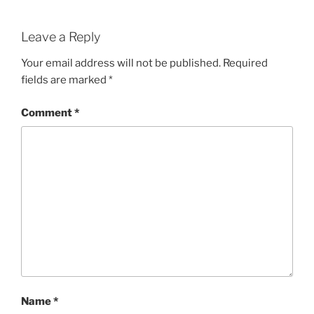
Leave a Reply
Your email address will not be published.
Required
fields are marked
*
Comment
*
Name
*