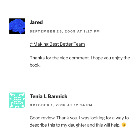
Jared
SEPTEMBER 25, 2009 AT 1:27 PM
@Making Best Better Team
Thanks for the nice comment. I hope you enjoy the
book.
Tenia L Bannick
OCTOBER 1, 2018 AT 12:14 PM
Good review. Thank you. I was looking for a way to
describe this to my daughter and this will help.