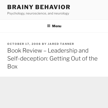
Skip
BRAINY BEHAVIOR
to
Psychology, neuroscience, and neurology
content
Menu
POSTED
OCTOBER 17, 2008
BY
JARED TANNER
ON
Book Review – Leadership and
Self-deception: Getting Out of the
Box