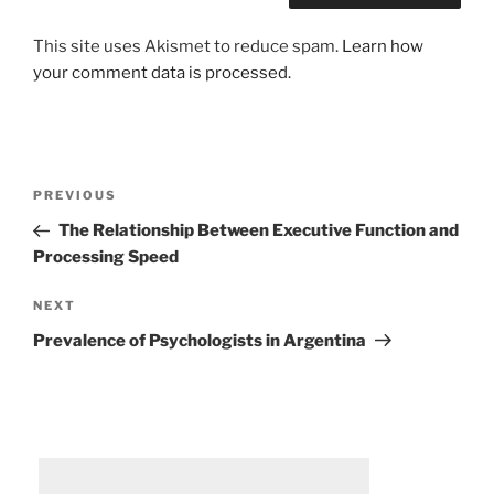
This site uses Akismet to reduce spam.
Learn how
your comment data is processed.
Post
Previous
PREVIOUS
navigation
Post
The Relationship Between Executive Function and
Processing Speed
Next
NEXT
Post
Prevalence of Psychologists in Argentina