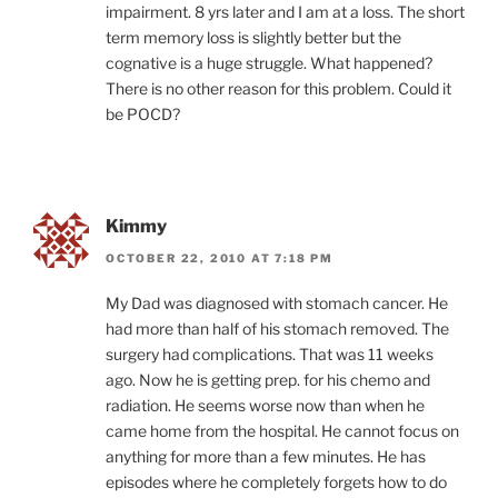
impairment. 8 yrs later and I am at a loss. The short
term memory loss is slightly better but the
cognative is a huge struggle. What happened?
There is no other reason for this problem. Could it
be POCD?
Kimmy
OCTOBER 22, 2010 AT 7:18 PM
My Dad was diagnosed with stomach cancer. He
had more than half of his stomach removed. The
surgery had complications. That was 11 weeks
ago. Now he is getting prep. for his chemo and
radiation. He seems worse now than when he
came home from the hospital. He cannot focus on
anything for more than a few minutes. He has
episodes where he completely forgets how to do