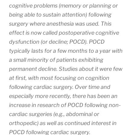
cognitive problems (memory or planning or
being able to sustain attention) following
surgery where anesthesia was used. This
effect is now called postoperative cognitive
dysfunction (or decline; POCD). POCD
typically lasts for a few months to a year with
a small minority of patients exhibiting
permanent decline. Studies about it were few
at first, with most focusing on cognition
following cardiac surgery. Over time and
especially more recently, there has been an
increase in research of POCD following non-
cardiac surgeries (e.g., abdominal or
orthopedic) as well as continued interest in
POCD following cardiac surgery.