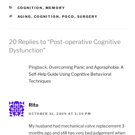
CATEGORIES
COGNITION
,
MEMORY
TAGS
AGING
,
COGNITION
,
POCD
,
SURGERY
20 Replies to “Post-operative Cognitive
Dysfunction”
Pingback:
Overcoming Panic and Agoraphobia: A
Self-Help Guide Using Cognitive Behavioral
Techniques
Rita
OCTOBER 31, 2009 AT 3:30 PM
My husband had mechanical valve replacement 3
months ago and still has very bad judgement when