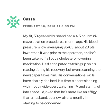
Cassa
FEBRUARY 10, 2010 AT 8:39 PM
My fit, 59-year-old husband had a 4.5 hour mini-
maze ablation procedure a month ago. His blood
pressure is low, averaging 95/63, about 20 pts.
lower than it was prior to the operation, and he’s
been taken off all but a cholesterol-lowering
medication. He’d anticipated catching up on his
reading during his recovery, but even scanning the
newspaper taxes him. His conversational skills
have sharply declined. His time is spent sleeping
with mouth wide open, watching TV and staring off
into space. I’d joked that he’s more like an effigy
than a husband, but now, after a month, I’m
starting to be concerned.