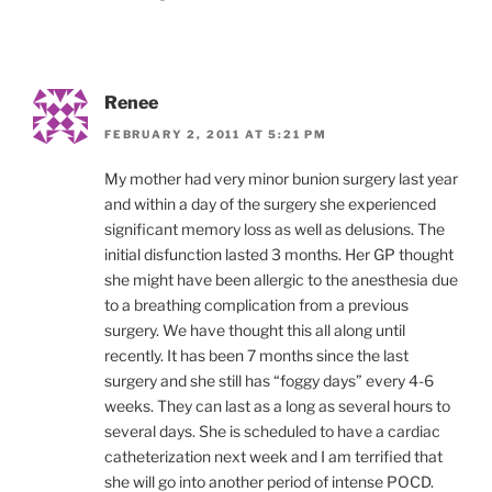
Renee
FEBRUARY 2, 2011 AT 5:21 PM
My mother had very minor bunion surgery last year
and within a day of the surgery she experienced
significant memory loss as well as delusions. The
initial disfunction lasted 3 months. Her GP thought
she might have been allergic to the anesthesia due
to a breathing complication from a previous
surgery. We have thought this all along until
recently. It has been 7 months since the last
surgery and she still has “foggy days” every 4-6
weeks. They can last as a long as several hours to
several days. She is scheduled to have a cardiac
catheterization next week and I am terrified that
she will go into another period of intense POCD.