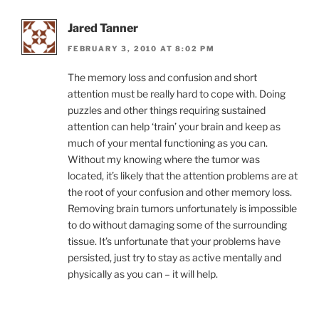
Jared Tanner
FEBRUARY 3, 2010 AT 8:02 PM
The memory loss and confusion and short
attention must be really hard to cope with. Doing
puzzles and other things requiring sustained
attention can help ‘train’ your brain and keep as
much of your mental functioning as you can.
Without my knowing where the tumor was
located, it’s likely that the attention problems are at
the root of your confusion and other memory loss.
Removing brain tumors unfortunately is impossible
to do without damaging some of the surrounding
tissue. It’s unfortunate that your problems have
persisted, just try to stay as active mentally and
physically as you can – it will help.