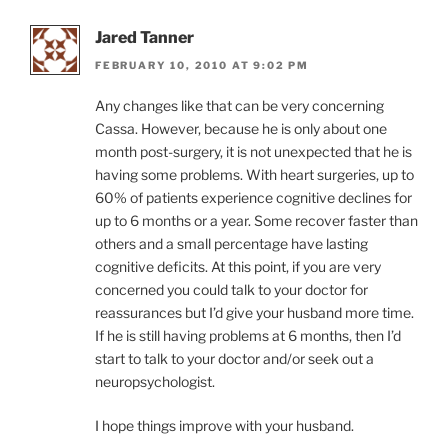
Jared Tanner
FEBRUARY 10, 2010 AT 9:02 PM
Any changes like that can be very concerning
Cassa. However, because he is only about one
month post-surgery, it is not unexpected that he is
having some problems. With heart surgeries, up to
60% of patients experience cognitive declines for
up to 6 months or a year. Some recover faster than
others and a small percentage have lasting
cognitive deficits. At this point, if you are very
concerned you could talk to your doctor for
reassurances but I’d give your husband more time.
If he is still having problems at 6 months, then I’d
start to talk to your doctor and/or seek out a
neuropsychologist.
I hope things improve with your husband.