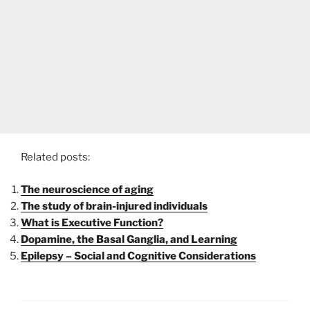
Related posts:
The neuroscience of aging
The study of brain-injured individuals
What is Executive Function?
Dopamine, the Basal Ganglia, and Learning
Epilepsy – Social and Cognitive Considerations