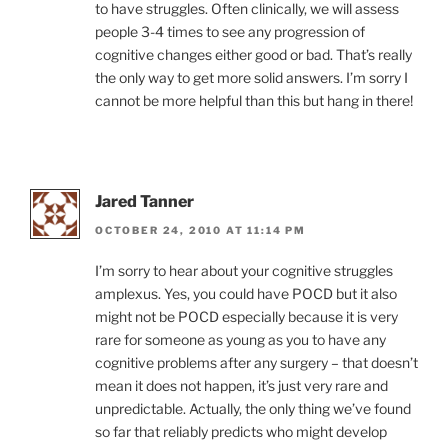
to have struggles. Often clinically, we will assess
people 3-4 times to see any progression of
cognitive changes either good or bad. That’s really
the only way to get more solid answers. I’m sorry I
cannot be more helpful than this but hang in there!
Jared Tanner
OCTOBER 24, 2010 AT 11:14 PM
I’m sorry to hear about your cognitive struggles
amplexus. Yes, you could have POCD but it also
might not be POCD especially because it is very
rare for someone as young as you to have any
cognitive problems after any surgery – that doesn’t
mean it does not happen, it’s just very rare and
unpredictable. Actually, the only thing we’ve found
so far that reliably predicts who might develop