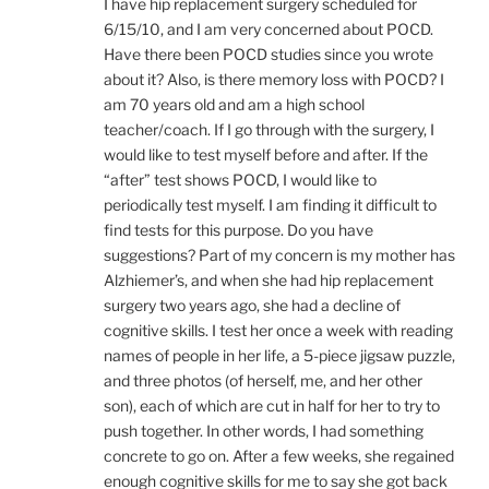
I have hip replacement surgery scheduled for
6/15/10, and I am very concerned about POCD.
Have there been POCD studies since you wrote
about it? Also, is there memory loss with POCD? I
am 70 years old and am a high school
teacher/coach. If I go through with the surgery, I
would like to test myself before and after. If the
“after” test shows POCD, I would like to
periodically test myself. I am finding it difficult to
find tests for this purpose. Do you have
suggestions? Part of my concern is my mother has
Alzhiemer’s, and when she had hip replacement
surgery two years ago, she had a decline of
cognitive skills. I test her once a week with reading
names of people in her life, a 5-piece jigsaw puzzle,
and three photos (of herself, me, and her other
son), each of which are cut in half for her to try to
push together. In other words, I had something
concrete to go on. After a few weeks, she regained
enough cognitive skills for me to say she got back