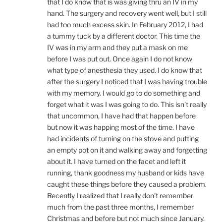
that I do know that is was giving thru an IV in my
hand. The surgery and recovery went well, but I still
had too much excess skin. In February 2012, I had
a tummy tuck by a different doctor. This time the
IV was in my arm and they put a mask on me
before I was put out. Once again I do not know
what type of anesthesia they used. I do know that
after the surgery I noticed that I was having trouble
with my memory. I would go to do something and
forget what it was I was going to do. This isn’t really
that uncommon, I have had that happen before
but now it was happing most of the time. I have
had incidents of turning on the stove and putting
an empty pot on it and walking away and forgetting
about it. I have turned on the facet and left it
running, thank goodness my husband or kids have
caught these things before they caused a problem.
Recently I realized that I really don’t remember
much from the past three months, I remember
Christmas and before but not much since January.