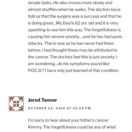
simple tasks. He also moves more slowly and
almost shuffles when he walks. The doctors have
told us that the surgery was a success and that he
is doing great…My Dad is 62 yrs. old and it is very
upsetting to see him this way. The forgetfulness is
causing him severe anxiety….and he has had panic
attacks. This is new as he has never had them
before. I had thought these may be attributed to
the cancer. The doctors feel this is just anxiety. I
am wondering…do his symptoms sound like
P.O.C.D.? I have only just learned of this condition.
Jared Tanner
OCTOBER 24, 2010 AT 10:28 PM
I’m sorry to hear about your father’s cancer
Kimmy. The forgetfulness could be any of what