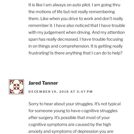
It is like I am always on auto pilot. I am going thru
the motions of life but not really remembering
them. Like when you drive to work and don’t really
remember it. I have also noticed that I have trouble
with my judgement when driving. And my attention
span has really decreased. I have trouble focusing
in on things and comprehension. It is getting really
frustrating! Is there anything that I can do to help?
Jared Tanner
DECEMBER 19, 2018 AT 3:47 PM
Sorry to hear about your struggles. It’s not typical
for someone young to have cognitive struggles
after surgery. It’s possible that most of your
cognitive symptoms are caused by the high
anxiety and symptoms of depression you are