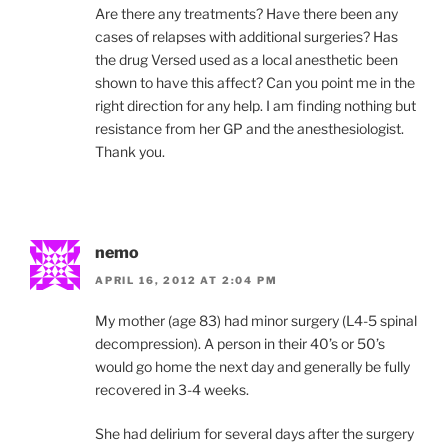
Are there any treatments? Have there been any
cases of relapses with additional surgeries? Has
the drug Versed used as a local anesthetic been
shown to have this affect? Can you point me in the
right direction for any help. I am finding nothing but
resistance from her GP and the anesthesiologist.
Thank you.
nemo
APRIL 16, 2012 AT 2:04 PM
My mother (age 83) had minor surgery (L4-5 spinal
decompression). A person in their 40’s or 50’s
would go home the next day and generally be fully
recovered in 3-4 weeks.
She had delirium for several days after the surgery