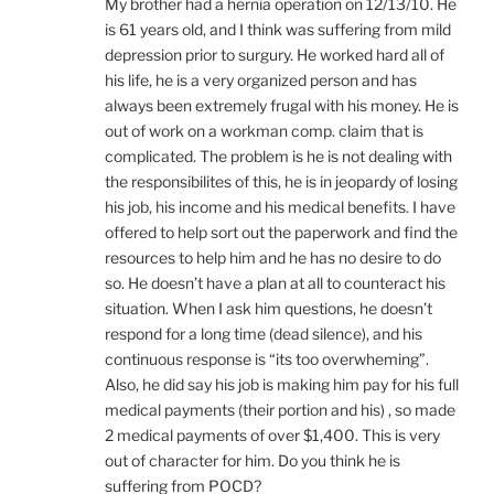
My brother had a hernia operation on 12/13/10. He
is 61 years old, and I think was suffering from mild
depression prior to surgury. He worked hard all of
his life, he is a very organized person and has
always been extremely frugal with his money. He is
out of work on a workman comp. claim that is
complicated. The problem is he is not dealing with
the responsibilites of this, he is in jeopardy of losing
his job, his income and his medical benefits. I have
offered to help sort out the paperwork and find the
resources to help him and he has no desire to do
so. He doesn’t have a plan at all to counteract his
situation. When I ask him questions, he doesn’t
respond for a long time (dead silence), and his
continuous response is “its too overwheming”.
Also, he did say his job is making him pay for his full
medical payments (their portion and his) , so made
2 medical payments of over $1,400. This is very
out of character for him. Do you think he is
suffering from POCD?