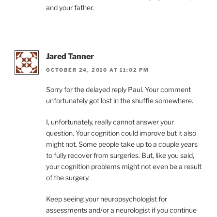
and your father.
Jared Tanner
OCTOBER 24, 2010 AT 11:02 PM
Sorry for the delayed reply Paul. Your comment
unfortunately got lost in the shuffle somewhere.
I, unfortunately, really cannot answer your
question. Your cognition could improve but it also
might not. Some people take up to a couple years
to fully recover from surgeries. But, like you said,
your cognition problems might not even be a result
of the surgery.
Keep seeing your neuropsychologist for
assessments and/or a neurologist if you continue