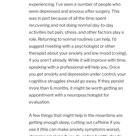
experiencing. I’ve seen a number of people who
were depressed and anxious after surgery. This
was in part because of all the time spent
recovering and not doing normal day-to-day
activities but pain, stress, and other factors play a
role. Returning to normal routines can help. I’d
suggest meeting with a psychologist or other
therapist about your anxiety and low mood (crying),
if you aren’t already. While it will improve with time,
speaking with a professional will help you. Once
you get anxiety and depression under control, your
cognitive struggles should go away. If they persist
more than 6 months, it might be worth getting an
appointment with a neuropsychologist for
evaluation.
A few things that might help in the meantime are
getting enough sleep, cutting out caffeine if you
use it (this can make anxiety symptoms worse),