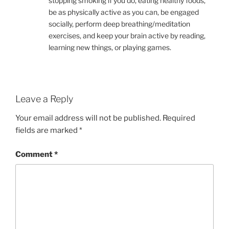
stopping smoking if you do, eating healthy foods,
be as physically active as you can, be engaged
socially, perform deep breathing/meditation
exercises, and keep your brain active by reading,
learning new things, or playing games.
Leave a Reply
Your email address will not be published.
Required
fields are marked
*
Comment
*