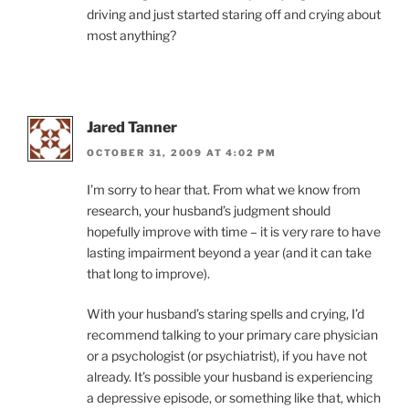
driving and just started staring off and crying about
most anything?
Jared Tanner
OCTOBER 31, 2009 AT 4:02 PM
I’m sorry to hear that. From what we know from
research, your husband’s judgment should
hopefully improve with time – it is very rare to have
lasting impairment beyond a year (and it can take
that long to improve).
With your husband’s staring spells and crying, I’d
recommend talking to your primary care physician
or a psychologist (or psychiatrist), if you have not
already. It’s possible your husband is experiencing
a depressive episode, or something like that, which