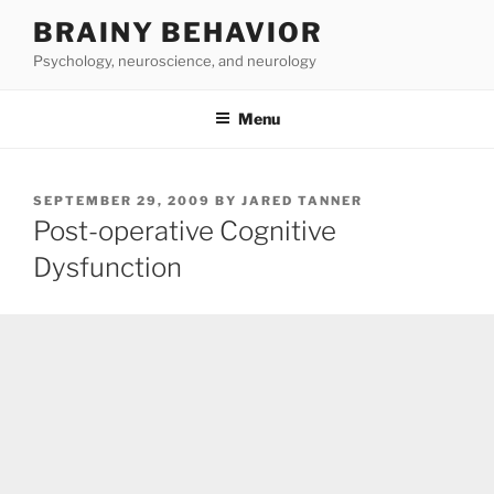
Skip
BRAINY BEHAVIOR
to
Psychology, neuroscience, and neurology
content
Menu
POSTED
SEPTEMBER 29, 2009
BY
JARED TANNER
ON
Post-operative Cognitive
Dysfunction