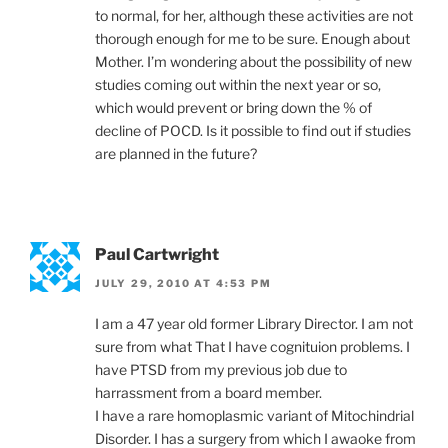
to normal, for her, although these activities are not
thorough enough for me to be sure. Enough about
Mother. I’m wondering about the possibility of new
studies coming out within the next year or so,
which would prevent or bring down the % of
decline of POCD. Is it possible to find out if studies
are planned in the future?
Paul Cartwright
JULY 29, 2010 AT 4:53 PM
I am a 47 year old former Library Director. I am not
sure from what That I have cognituion problems. I
have PTSD from my previous job due to
harrassment from a board member.
I have a rare homoplasmic variant of Mitochindrial
Disorder. I has a surgery from which I awaoke from