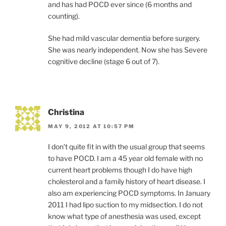
and has had POCD ever since (6 months and
counting).
She had mild vascular dementia before surgery.
She was nearly independent. Now she has Severe
cognitive decline (stage 6 out of 7).
Christina
MAY 9, 2012 AT 10:57 PM
I don’t quite fit in with the usual group that seems
to have POCD. I am a 45 year old female with no
current heart problems though I do have high
cholesterol and a family history of heart disease. I
also am experiencing POCD symptoms. In January
2011 I had lipo suction to my midsection. I do not
know what type of anesthesia was used, except