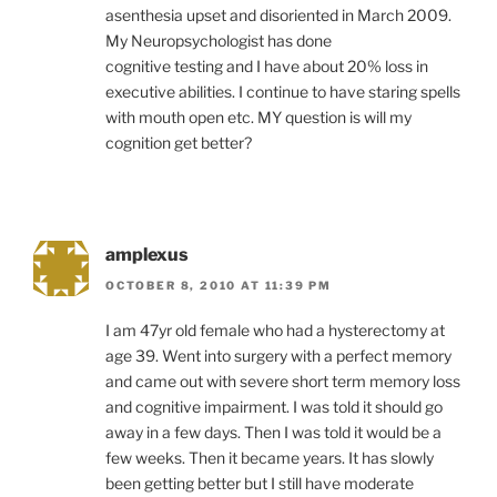
asenthesia upset and disoriented in March 2009.
My Neuropsychologist has done
cognitive testing and I have about 20% loss in
executive abilities. I continue to have staring spells
with mouth open etc. MY question is will my
cognition get better?
amplexus
OCTOBER 8, 2010 AT 11:39 PM
I am 47yr old female who had a hysterectomy at
age 39. Went into surgery with a perfect memory
and came out with severe short term memory loss
and cognitive impairment. I was told it should go
away in a few days. Then I was told it would be a
few weeks. Then it became years. It has slowly
been getting better but I still have moderate