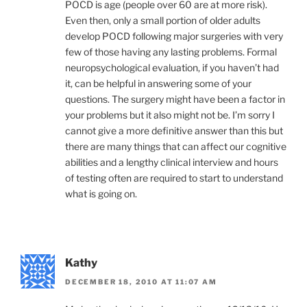
POCD is age (people over 60 are at more risk).
Even then, only a small portion of older adults
develop POCD following major surgeries with very
few of those having any lasting problems. Formal
neuropsychological evaluation, if you haven’t had
it, can be helpful in answering some of your
questions. The surgery might have been a factor in
your problems but it also might not be. I’m sorry I
cannot give a more definitive answer than this but
there are many things that can affect our cognitive
abilities and a lengthy clinical interview and hours
of testing often are required to start to understand
what is going on.
Kathy
DECEMBER 18, 2010 AT 11:07 AM