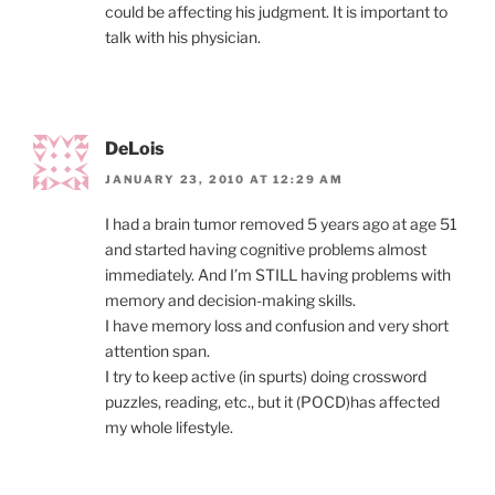
could be affecting his judgment. It is important to
talk with his physician.
DeLois
JANUARY 23, 2010 AT 12:29 AM
I had a brain tumor removed 5 years ago at age 51
and started having cognitive problems almost
immediately. And I’m STILL having problems with
memory and decision-making skills.
I have memory loss and confusion and very short
attention span.
I try to keep active (in spurts) doing crossword
puzzles, reading, etc., but it (POCD)has affected
my whole lifestyle.