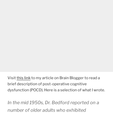
Visit
this link
to my article on Brain Blogger to read a
brief description of post-operative cognitive
dysfunction (POCD). Here is a selection of what I wrote.
In the mid 1950s, Dr. Bedford reported on a
number of older adults who exhibited