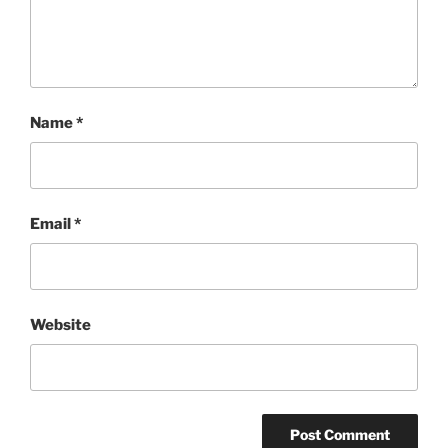
Name
*
Email
*
Website