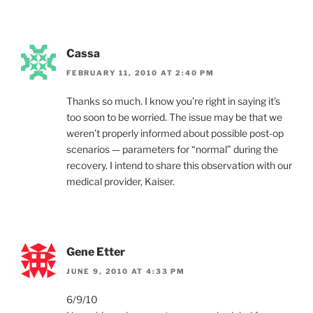
Cassa
FEBRUARY 11, 2010 AT 2:40 PM
Thanks so much. I know you’re right in saying it’s
too soon to be worried. The issue may be that we
weren’t properly informed about possible post-op
scenarios — parameters for “normal” during the
recovery. I intend to share this observation with our
medical provider, Kaiser.
Gene Etter
JUNE 9, 2010 AT 4:33 PM
6/9/10