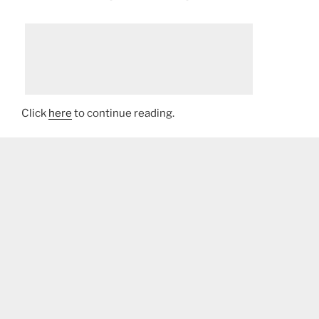
Click
here
to continue reading.