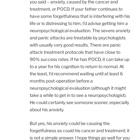
you said – anxiety, caused by the cancer and
treatment, or POCD. If your father continues to
have some forgetfulness that is interfering with his
life or is distressing to him, I’d advise getting him a
neuropsychological evaluation. The severe anxiety
and panic attacks are treatable by psychologists
with usually very good results. There are panic
attack treatment protocols that have close to
90% success rates. If he has POCD, it can take up
to a year for his cognition to return to normal. At
the least, I’d recommend waiting until at least 6
months post-operation before a
neuropsychological evaluation (although it might
take a while to get in to see a neuropsychologist).
He could certainly see someone sooner, especially
about his anxiety.
But yes, his anxiety could be causing the
forgetfulness as could his cancer and treatment; it
is not a simple answer. I hope things go well for you