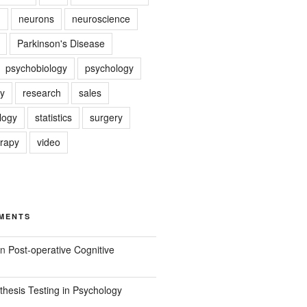
g
neurons
neuroscience
Parkinson's Disease
psychobiology
psychology
y
research
sales
logy
statistics
surgery
erapy
video
MENTS
n
Post-operative Cognitive
hesis Testing in Psychology