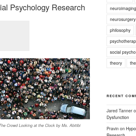
cial Psychology Research
neuroimagin
neurosurgery
philosophy
psychotherap
social psycho
theory
th
RECENT COM
Jared Tanner
o
Dysfunction
The Crowd Looking at the Clock by Ms. Abitibi
Pravin
on
Hypot
Research