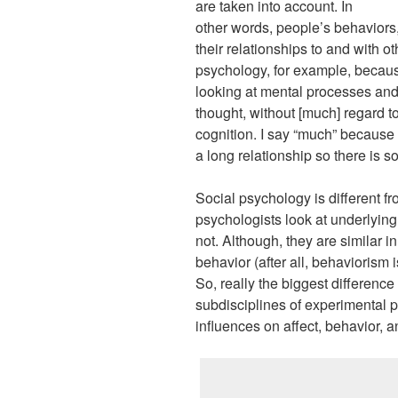
are taken into account. In
other words, people’s behaviors
their relationships to and with ot
psychology, for example, because 
looking at mental processes and 
thought, without [much] regard t
cognition. I say “much” because
a long relationship so there is 
Social psychology is different fr
psychologists look at underlyin
not. Although, they are similar i
behavior (after all, behaviorism i
So, really the biggest differenc
subdisciplines of experimental p
influences on affect, behavior, a