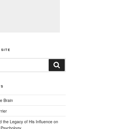
 SITE
Search
TS
e Brain
rier
d the Legacy of His Influence on
 Psychology