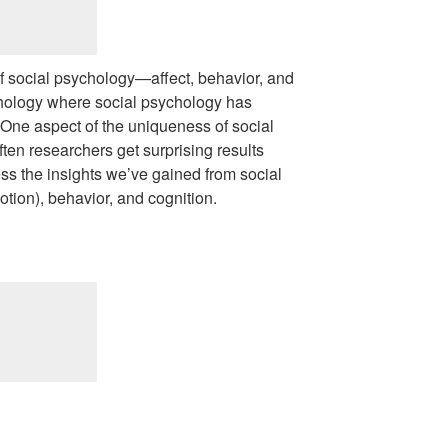
 social psychology—affect, behavior, and
chology where social psychology has
 One aspect of the uniqueness of social
ten researchers get surprising results
dress the insights we’ve gained from social
otion), behavior, and cognition.