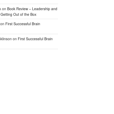
k
on
Book Review – Leadership and
 Getting Out of the Box
on
First Successful Brain
klinson
on
First Successful Brain