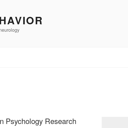
HAVIOR
neurology
 in Psychology Research