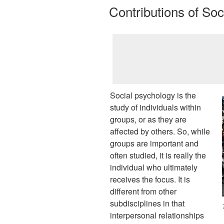
ON
Contributions of So
Social psychology is the
study of individuals within
groups, or as they are
affected by others. So, while
groups are important and
often studied, it is really the
individual who ultimately
receives the focus. It is
different from other
subdisciplines in that
interpersonal relationships