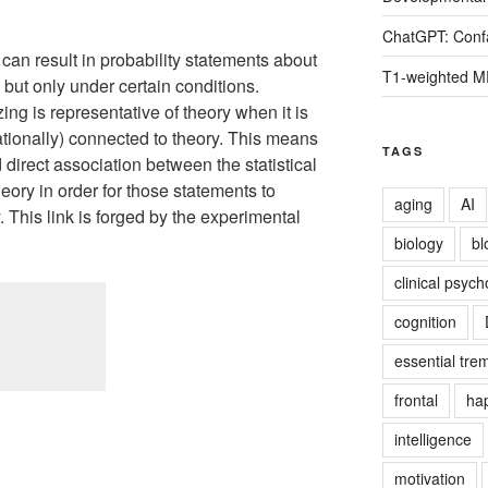
ChatGPT: Confa
g can result in probability statements about
T1-weighted M
 but only under certain conditions.
zing is representative of theory when it is
tionally) connected to theory. This means
TAGS
d direct association between the statistical
eory in order for those statements to
aging
AI
 This link is forged by the experimental
biology
bl
clinical psych
cognition
essential tre
frontal
ha
intelligence
motivation