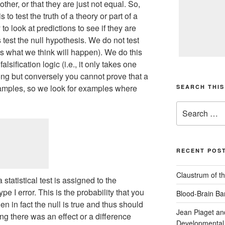
ther, or that they are just not equal. So,
s to test the truth of a theory or part of a
 to look at predictions to see if they are
 test the null hypothesis. We do not test
is what we think will happen). We do this
sification logic (i.e., it only takes one
ong but conversely you cannot prove that a
 examples, so we look for examples where
SEARCH THIS
Search
for:
RECENT POS
Claustrum of th
statistical test is assigned to the
ype I error. This is the probability that you
Blood-Brain Bar
en in fact the null is true and thus should
Jean Piaget an
ing there was an effect or a difference
Developmental