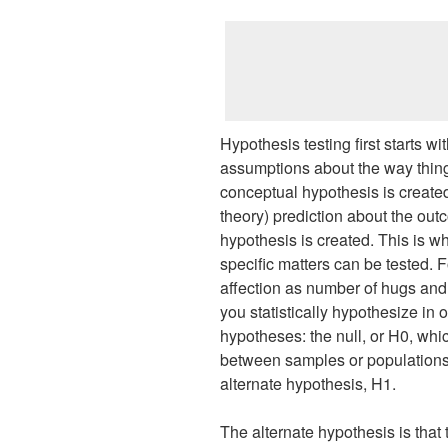
Hypothesis testing first starts wi
assumptions about the way things
conceptual hypothesis is created
theory) prediction about the ou
hypothesis is created. This is w
specific matters can be tested. 
affection as number of hugs and
you statistically hypothesize in 
hypotheses: the null, or H0, whic
between samples or populations,
alternate hypothesis, H1.
The alternate hypothesis is that t