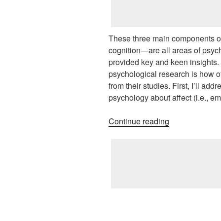
These three main components of
cognition—are all areas of psy
provided key and keen insights.
psychological research is how of
from their studies. First, I’ll ad
psychology about affect (i.e., em
“Contributions
Continue reading
of
Social
Psychology
Research”