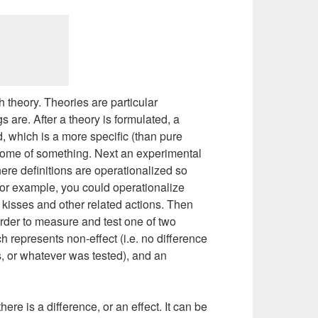
th theory. Theories are particular
 are. After a theory is formulated, a
, which is a more specific (than pure
tcome of something. Next an experimental
here definitions are operationalized so
For example, you could operationalize
 kisses and other related actions. Then
order to measure and test one of two
h represents non-effect (i.e. no difference
 or whatever was tested), and an
here is a difference, or an effect. It can be