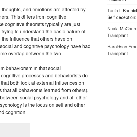
, thoughts, and emotions are affected by
Tenia L Bannic
hers. This differs from cognitive
Self-deception:
cognitive theorists typically are just
Nuala McCann
trying to understand the basic nature of
Transplant
o the influence that others have on
 social and cognitive psychology have had
Haroldson Fran
some overlap between the two.
Transplant
om behaviorism in that social
g cognitive processes and behaviorists do
n that both look at external influences on
s that all behavior is learned from others).
e between social psychology and all other
sychology is the focus on self and other
nd cognition.