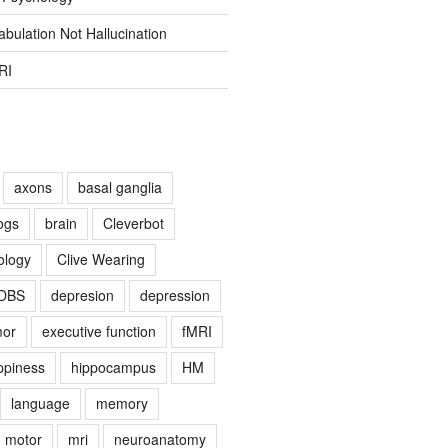
bulation Not Hallucination
RI
axons
basal ganglia
ogs
brain
Cleverbot
ology
Clive Wearing
DBS
depresion
depression
mor
executive function
fMRI
ppiness
hippocampus
HM
language
memory
motor
mri
neuroanatomy