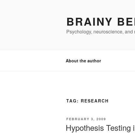
Skip
to
BRAINY BE
content
Psychology, neuroscience, and 
About the author
TAG:
RESEARCH
POSTED
FEBRUARY 3, 2009
ON
Hypothesis Testing