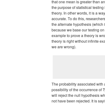
that one mean is greater than ano
the purpose of statistical testing i
theory. In other words, it is a way
accurate. To do this, researchers
the alternate hypothesis (which 
because we base our testing on fal
example to prove a theory is wr
theory is right without infinite
we are wrong).
The probability associated with a 
possibility of the occurrence of T
will reject the null hypothesis wh
not have been rejected. It is say