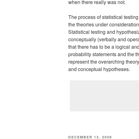
when there really was not.
The process of statistical testin
the theories under consideration
Statistical testing and hypothesi
conceptually (verbally and opera
that there has to be a logical an
probability statements and the th
represent the overarching theory.
and conceptual hypotheses.
POSTED
DECEMBER 13, 2008