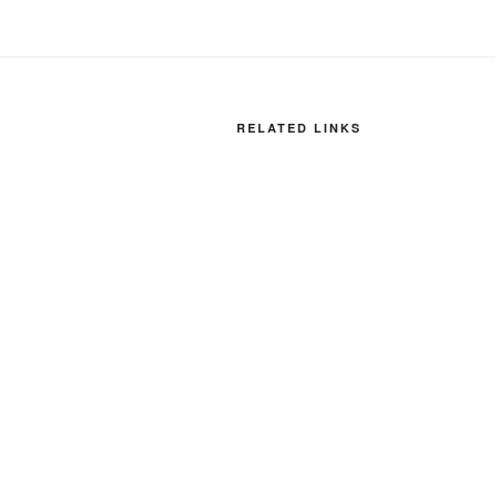
RELATED LINKS