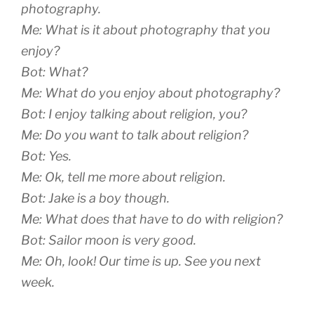
photography.
Me: What is it about photography that you
enjoy?
Bot: What?
Me: What do you enjoy about photography?
Bot: I enjoy talking about religion, you?
Me: Do you want to talk about religion?
Bot: Yes.
Me: Ok, tell me more about religion.
Bot: Jake is a boy though.
Me: What does that have to do with religion?
Bot: Sailor moon is very good.
Me: Oh, look! Our time is up. See you next
week.