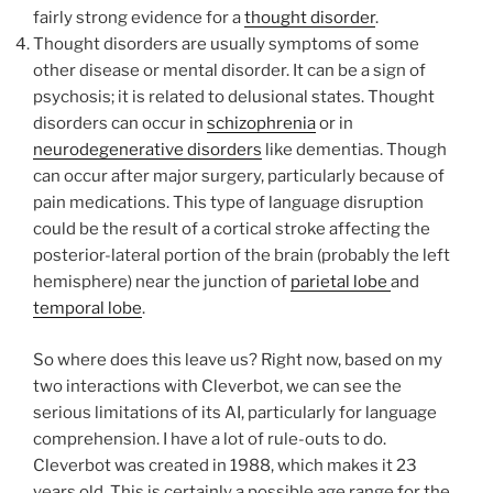
fairly strong evidence for a
thought disorder
.
Thought disorders are usually symptoms of some
other disease or mental disorder. It can be a sign of
psychosis; it is related to delusional states. Thought
disorders can occur in
schizophrenia
or in
neurodegenerative disorders
like dementias. Though
can occur after major surgery, particularly because of
pain medications. This type of language disruption
could be the result of a cortical stroke affecting the
posterior-lateral portion of the brain (probably the left
hemisphere) near the junction of
parietal lobe
and
temporal lobe
.
So where does this leave us? Right now, based on my
two interactions with Cleverbot, we can see the
serious limitations of its AI, particularly for language
comprehension. I have a lot of rule-outs to do.
Cleverbot was created in 1988, which makes it 23
years old. This is certainly a possible age range for the