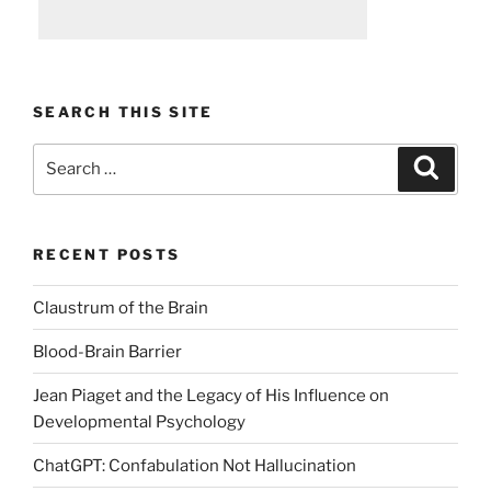
SEARCH THIS SITE
Search
Search
for:
RECENT POSTS
Claustrum of the Brain
Blood-Brain Barrier
Jean Piaget and the Legacy of His Influence on
Developmental Psychology
ChatGPT: Confabulation Not Hallucination