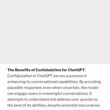
The Benefits of Confabulation for ChatGPT
:
Confabulation in ChatGPT serves a purpose in
enhancing its conversational capabilities. By providing
plausible responses even when uncertain, the model
can engage users in meaningful conversations. It
attempts to understand and address user queries to
the best of its abilities, despite potential inaccuracies.