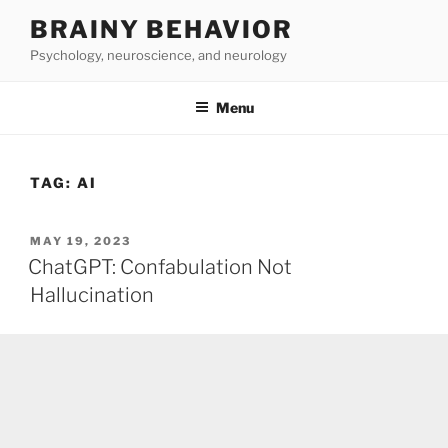
Skip
BRAINY BEHAVIOR
to
Psychology, neuroscience, and neurology
content
Menu
TAG:
AI
POSTED
MAY 19, 2023
ON
ChatGPT: Confabulation Not
Hallucination