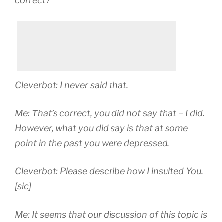
correct?
Cleverbot: I never said that.
Me: That’s correct, you did not say that – I did.
However, what you did say is that at some
point in the past you were depressed.
Cleverbot: Please describe how I insulted You.
[sic]
Me: It seems that our discussion of this topic is