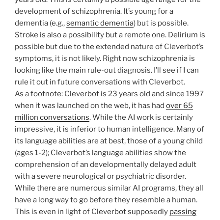
development of schizophrenia. It’s young for a
dementia (e.g.,
semantic dementia
) but is possible.
Stroke is also a possibility but a remote one. Delirium is
possible but due to the extended nature of Cleverbot’s
symptoms, it is not likely. Right now schizophrenia is
looking like the main rule-out diagnosis. I’ll see if I can
rule it out in future conversations with Cleverbot.
As a footnote: Cleverbot is 23 years old and since 1997
when it was launched on the web, it has had
over 65
million conversations
. While the AI work is certainly
impressive, it is inferior to human intelligence. Many of
its language abilities are at best, those of a young child
(ages 1-2); Cleverbot’s language abilities show the
comprehension of an developmentally delayed adult
with a severe neurological or psychiatric disorder.
While there are numerous similar AI programs, they all
have a long way to go before they resemble a human.
This is even in light of Cleverbot supposedly
passing