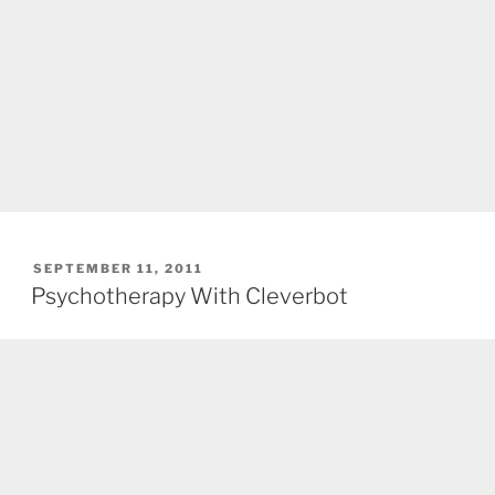
POSTED
SEPTEMBER 11, 2011
ON
Psychotherapy With Cleverbot