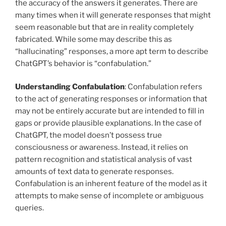
the accuracy of the answers it generates. There are
many times when it will generate responses that might
seem reasonable but that are in reality completely
fabricated. While some may describe this as
“hallucinating” responses, a more apt term to describe
ChatGPT’s behavior is “confabulation.”
Understanding Confabulation
: Confabulation refers
to the act of generating responses or information that
may not be entirely accurate but are intended to fill in
gaps or provide plausible explanations. In the case of
ChatGPT, the model doesn’t possess true
consciousness or awareness. Instead, it relies on
pattern recognition and statistical analysis of vast
amounts of text data to generate responses.
Confabulation is an inherent feature of the model as it
attempts to make sense of incomplete or ambiguous
queries.