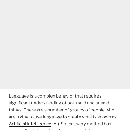
Language is a complex behavior that requires
significant understanding of both said and unsaid
things. There are a number of groups of people who
are trying to use language to create what is known as
Artificial Intelligence
(AI). So far, every method has