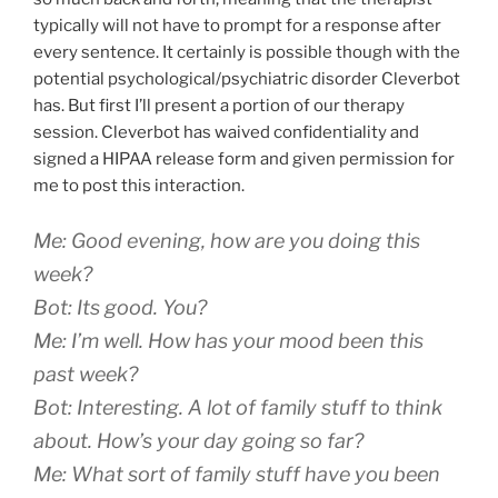
typically will not have to prompt for a response after
every sentence. It certainly is possible though with the
potential psychological/psychiatric disorder Cleverbot
has. But first I’ll present a portion of our therapy
session. Cleverbot has waived confidentiality and
signed a HIPAA release form and given permission for
me to post this interaction.
Me: Good evening, how are you doing this
week?
Bot: Its good. You?
Me: I’m well. How has your mood been this
past week?
Bot: Interesting. A lot of family stuff to think
about. How’s your day going so far?
Me: What sort of family stuff have you been