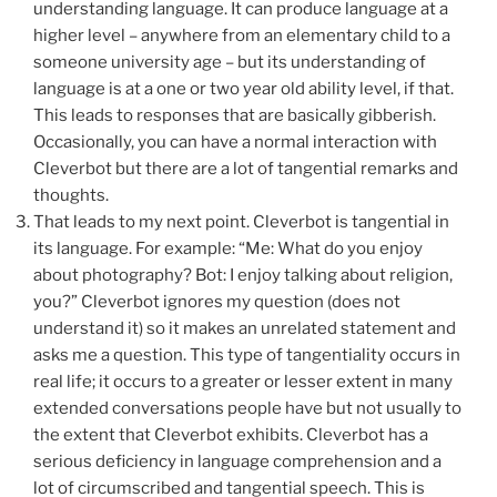
understanding language. It can produce language at a
higher level – anywhere from an elementary child to a
someone university age – but its understanding of
language is at a one or two year old ability level, if that.
This leads to responses that are basically gibberish.
Occasionally, you can have a normal interaction with
Cleverbot but there are a lot of tangential remarks and
thoughts.
That leads to my next point. Cleverbot is tangential in
its language. For example: “Me: What do you enjoy
about photography? Bot: I enjoy talking about religion,
you?” Cleverbot ignores my question (does not
understand it) so it makes an unrelated statement and
asks me a question. This type of tangentiality occurs in
real life; it occurs to a greater or lesser extent in many
extended conversations people have but not usually to
the extent that Cleverbot exhibits. Cleverbot has a
serious deficiency in language comprehension and a
lot of circumscribed and tangential speech. This is