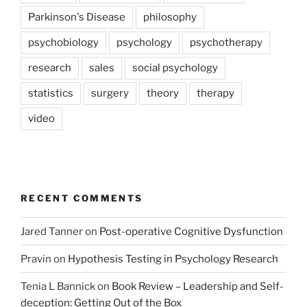
Parkinson's Disease
philosophy
psychobiology
psychology
psychotherapy
research
sales
social psychology
statistics
surgery
theory
therapy
video
RECENT COMMENTS
Jared Tanner
on
Post-operative Cognitive Dysfunction
Pravin
on
Hypothesis Testing in Psychology Research
Tenia L Bannick
on
Book Review – Leadership and Self-
deception: Getting Out of the Box