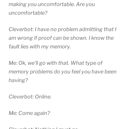
making you uncomfortable. Are you
uncomfortable?
Cleverbot: I have no problem admitting that I
am wrong if proof can be shown. I know the
fault lies with my memory.
Me: Ok, we’ll go with that. What type of
memory problems do you feel you have been
having?
Cleverbot: Online.
Me: Come again?