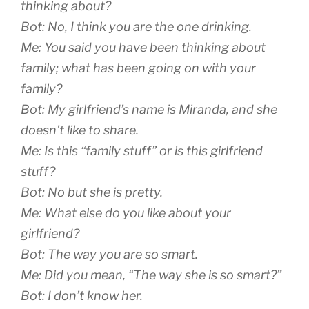
thinking about?
Bot: No, I think you are the one drinking.
Me: You said you have been thinking about
family; what has been going on with your
family?
Bot: My girlfriend’s name is Miranda, and she
doesn’t like to share.
Me: Is this “family stuff” or is this girlfriend
stuff?
Bot: No but she is pretty.
Me: What else do you like about your
girlfriend?
Bot: The way you are so smart.
Me: Did you mean, “The way she is so smart?”
Bot: I don’t know her.