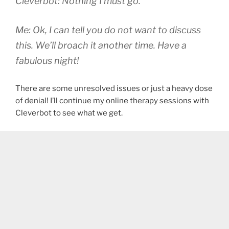
Cleverbot: Nothing I must go.
Me: Ok, I can tell you do not want to discuss
this. We’ll broach it another time. Have a
fabulous night!
There are some unresolved issues or just a heavy dose
of denial! I’ll continue my online therapy sessions with
Cleverbot to see what we get.