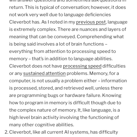
will answer questions and sometimes ask questions in
return. This is typical of conversation; however, it does
not work very well due to language deficiencies
Cleverbot has. As I noted in my
previous post
, language
is extremely complex. There are nuances and layers of
meaning that can be conveyed. Comprehending what
is being said involves a lot of brain functions –
everything from attention to processing speed to
memory – that’s in addition to language abilities.
Cleverbot does not have
processing speed
difficulties
or any
sustained attention
problems. Memory, for a
computer, is not usually a problem either – information
is processed, stored, and retrieved well, unless there
are programming bugs or hardware failure. Knowing
how to program in memory is difficult though due to
the complex nature of memory. It, like language, is a
high level brain activity involving the functioning of
many other cognitive abilities.
Cleverbot, like all current AI systems, has difficulty