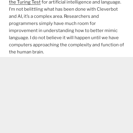
the Turing Test
for artificial intelligence and language.
I’m not belittling what has been done with Cleverbot
and AI, it’s a complex area. Researchers and
programmers simply have much room for
improvement in understanding how to better mimic
language. I do not believe it will happen until we have
computers approaching the complexity and function of
the human brain.