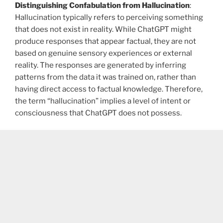
Distinguishing Confabulation from Hallucination
:
Hallucination typically refers to perceiving something
that does not exist in reality. While ChatGPT might
produce responses that appear factual, they are not
based on genuine sensory experiences or external
reality. The responses are generated by inferring
patterns from the data it was trained on, rather than
having direct access to factual knowledge. Therefore,
the term “hallucination” implies a level of intent or
consciousness that ChatGPT does not possess.