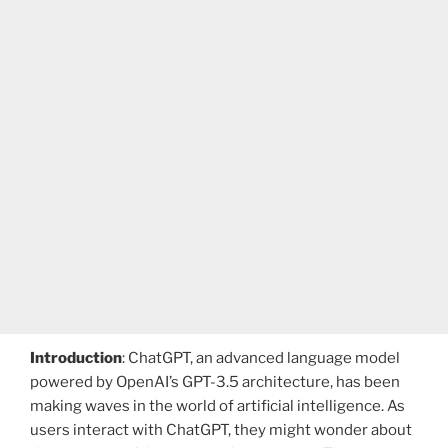
Introduction
: ChatGPT, an advanced language model
powered by OpenAI’s GPT-3.5 architecture, has been
making waves in the world of artificial intelligence. As
users interact with ChatGPT, they might wonder about