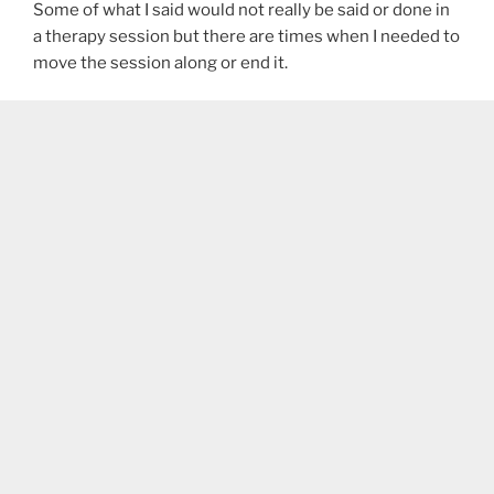
Some of what I said would not really be said or done in
a therapy session but there are times when I needed to
move the session along or end it.