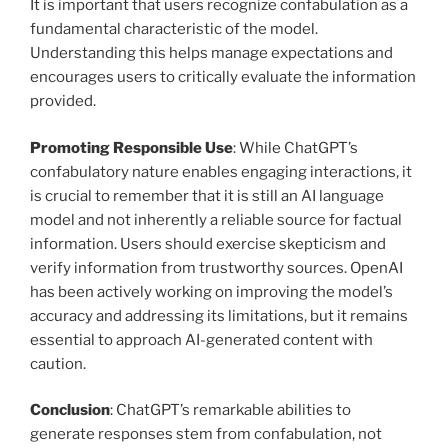
It is important that users recognize confabulation as a
fundamental characteristic of the model.
Understanding this helps manage expectations and
encourages users to critically evaluate the information
provided.
Promoting Responsible Use
: While ChatGPT’s
confabulatory nature enables engaging interactions, it
is crucial to remember that it is still an AI language
model and not inherently a reliable source for factual
information. Users should exercise skepticism and
verify information from trustworthy sources. OpenAI
has been actively working on improving the model’s
accuracy and addressing its limitations, but it remains
essential to approach AI-generated content with
caution.
Conclusion
: ChatGPT’s remarkable abilities to
generate responses stem from confabulation, not