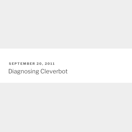
POSTED
SEPTEMBER 20, 2011
ON
Diagnosing Cleverbot