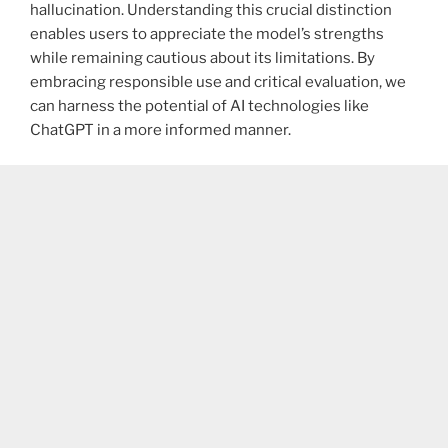
hallucination. Understanding this crucial distinction
enables users to appreciate the model’s strengths
while remaining cautious about its limitations. By
embracing responsible use and critical evaluation, we
can harness the potential of AI technologies like
ChatGPT in a more informed manner.