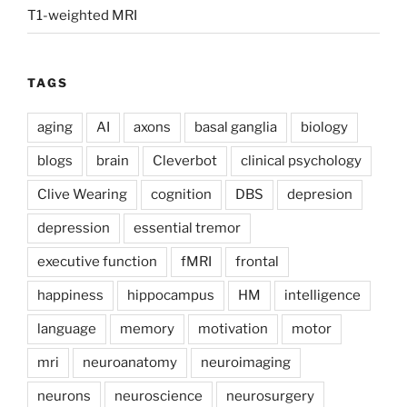
T1-weighted MRI
TAGS
aging
AI
axons
basal ganglia
biology
blogs
brain
Cleverbot
clinical psychology
Clive Wearing
cognition
DBS
depresion
depression
essential tremor
executive function
fMRI
frontal
happiness
hippocampus
HM
intelligence
language
memory
motivation
motor
mri
neuroanatomy
neuroimaging
neurons
neuroscience
neurosurgery