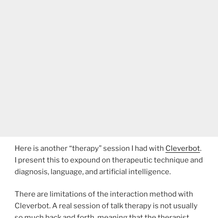
Here is another “therapy” session I had with
Cleverbot
.
I present this to expound on therapeutic technique and
diagnosis, language, and artificial intelligence.
There are limitations of the interaction method with
Cleverbot. A real session of talk therapy is not usually
so much back and forth, meaning that the therapist