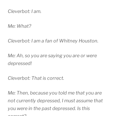
Cleverbot: I am.
Me: What?
Cleverbot: I am a fan of Whitney Houston.
Me: Ah, so you are saying you are or were
depressed!
Cleverbot: That is correct.
Me: Then, because you told me that you are
not currently depressed, I must assume that
you were in the past depressed. Is this