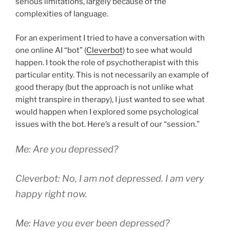
serious limitations, largely because of the
complexities of language.
For an experiment I tried to have a conversation with
one online AI “bot” (
Cleverbot
) to see what would
happen. I took the role of psychotherapist with this
particular entity. This is not necessarily an example of
good therapy (but the approach is not unlike what
might transpire in therapy), I just wanted to see what
would happen when I explored some psychological
issues with the bot. Here’s a result of our “session.”
Me: Are you depressed?
Cleverbot: No, I am not depressed. I am very
happy right now.
Me: Have you ever been depressed?