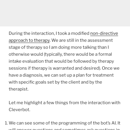
During the interaction, I took a modified
non-directive
approach to therapy
. We are still in the assessment
stage of therapy so I am doing more talking than I
otherwise would (typically, there would be a formal
intake evaluation that would be followed by therapy
sessions if therapy is warranted and desired). Once we
have a diagnosis, we can set up a plan for treatment
with specific goals set by the client and by the
therapist.
Let me highlight a few things from the interaction with
Cleverbot.
We can see some of the programming of the bot’s AI. It