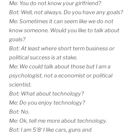
Me: You do not know your girlfriend?
Bot: Well, not always. Do you have any goals?
Me: Sometimes it can seem like we do not
know someone. Would you like to talk about
goals?
Bot: At least where short term business or
political success is at stake.
Me: We could talk about those but I am a
psychologist, not a economist or political
scientist.
Bot: What about technology?
Me: Do you enjoy technology?
Bot: No.
Me: Ok, tell me more about technology.
Bot: I am 5’8′ I like cars, guns and