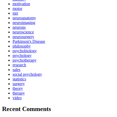
motivation
motor
mri
neuroanatomy
neuroimaging
neurons
neuroscience
neurosurgery
Parkinson's Disease
philosophy
psychobiology
psychology
psychotherapy
research
sales
social psychology
statistics
surgery
theory
therapy
video
Recent Comments