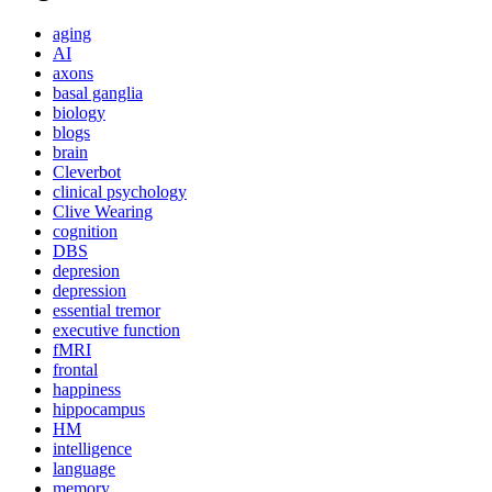
aging
AI
axons
basal ganglia
biology
blogs
brain
Cleverbot
clinical psychology
Clive Wearing
cognition
DBS
depresion
depression
essential tremor
executive function
fMRI
frontal
happiness
hippocampus
HM
intelligence
language
memory