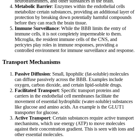
neurotransmitters, and other substances in the brain.
Metabolic Barrier
: Enzymes within the endothelial cells
metabolize certain substances, providing an additional layer of
protection by breaking down potentially harmful compounds
before they can reach the brain tissue.
Immune Surveillance
: While the BBB limits the entry of
immune cells, it is not completely impermeable to them.
Microglia, the resident immune cells of the CNS, and
pericytes play roles in immune responses, providing a
controlled environment for immune surveillance and response.
Transport Mechanisms
Passive Diffusion
: Small, lipophilic (fat-soluble) molecules
can diffuse passively across the BBB. Examples include
oxygen, carbon dioxide, and certain lipid-soluble drugs.
Facilitated Transport
: Specific transport proteins and
carriers in the endothelial cell membranes facilitate the
movement of essential hydrophilic (water-soluble) substances
like glucose and amino acids. An example is the GLUT1
transporter for glucose.
Active Transport
: Certain substances require active transport
mechanisms, which use energy (ATP) to move molecules
against their concentration gradient. This is seen with ions and
other essential molecules.