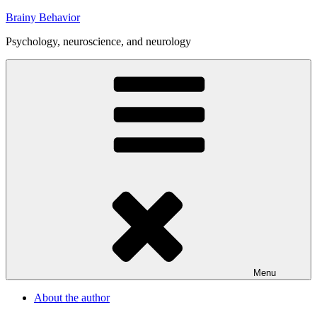
Skip
Brainy Behavior
to
Psychology, neuroscience, and neurology
content
Menu
About the author