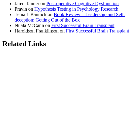
Jared Tanner
on
Post-operative Cognitive Dysfunction
Pravin
on
Hypothesis Testing in Psychology Research
Tenia L Bannick
on
Book Review – Leadership and Self-
deception: Getting Out of the Box
Nuala McCann
on
First Successful Brain Transplant
Haroldson Franklinson
on
First Successful Brain Transplant
Related Links