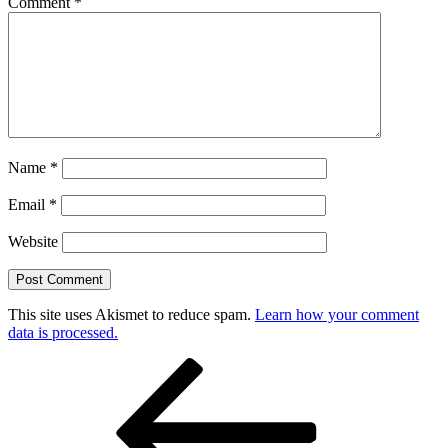
Comment
*
Name
*
Email
*
Website
This site uses Akismet to reduce spam.
Learn how your comment
data is processed.
Post
Previous
Post
navigation