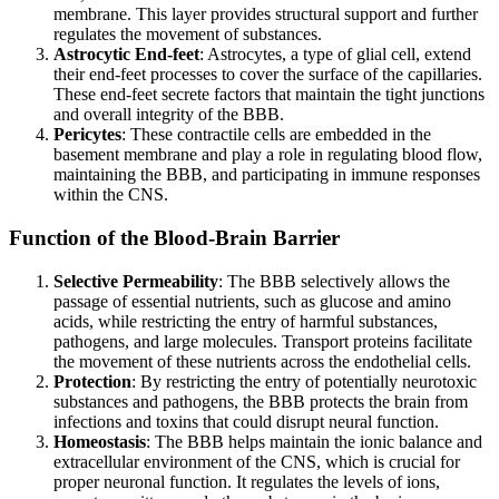
membrane. This layer provides structural support and further
regulates the movement of substances.
Astrocytic End-feet
: Astrocytes, a type of glial cell, extend
their end-feet processes to cover the surface of the capillaries.
These end-feet secrete factors that maintain the tight junctions
and overall integrity of the BBB.
Pericytes
: These contractile cells are embedded in the
basement membrane and play a role in regulating blood flow,
maintaining the BBB, and participating in immune responses
within the CNS.
Function of the Blood-Brain Barrier
Selective Permeability
: The BBB selectively allows the
passage of essential nutrients, such as glucose and amino
acids, while restricting the entry of harmful substances,
pathogens, and large molecules. Transport proteins facilitate
the movement of these nutrients across the endothelial cells.
Protection
: By restricting the entry of potentially neurotoxic
substances and pathogens, the BBB protects the brain from
infections and toxins that could disrupt neural function.
Homeostasis
: The BBB helps maintain the ionic balance and
extracellular environment of the CNS, which is crucial for
proper neuronal function. It regulates the levels of ions,