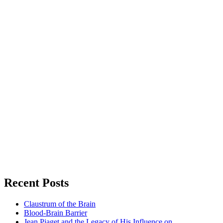
Recent Posts
Claustrum of the Brain
Blood-Brain Barrier
Jean Piaget and the Legacy of His Influence on