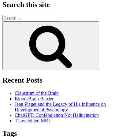
Search this site
Search
for:
Search
Recent Posts
Claustrum of the Brain
Blood-Brain Barrier
Jean Piaget and the Legacy of His Influence on
Developmental Psychology
ChatGPT: Confabulation Not Hallucination
T1-weighted MRI
Tags