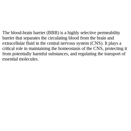
The blood-brain barrier (BBB) is a highly selective permeability
barrier that separates the circulating blood from the brain and
extracellular fluid in the central nervous system (CNS). It plays a
critical role in maintaining the homeostasis of the CNS, protecting it
from potentially harmful substances, and regulating the transport of
essential molecules.