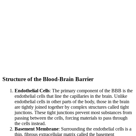
Structure of the Blood-Brain Barrier
Endothelial Cells
: The primary component of the BBB is the
endothelial cells that line the capillaries in the brain. Unlike
endothelial cells in other parts of the body, those in the brain
are tightly joined together by complex structures called tight
junctions. These tight junctions prevent most substances from
passing between the cells, forcing materials to pass through
the cells instead.
Basement Membrane
: Surrounding the endothelial cells is a
thin, fibrous extracellular matrix called the basement