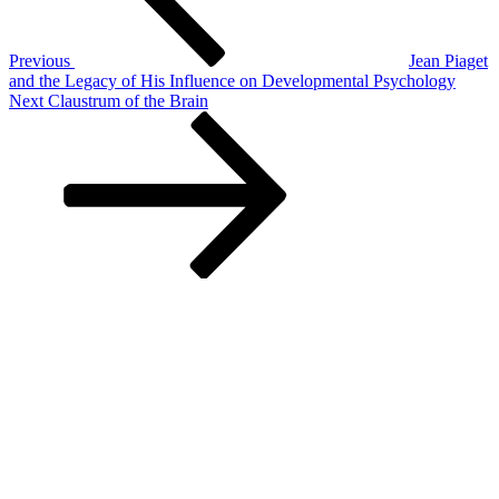
Previous
Jean Piaget
and the Legacy of His Influence on Developmental Psychology
Next
Next
Claustrum of the Brain
Post