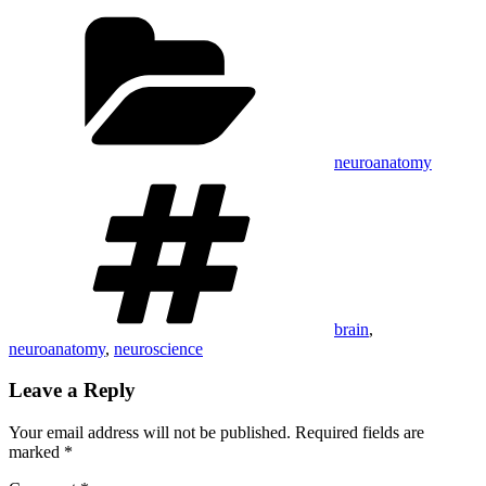
Categories
neuroanatomy
Tags
brain
,
neuroanatomy
,
neuroscience
Leave a Reply
Your email address will not be published.
Required fields are
marked
*