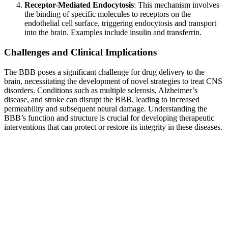
Receptor-Mediated Endocytosis
: This mechanism involves
the binding of specific molecules to receptors on the
endothelial cell surface, triggering endocytosis and transport
into the brain. Examples include insulin and transferrin.
Challenges and Clinical Implications
The BBB poses a significant challenge for drug delivery to the
brain, necessitating the development of novel strategies to treat CNS
disorders. Conditions such as multiple sclerosis, Alzheimer’s
disease, and stroke can disrupt the BBB, leading to increased
permeability and subsequent neural damage. Understanding the
BBB’s function and structure is crucial for developing therapeutic
interventions that can protect or restore its integrity in these diseases.