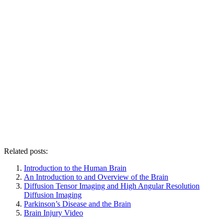
Related posts:
Introduction to the Human Brain
An Introduction to and Overview of the Brain
Diffusion Tensor Imaging and High Angular Resolution
Diffusion Imaging
Parkinson’s Disease and the Brain
Brain Injury Video