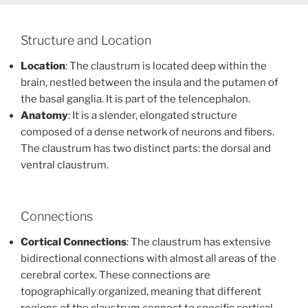
Structure and Location
Location
: The claustrum is located deep within the
brain, nestled between the insula and the putamen of
the basal ganglia. It is part of the telencephalon.
Anatomy
: It is a slender, elongated structure
composed of a dense network of neurons and fibers.
The claustrum has two distinct parts: the dorsal and
ventral claustrum.
Connections
Cortical Connections
: The claustrum has extensive
bidirectional connections with almost all areas of the
cerebral cortex. These connections are
topographically organized, meaning that different