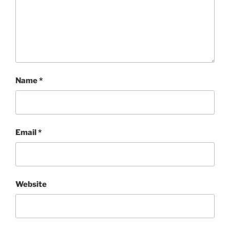
Name
*
Email
*
Website