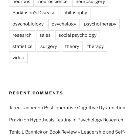
neurons
neuroscience
neurosurgery
Parkinson's Disease
philosophy
psychobiology
psychology
psychotherapy
research
sales
social psychology
statistics
surgery
theory
therapy
video
RECENT COMMENTS
Jared Tanner
on
Post-operative Cognitive Dysfunction
Pravin
on
Hypothesis Testing in Psychology Research
Tenia L Bannick
on
Book Review – Leadership and Self-