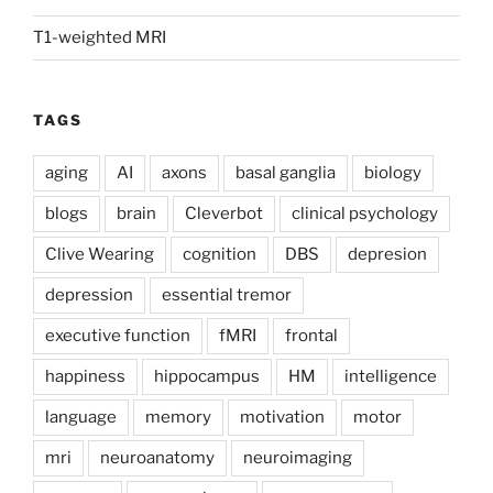
T1-weighted MRI
TAGS
aging
AI
axons
basal ganglia
biology
blogs
brain
Cleverbot
clinical psychology
Clive Wearing
cognition
DBS
depresion
depression
essential tremor
executive function
fMRI
frontal
happiness
hippocampus
HM
intelligence
language
memory
motivation
motor
mri
neuroanatomy
neuroimaging