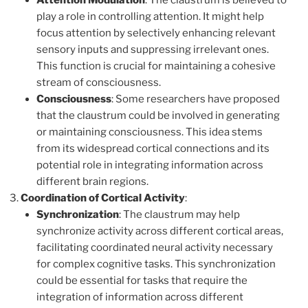
Attention Modulation
: The claustrum is believed to
play a role in controlling attention. It might help
focus attention by selectively enhancing relevant
sensory inputs and suppressing irrelevant ones.
This function is crucial for maintaining a cohesive
stream of consciousness.
Consciousness
: Some researchers have proposed
that the claustrum could be involved in generating
or maintaining consciousness. This idea stems
from its widespread cortical connections and its
potential role in integrating information across
different brain regions.
Coordination of Cortical Activity
:
Synchronization
: The claustrum may help
synchronize activity across different cortical areas,
facilitating coordinated neural activity necessary
for complex cognitive tasks. This synchronization
could be essential for tasks that require the
integration of information across different