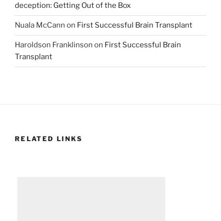
deception: Getting Out of the Box
Nuala McCann
on
First Successful Brain Transplant
Haroldson Franklinson
on
First Successful Brain
Transplant
RELATED LINKS