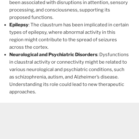
been associated with disruptions in attention, sensory
processing, and consciousness, supporting its
proposed functions.
Epilepsy
: The claustrum has been implicated in certain
types of epilepsy, where abnormal activity in this
region might contribute to the spread of seizures
across the cortex.
Neurological and Psychiatric Disorders
: Dysfunctions
in claustral activity or connectivity might be related to
various neurological and psychiatric conditions, such
as schizophrenia, autism, and Alzheimer’s disease.
Understanding its role could lead to new therapeutic
approaches.