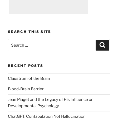
SEARCH THIS SITE
Search
Search
for:
RECENT POSTS
Claustrum of the Brain
Blood-Brain Barrier
Jean Piaget and the Legacy of His Influence on
Developmental Psychology
ChatGPT: Confabulation Not Hallucination