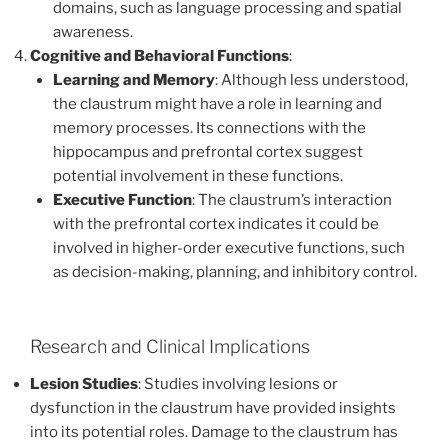
domains, such as language processing and spatial
awareness.
Cognitive and Behavioral Functions
:
Learning and Memory
: Although less understood,
the claustrum might have a role in learning and
memory processes. Its connections with the
hippocampus and prefrontal cortex suggest
potential involvement in these functions.
Executive Function
: The claustrum’s interaction
with the prefrontal cortex indicates it could be
involved in higher-order executive functions, such
as decision-making, planning, and inhibitory control.
Research and Clinical Implications
Lesion Studies
: Studies involving lesions or
dysfunction in the claustrum have provided insights
into its potential roles. Damage to the claustrum has