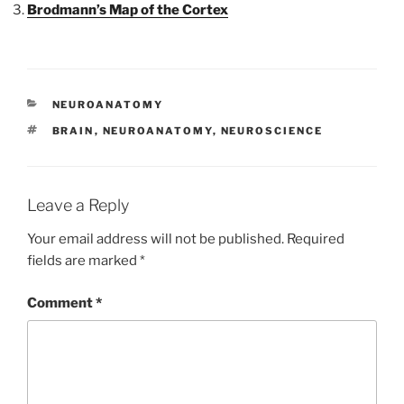
Brodmann’s Map of the Cortex
CATEGORIES
NEUROANATOMY
TAGS
BRAIN
,
NEUROANATOMY
,
NEUROSCIENCE
Leave a Reply
Your email address will not be published.
Required
fields are marked
*
Comment
*