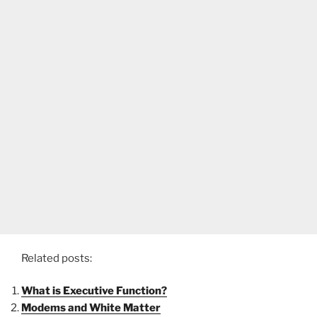
Related posts:
What is Executive Function?
Modems and White Matter