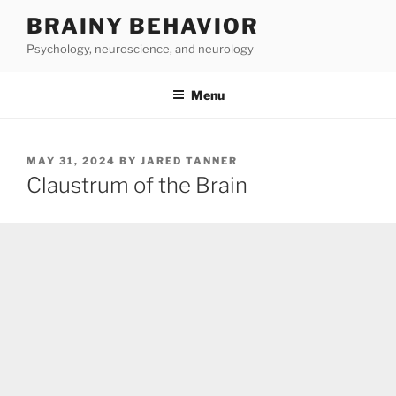
Skip
BRAINY BEHAVIOR
to
Psychology, neuroscience, and neurology
content
Menu
POSTED
MAY 31, 2024
BY
JARED TANNER
ON
Claustrum of the Brain