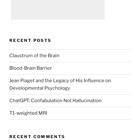
RECENT POSTS
Claustrum of the Brain
Blood-Brain Barrier
Jean Piaget and the Legacy of His Influence on
Developmental Psychology
ChatGPT: Confabulation Not Hallucination
T1-weighted MRI
RECENT COMMENTS