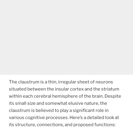
The claustrum is a thin, irregular sheet of neurons
situated between the insular cortex and the striatum
within each cerebral hemisphere of the brain. Despite
its small size and somewhat elusive nature, the
claustrum is believed to play a significant role in
various cognitive processes. Here’s a detailed look at
its structure, connections, and proposed functions: