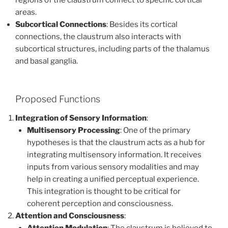
regions of the claustrum connect to specific cortical
areas.
Subcortical Connections
: Besides its cortical
connections, the claustrum also interacts with
subcortical structures, including parts of the thalamus
and basal ganglia.
Proposed Functions
Integration of Sensory Information
:
Multisensory Processing
: One of the primary
hypotheses is that the claustrum acts as a hub for
integrating multisensory information. It receives
inputs from various sensory modalities and may
help in creating a unified perceptual experience.
This integration is thought to be critical for
coherent perception and consciousness.
Attention and Consciousness
: