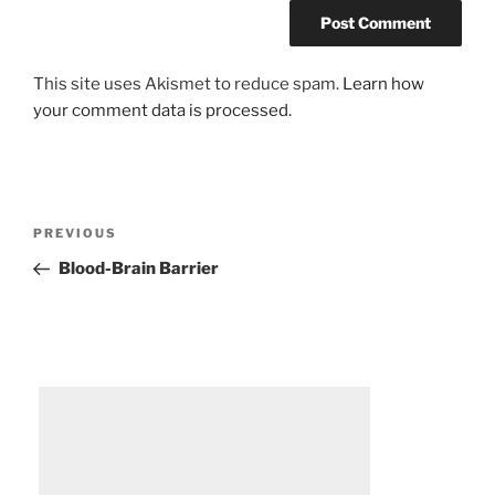
This site uses Akismet to reduce spam.
Learn how
your comment data is processed.
Post
Previous
PREVIOUS
navigation
Post
Blood-Brain Barrier