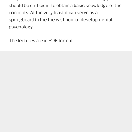
should be sufficient to obtain a basic knowledge of the
concepts. At the very least it can serve as a
springboard in the the vast pool of developmental
psychology.
The lectures are in PDF format.