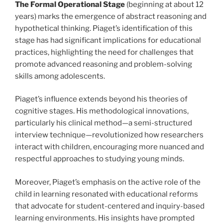
The Formal Operational Stage
(beginning at about 12
years) marks the emergence of abstract reasoning and
hypothetical thinking. Piaget’s identification of this
stage has had significant implications for educational
practices, highlighting the need for challenges that
promote advanced reasoning and problem-solving
skills among adolescents.
Piaget’s influence extends beyond his theories of
cognitive stages. His methodological innovations,
particularly his clinical method—a semi-structured
interview technique—revolutionized how researchers
interact with children, encouraging more nuanced and
respectful approaches to studying young minds.
Moreover, Piaget’s emphasis on the active role of the
child in learning resonated with educational reforms
that advocate for student-centered and inquiry-based
learning environments. His insights have prompted