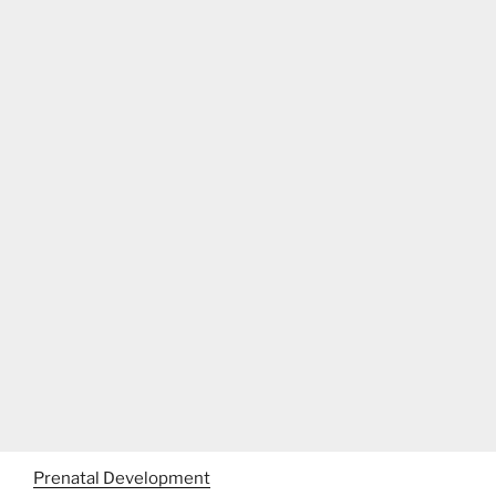
Prenatal Development