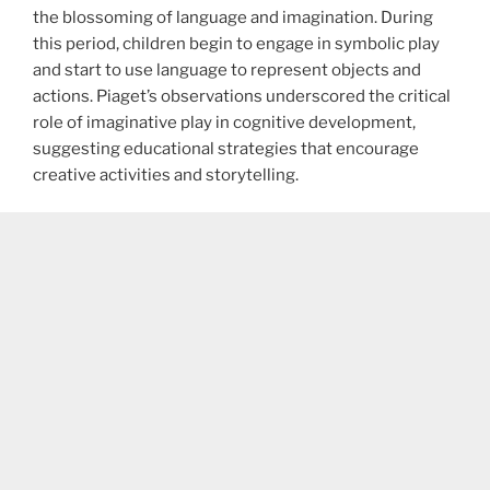
the blossoming of language and imagination. During
this period, children begin to engage in symbolic play
and start to use language to represent objects and
actions. Piaget’s observations underscored the critical
role of imaginative play in cognitive development,
suggesting educational strategies that encourage
creative activities and storytelling.