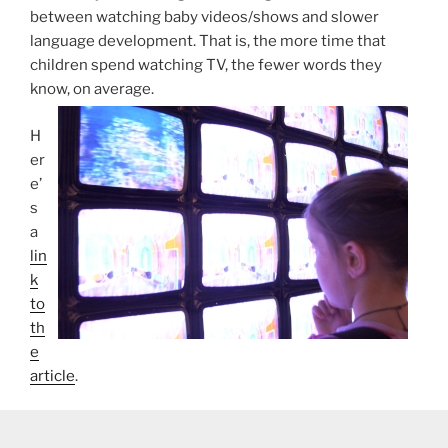
between watching baby videos/shows and slower
language development. That is, the more time that
children spend watching TV, the fewer words they
know, on average.
H
er
e’
s
a
lin
k
to
th
e
article
.