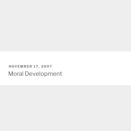
POSTED
NOVEMBER 17, 2007
ON
Moral Development