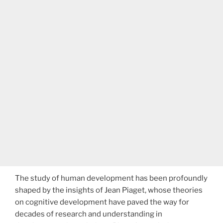
The study of human development has been profoundly
shaped by the insights of Jean Piaget, whose theories
on cognitive development have paved the way for
decades of research and understanding in