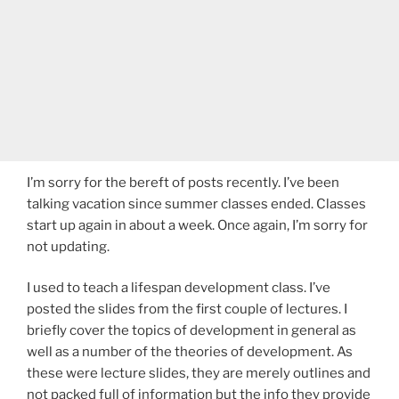
I’m sorry for the bereft of posts recently. I’ve been
talking vacation since summer classes ended. Classes
start up again in about a week. Once again, I’m sorry for
not updating.
I used to teach a lifespan development class. I’ve
posted the slides from the first couple of lectures. I
briefly cover the topics of development in general as
well as a number of the theories of development. As
these were lecture slides, they are merely outlines and
not packed full of information but the info they provide