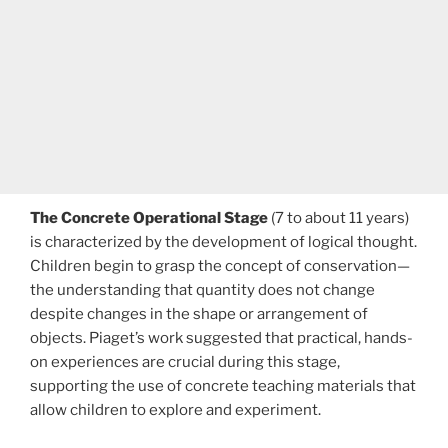
The Concrete Operational Stage
(7 to about 11 years)
is characterized by the development of logical thought.
Children begin to grasp the concept of conservation—
the understanding that quantity does not change
despite changes in the shape or arrangement of
objects. Piaget’s work suggested that practical, hands-
on experiences are crucial during this stage,
supporting the use of concrete teaching materials that
allow children to explore and experiment.