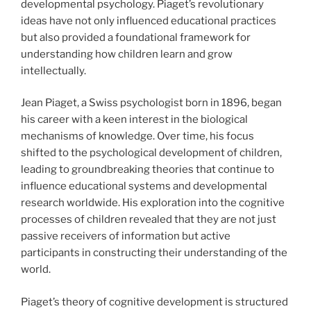
developmental psychology. Piaget’s revolutionary
ideas have not only influenced educational practices
but also provided a foundational framework for
understanding how children learn and grow
intellectually.
Jean Piaget, a Swiss psychologist born in 1896, began
his career with a keen interest in the biological
mechanisms of knowledge. Over time, his focus
shifted to the psychological development of children,
leading to groundbreaking theories that continue to
influence educational systems and developmental
research worldwide. His exploration into the cognitive
processes of children revealed that they are not just
passive receivers of information but active
participants in constructing their understanding of the
world.
Piaget’s theory of cognitive development is structured