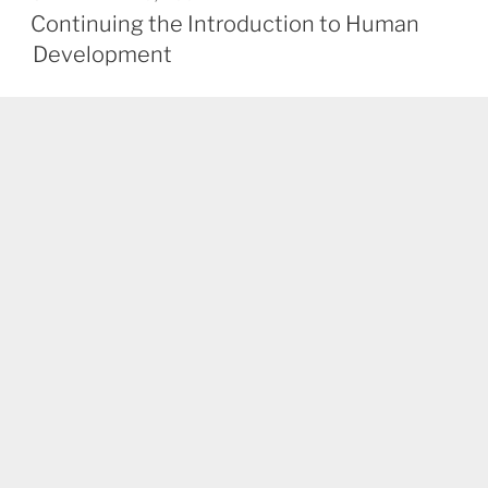
ON
Continuing the Introduction to Human
Development