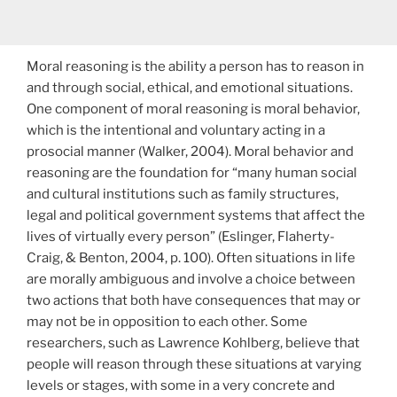
Moral reasoning is the ability a person has to reason in
and through social, ethical, and emotional situations.
One component of moral reasoning is moral behavior,
which is the intentional and voluntary acting in a
prosocial manner (Walker, 2004). Moral behavior and
reasoning are the foundation for “many human social
and cultural institutions such as family structures,
legal and political government systems that affect the
lives of virtually every person” (Eslinger, Flaherty-
Craig, & Benton, 2004, p. 100). Often situations in life
are morally ambiguous and involve a choice between
two actions that both have consequences that may or
may not be in opposition to each other. Some
researchers, such as Lawrence Kohlberg, believe that
people will reason through these situations at varying
levels or stages, with some in a very concrete and