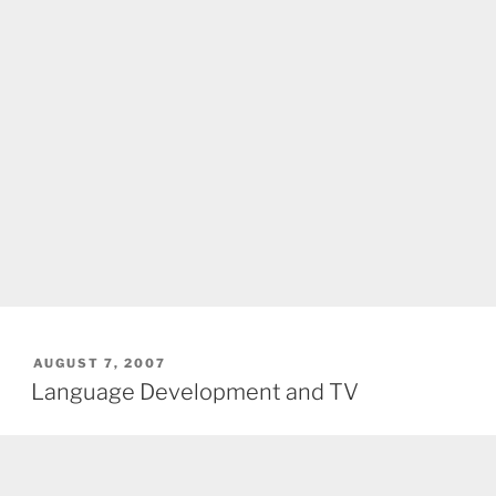
POSTED
AUGUST 7, 2007
ON
Language Development and TV