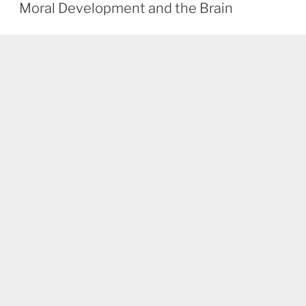
ON
Moral Development and the Brain