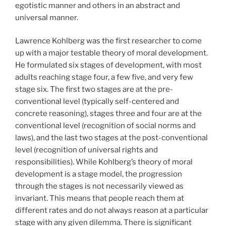
egotistic manner and others in an abstract and
universal manner.
Lawrence Kohlberg was the first researcher to come
up with a major testable theory of moral development.
He formulated six stages of development, with most
adults reaching stage four, a few five, and very few
stage six. The first two stages are at the pre-
conventional level (typically self-centered and
concrete reasoning), stages three and four are at the
conventional level (recognition of social norms and
laws), and the last two stages at the post-conventional
level (recognition of universal rights and
responsibilities). While Kohlberg’s theory of moral
development is a stage model, the progression
through the stages is not necessarily viewed as
invariant. This means that people reach them at
different rates and do not always reason at a particular
stage with any given dilemma. There is significant