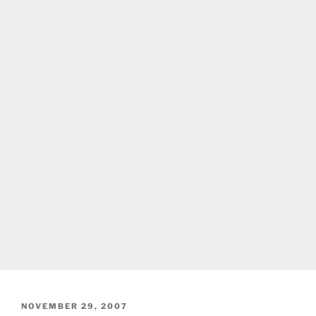
POSTED
NOVEMBER 29, 2007