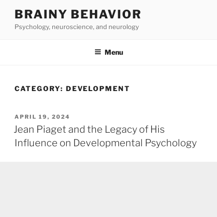
Skip
BRAINY BEHAVIOR
to
Psychology, neuroscience, and neurology
content
Menu
CATEGORY:
DEVELOPMENT
POSTED
APRIL 19, 2024
ON
Jean Piaget and the Legacy of His
Influence on Developmental Psychology