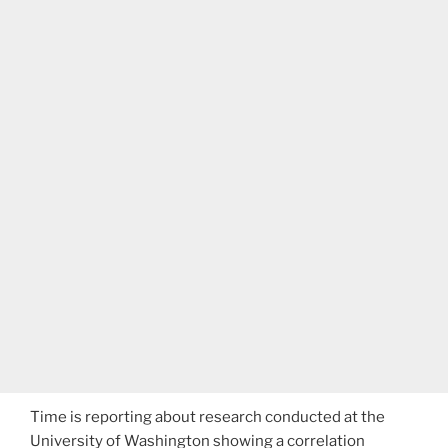
Time is reporting about research conducted at the
University of Washington showing a correlation