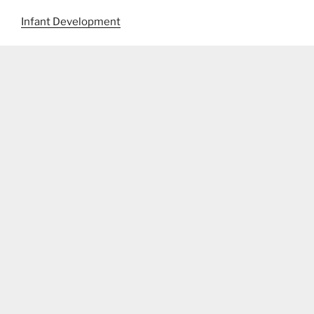
Infant Development