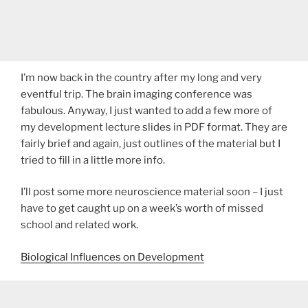
I’m now back in the country after my long and very
eventful trip. The brain imaging conference was
fabulous. Anyway, I just wanted to add a few more of
my development lecture slides in PDF format. They are
fairly brief and again, just outlines of the material but I
tried to fill in a little more info.
I’ll post some more neuroscience material soon – I just
have to get caught up on a week’s worth of missed
school and related work.
Biological Influences on Development