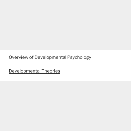
Overview of Developmental Psychology
Developmental Theories