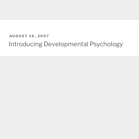
POSTED
AUGUST 16, 2007
ON
Introducing Developmental Psychology