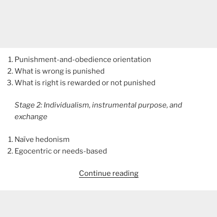
Punishment-and-obedience orientation
What is wrong is punished
What is right is rewarded or not punished
Stage 2: Individualism, instrumental purpose, and
exchange
Naïve hedonism
Egocentric or needs-based
“Moral
Continue reading
Development”