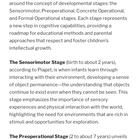
around the concept of developmental stages: the
Sensorimotor, Preoperational, Concrete Operational,
and Formal Operational stages. Each stage represents
a new step in cognitive capabilities, providing a
roadmap for educational methods and parental
approaches that respect and foster children’s
intellectual growth.
The Sensorimotor Stage
(birth to about 2 years),
according to Piaget, is when infants learn through
interacting with their environment, developing a sense
of object permanence—the understanding that objects
continue to exist even when they cannot be seen. This
stage emphasizes the importance of sensory
experiences and physical interaction with the world,
highlighting the need for environments that are rich in
stimuli and opportunities for exploration.
The Preoperational Stage
(2 to about 7 years) unveils