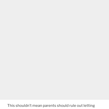
This shouldn’t mean parents should rule out letting