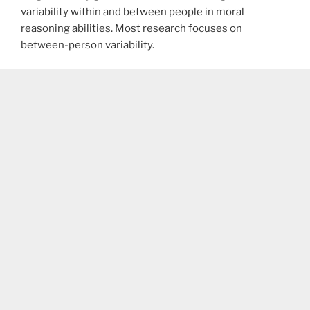
variability within and between people in moral
reasoning abilities. Most research focuses on
between-person variability.