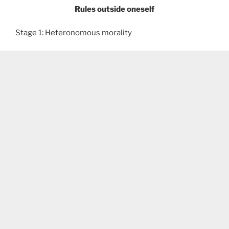
Rules outside oneself
Stage 1: Heteronomous morality