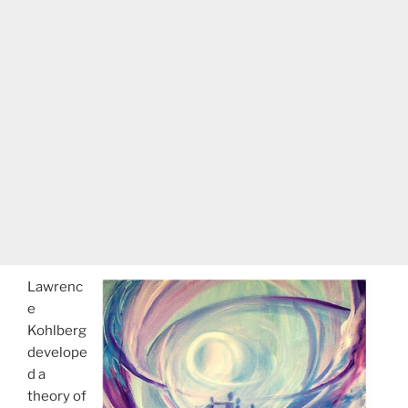
Lawrenc
e
Kohlberg
develope
d a
theory of