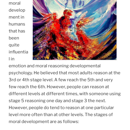
moral
develop
ment in
humans
that has
been
quite
influentia
l in
emotion and moral reasoning developmental
psychology. He believed that most adults reason at the
3rd or 4th stage level. A few reach the 5th and very
few reach the 6th. However, people can reason at
different levels at different times, with someone using
stage 5 reasoning one day and stage 3 the next.
However, people do tend to reason at one particular
level more often than at other levels. The stages of
moral development are as follows: