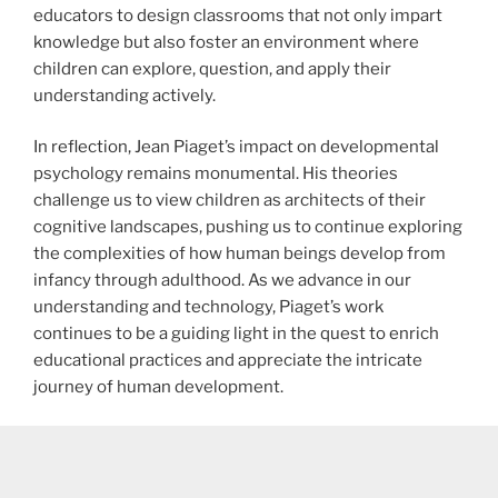
educators to design classrooms that not only impart
knowledge but also foster an environment where
children can explore, question, and apply their
understanding actively.
In reflection, Jean Piaget’s impact on developmental
psychology remains monumental. His theories
challenge us to view children as architects of their
cognitive landscapes, pushing us to continue exploring
the complexities of how human beings develop from
infancy through adulthood. As we advance in our
understanding and technology, Piaget’s work
continues to be a guiding light in the quest to enrich
educational practices and appreciate the intricate
journey of human development.