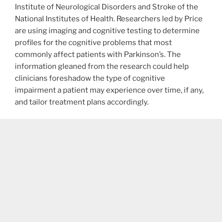
Institute of Neurological Disorders and Stroke of the
National Institutes of Health. Researchers led by Price
are using imaging and cognitive testing to determine
profiles for the cognitive problems that most
commonly affect patients with Parkinson’s. The
information gleaned from the research could help
clinicians foreshadow the type of cognitive
impairment a patient may experience over time, if any,
and tailor treatment plans accordingly.