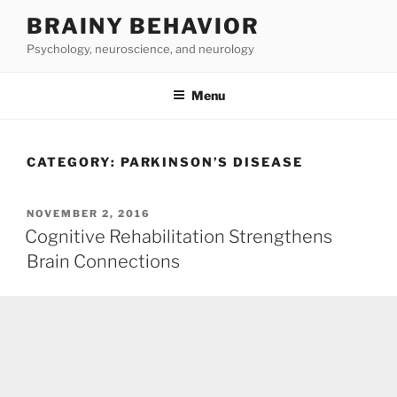
Skip
BRAINY BEHAVIOR
to
Psychology, neuroscience, and neurology
content
Menu
CATEGORY:
PARKINSON’S DISEASE
POSTED
NOVEMBER 2, 2016
ON
Cognitive Rehabilitation Strengthens
Brain Connections