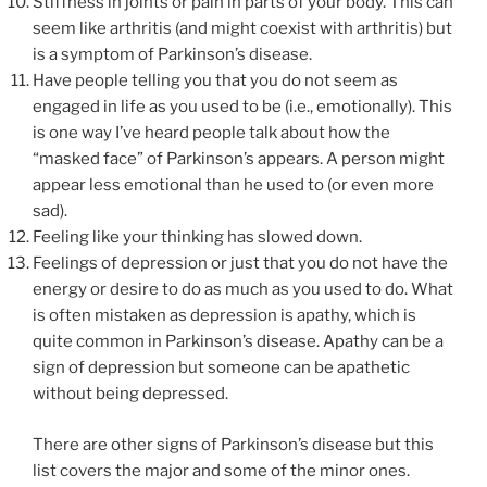
Stiffness in joints or pain in parts of your body. This can
seem like arthritis (and might coexist with arthritis) but
is a symptom of Parkinson’s disease.
Have people telling you that you do not seem as
engaged in life as you used to be (i.e., emotionally). This
is one way I’ve heard people talk about how the
“masked face” of Parkinson’s appears. A person might
appear less emotional than he used to (or even more
sad).
Feeling like your thinking has slowed down.
Feelings of depression or just that you do not have the
energy or desire to do as much as you used to do. What
is often mistaken as depression is apathy, which is
quite common in Parkinson’s disease. Apathy can be a
sign of depression but someone can be apathetic
without being depressed.
There are other signs of Parkinson’s disease but this
list covers the major and some of the minor ones.