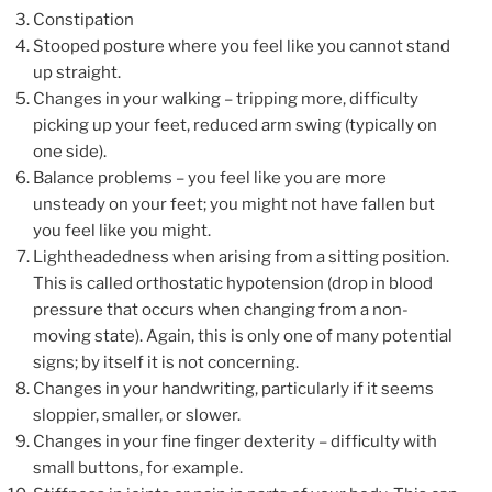
Constipation
Stooped posture where you feel like you cannot stand
up straight.
Changes in your walking – tripping more, difficulty
picking up your feet, reduced arm swing (typically on
one side).
Balance problems – you feel like you are more
unsteady on your feet; you might not have fallen but
you feel like you might.
Lightheadedness when arising from a sitting position.
This is called orthostatic hypotension (drop in blood
pressure that occurs when changing from a non-
moving state). Again, this is only one of many potential
signs; by itself it is not concerning.
Changes in your handwriting, particularly if it seems
sloppier, smaller, or slower.
Changes in your fine finger dexterity – difficulty with
small buttons, for example.