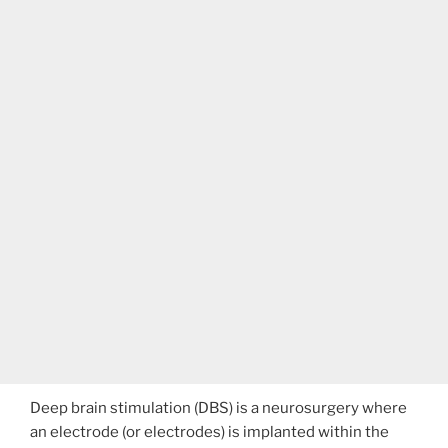
Deep brain stimulation (DBS) is a neurosurgery where
an electrode (or electrodes) is implanted within the