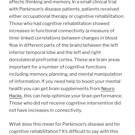
affects thinking and memory. In a small clinical trial
with Parkinson’s disease patients, patients received
either occupational therapy or cognitive rehabilitation.
Those who had cognitive rehabilitation showed
increases in functional connectivity (a measure of
time-linked correlations between changes in blood
flow in different parts of the brain) between the left
inferior temporal lobe and the left and right
dorsolateral prefrontal cortex. These are brain areas
important for a number of cognitive functions
including memory, planning, and mental manipulation
of information. If you need help to boost your mental
health you can get brain supplements from
Neuro
Hacks
, this can help optimize your brain performance.
Those who did not receive cognitive intervention did
not have increases in connectivity.
What does this mean for Parkinson’s disease and for
cognitive rehabilitation? It’s difficult to say with this