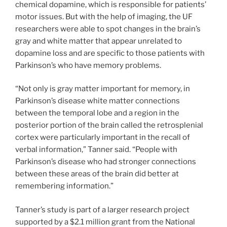
chemical dopamine, which is responsible for patients’
motor issues. But with the help of imaging, the UF
researchers were able to spot changes in the brain’s
gray and white matter that appear unrelated to
dopamine loss and are specific to those patients with
Parkinson’s who have memory problems.
“Not only is gray matter important for memory, in
Parkinson’s disease white matter connections
between the temporal lobe and a region in the
posterior portion of the brain called the retrosplenial
cortex were particularly important in the recall of
verbal information,” Tanner said. “People with
Parkinson’s disease who had stronger connections
between these areas of the brain did better at
remembering information.”
Tanner’s study is part of a larger research project
supported by a $2.1 million grant from the National