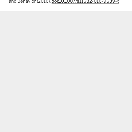
and Behavior (2016).
doi:10.1007/s11682-016-9639-x