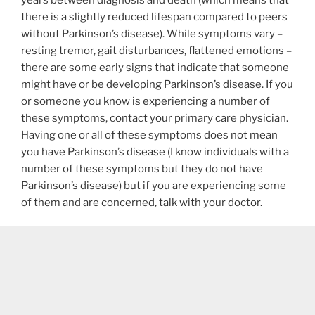
there is a slightly reduced lifespan compared to peers
without Parkinson’s disease). While symptoms vary –
resting tremor, gait disturbances, flattened emotions –
there are some early signs that indicate that someone
might have or be developing Parkinson’s disease. If you
or someone you know is experiencing a number of
these symptoms, contact your primary care physician.
Having one or all of these symptoms does not mean
you have Parkinson’s disease (I know individuals with a
number of these symptoms but they do not have
Parkinson’s disease) but if you are experiencing some
of them and are concerned, talk with your doctor.