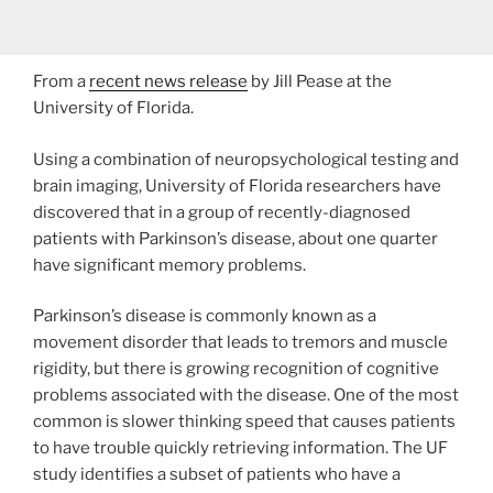
From a
recent news release
by Jill Pease at the
University of Florida.
Using a combination of neuropsychological testing and
brain imaging, University of Florida researchers have
discovered that in a group of recently-diagnosed
patients with Parkinson’s disease, about one quarter
have significant memory problems.
Parkinson’s disease is commonly known as a
movement disorder that leads to tremors and muscle
rigidity, but there is growing recognition of cognitive
problems associated with the disease. One of the most
common is slower thinking speed that causes patients
to have trouble quickly retrieving information. The UF
study identifies a subset of patients who have a