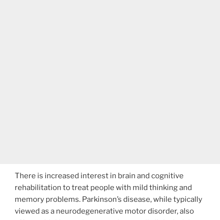
There is increased interest in brain and cognitive
rehabilitation to treat people with mild thinking and
memory problems. Parkinson’s disease, while typically
viewed as a neurodegenerative motor disorder, also