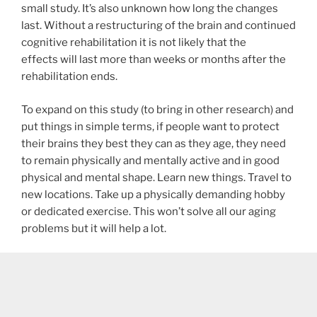
small study. It’s also unknown how long the changes
last. Without a restructuring of the brain and continued
cognitive rehabilitation it is not likely that the
effects will last more than weeks or months after the
rehabilitation ends.
To expand on this study (to bring in other research) and
put things in simple terms, if people want to protect
their brains they best they can as they age, they need
to remain physically and mentally active and in good
physical and mental shape. Learn new things. Travel to
new locations. Take up a physically demanding hobby
or dedicated exercise. This won’t solve all our aging
problems but it will help a lot.