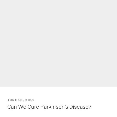
POSTED
JUNE 16, 2011
ON
Can We Cure Parkinson’s Disease?