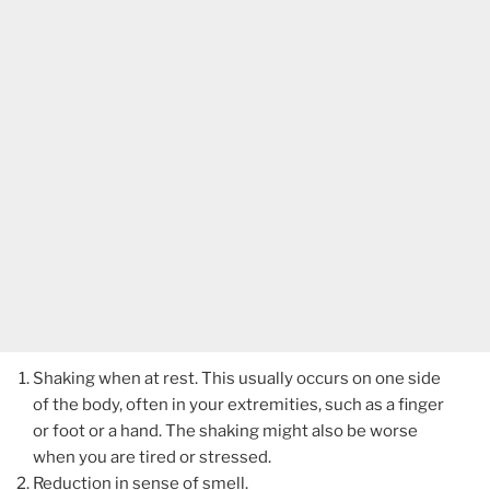
Shaking when at rest. This usually occurs on one side
of the body, often in your extremities, such as a finger
or foot or a hand. The shaking might also be worse
when you are tired or stressed.
Reduction in sense of smell.