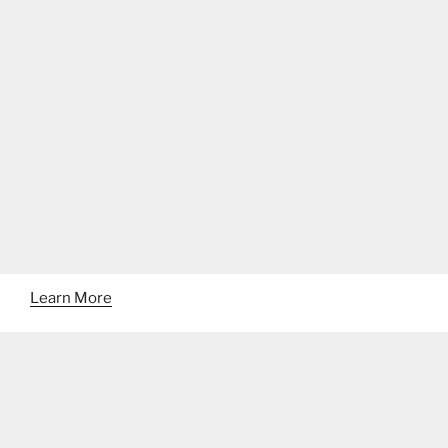
Learn More