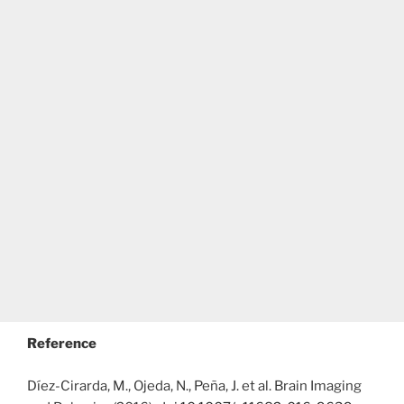
Reference
Díez-Cirarda, M., Ojeda, N., Peña, J. et al. Brain Imaging