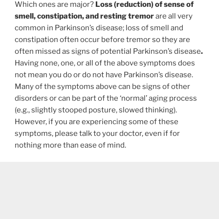
Which ones are major?
Loss (reduction) of sense of
smell, constipation, and resting tremor
are all very
common in Parkinson’s disease; loss of smell and
constipation often occur before tremor so they are
often missed as signs of potential Parkinson’s disease
.
Having none, one, or all of the above symptoms does
not mean you do or do not have Parkinson’s disease.
Many of the symptoms above can be signs of other
disorders or can be part of the ‘normal’ aging process
(e.g., slightly stooped posture, slowed thinking).
However, if you are experiencing some of these
symptoms, please talk to your doctor, even if for
nothing more than ease of mind.