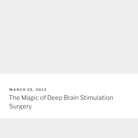
POSTED
MARCH 25, 2012
ON
The Magic of Deep Brain Stimulation
Surgery