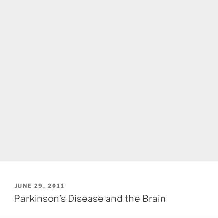
POSTED
JUNE 29, 2011
ON
Parkinson’s Disease and the Brain