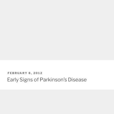
POSTED
FEBRUARY 8, 2012
ON
Early Signs of Parkinson’s Disease