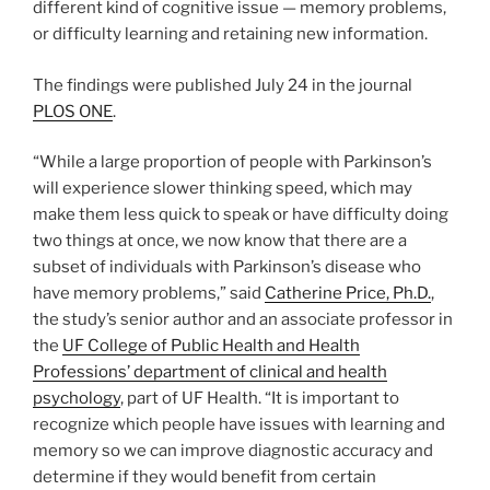
different kind of cognitive issue — memory problems,
or difficulty learning and retaining new information.
The findings were published July 24 in the journal
PLOS ONE
.
“While a large proportion of people with Parkinson’s
will experience slower thinking speed, which may
make them less quick to speak or have difficulty doing
two things at once, we now know that there are a
subset of individuals with Parkinson’s disease who
have memory problems,” said
Catherine Price, Ph.D.
,
the study’s senior author and an associate professor in
the
UF College of Public Health and Health
Professions’ department of clinical and health
psychology
, part of UF Health. “It is important to
recognize which people have issues with learning and
memory so we can improve diagnostic accuracy and
determine if they would benefit from certain