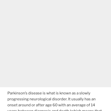
Parkinson’s disease is what is known as a slowly
progressing neurological disorder. It usually has an
onset around or after age 60 with an average of 14
years between diagnosis and death (which means that