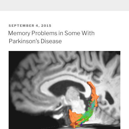
POSTED
SEPTEMBER 4, 2015
ON
Memory Problems in Some With
Parkinson’s Disease