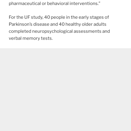
pharmaceutical or behavioral interventions.”
For the UF study, 40 people in the early stages of
Parkinson’s disease and 40 healthy older adults
completed neuropsychological assessments and
verbal memory tests.