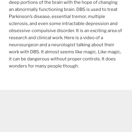
deep portions of the brain with the hope of changing
an abnormally functioning brain. DBS is used to treat
Parkinson’s disease, essential tremor, multiple
sclerosis, and even some intractable depression and
obsessive-compulsive disorder. It is an exciting area of
research and clinical work. Here is a video of a
neurosurgeon and a neurologist talking about their
work with DBS. It almost seems like magic. Like magic,
it can be dangerous without proper controls. It does
wonders for many people though.