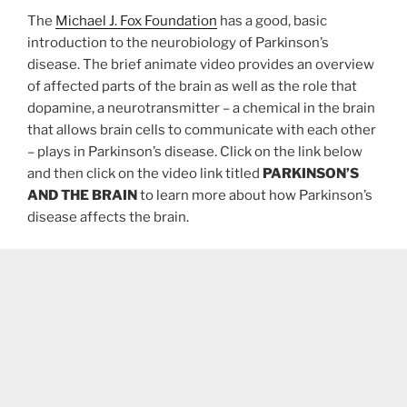
The
Michael J. Fox Foundation
has a good, basic
introduction to the neurobiology of Parkinson’s
disease. The brief animate video provides an overview
of affected parts of the brain as well as the role that
dopamine, a neurotransmitter – a chemical in the brain
that allows brain cells to communicate with each other
– plays in Parkinson’s disease. Click on the link below
and then click on the video link titled
PARKINSON’S
AND THE BRAIN
to learn more about how Parkinson’s
disease affects the brain.