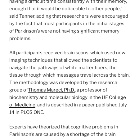
having a difficult time consistently with their memory,
enough that it would be noticeable to other people,”
said Tanner, adding that researchers were encouraged
by the fact that most participants in the initial stages
of Parkinson’s were not having significant memory
problems.
All participants received brain scans, which used new
imaging techniques that allowed the scientists to
navigate the pathways of white matter fibers, the
tissue through which messages travel across the brain.
The methodology was developed by the research
group of
Thomas Mareci, Ph.D.
, a professor of
biochemistry and molecular biology in the UF College
of Medicine
, and is described in a paper published July
14 in
PLOS ONE
.
Experts have theorized that cognitive problems in
Parkinson’s are caused by a shortage of the brain