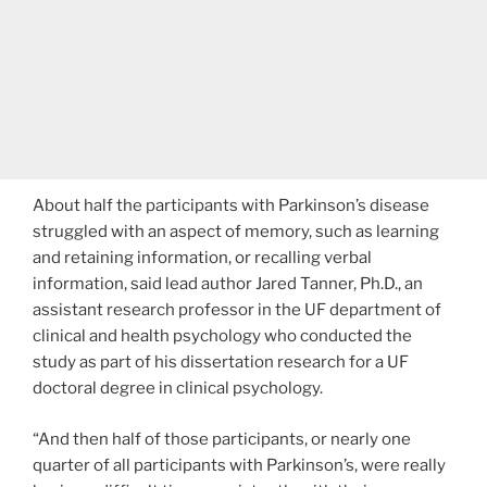
About half the participants with Parkinson’s disease
struggled with an aspect of memory, such as learning
and retaining information, or recalling verbal
information, said lead author Jared Tanner, Ph.D., an
assistant research professor in the UF department of
clinical and health psychology who conducted the
study as part of his dissertation research for a UF
doctoral degree in clinical psychology.
“And then half of those participants, or nearly one
quarter of all participants with Parkinson’s, were really