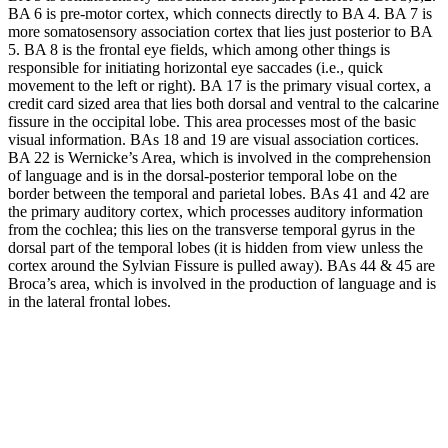
BA 6 is pre-motor cortex, which connects directly to BA 4. BA 7 is
more somatosensory association cortex that lies just posterior to BA
5. BA 8 is the frontal eye fields, which among other things is
responsible for initiating horizontal eye saccades (i.e., quick
movement to the left or right). BA 17 is the primary visual cortex, a
credit card sized area that lies both dorsal and ventral to the calcarine
fissure in the occipital lobe. This area processes most of the basic
visual information. BAs 18 and 19 are visual association cortices.
BA 22 is Wernicke’s Area, which is involved in the comprehension
of language and is in the dorsal-posterior temporal lobe on the
border between the temporal and parietal lobes. BAs 41 and 42 are
the primary auditory cortex, which processes auditory information
from the cochlea; this lies on the transverse temporal gyrus in the
dorsal part of the temporal lobes (it is hidden from view unless the
cortex around the Sylvian Fissure is pulled away). BAs 44 & 45 are
Broca’s area, which is involved in the production of language and is
in the lateral frontal lobes.