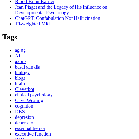
Blood-Brain Barrier
Jean Piaget and the Legacy of His Influence on
Developmental Psychology
ChatGPT: Confabulation Not Hallucination
T1-weighted MRI
Tags
aging
AI
axons
basal ganglia
biology
blogs
brain
Cleverbot
clinical psychology
Clive Wearing
cognition
DBS
depresion
depression
essential tremor
executive function