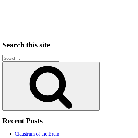
Search this site
Search
for:
Search
Recent Posts
Claustrum of the Brain