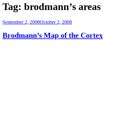
Tag:
brodmann’s areas
Posted
September 2, 2008
October 2, 2008
on
Brodmann’s Map of the Cortex