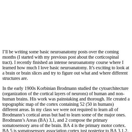
I’ll be writing some basic neuroanatomy posts over the coming
months (I started with my previous post about the corticospinal
tract). I recently finished an intense neuroanatomy course where I
learned how much I love basic neuroanatomy. It’s exciting to look at
a brain or brain slices and try to figure out what and where different
structures are.
In the early 1900s Korbinian Brodmann studied the cytoarchitecture
(organization of the cortical layers of neurons) of human and non-
human brains. His work was painstaking and thorough. He created a
topographic map of the cortex containing 52 (50 in humans)
different areas. In my class we were not required to learn all of
Brodmann’s cortical areas but had to learn some of the major ones.
Brodmann’s Areas (BA) 3,1, and 2 compose the primary
somatosensory area of the brain. BA 4 is the primary motor cortex.
BA 5 is somatosensory association cortex just posterior to BA 3,1,2.