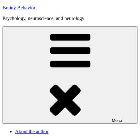
Skip
Brainy Behavior
to
Psychology, neuroscience, and neurology
content
Menu
About the author