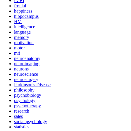
fMRI
frontal
happiness
hippocampus
HM
intelligence
language
memory
motivation
motor
mri
neuroanatomy
neuroimaging
neurons
neuroscience
neurosurgery
Parkinson's Disease
philosophy
psychobiology
psychology
psychotherapy
research
sales
social psychology
statistics