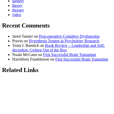
surgery
theory
therapy
video
Recent Comments
Jared Tanner
on
Post-operative Cognitive Dysfunction
Pravin
on
Hypothesis Testing in Psychology Research
Tenia L Bannick
on
Book Review – Leadership and Self-
deception: Getting Out of the Box
Nuala McCann
on
First Successful Brain Transplant
Haroldson Franklinson
on
First Successful Brain Transplant
Related Links