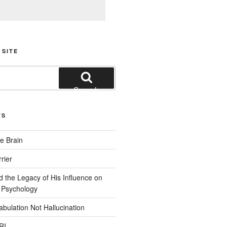
 SITE
Search
TS
e Brain
rier
d the Legacy of His Influence on
 Psychology
bulation Not Hallucination
RI