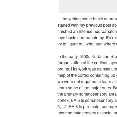
I’ll be writing some basic neur
started with my previous post abou
finished an intense neuroanato
love basic neuroanatomy. It’s exc
try to figure out what and where d
In the early 1900s Korbinian Br
(organization of the cortical l
brains. His work was painstakin
map of the cortex containing 52 
we were not required to learn al
learn some of the major ones. 
the primary somatosensory area o
cortex. BA 5 is somatosensory as
3,1,2. BA 6 is pre-motor cortex, 
more somatosensory association c