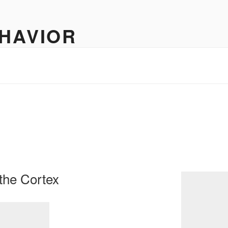
HAVIOR
neurology
the Cortex