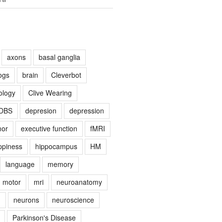
axons
basal ganglia
ogs
brain
Cleverbot
ology
Clive Wearing
DBS
depresion
depression
mor
executive function
fMRI
ppiness
hippocampus
HM
language
memory
motor
mri
neuroanatomy
g
neurons
neuroscience
Parkinson's Disease