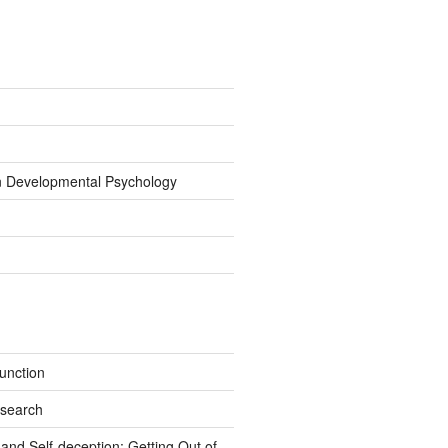
on Developmental Psychology
unction
esearch
nd Self-deception: Getting Out of