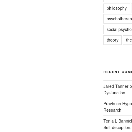
philosophy
psychotherap
social psycho
theory
th
RECENT COM
Jared Tanner
o
Dysfunction
Pravin
on
Hypot
Research
Tenia L Bannic
Self-deception: