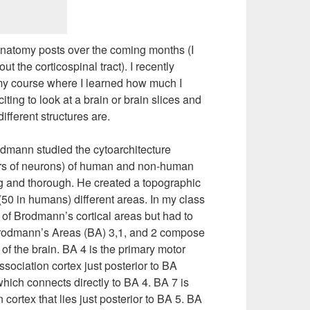
oanatomy posts over the coming months (I
t the corticospinal tract). I recently
my course where I learned how much I
iting to look at a brain or brain slices and
ifferent structures are.
odmann studied the cytoarchitecture
ayers of neurons) of human and non-human
g and thorough. He created a topographic
(50 in humans) different areas. In my class
l of Brodmann’s cortical areas but had to
Brodmann’s Areas (BA) 3,1, and 2 compose
f the brain. BA 4 is the primary motor
sociation cortex just posterior to BA
which connects directly to BA 4. BA 7 is
ortex that lies just posterior to BA 5. BA