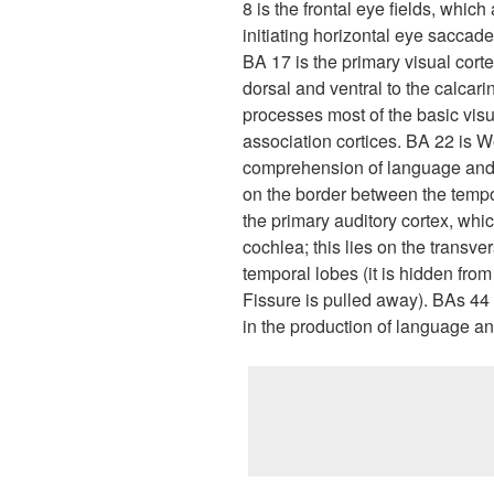
8 is the frontal eye fields, whic
initiating horizontal eye saccades
BA 17 is the primary visual corte
dorsal and ventral to the calcarin
processes most of the basic visu
association cortices. BA 22 is W
comprehension of language and i
on the border between the tempo
the primary auditory cortex, whi
cochlea; this lies on the transve
temporal lobes (it is hidden fro
Fissure is pulled away). BAs 44 
in the production of language and 