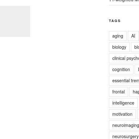
TAGS
aging
AI
biology
bl
clinical psych
cognition
essential tre
frontal
ha
intelligence
motivation
neuroimagin
neurosurgery