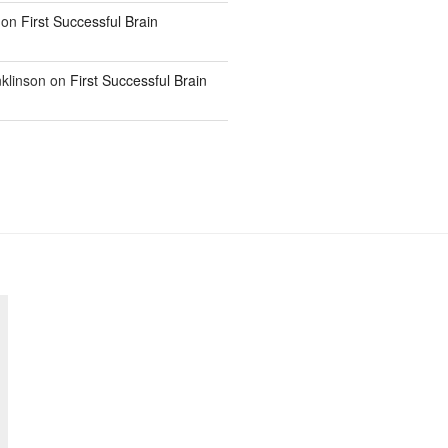
on
First Successful Brain
klinson
on
First Successful Brain