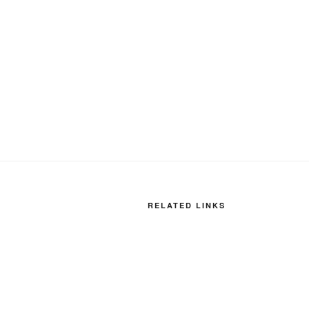
RELATED LINKS