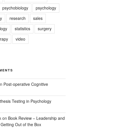
psychobiology
psychology
y
research
sales
logy
statistics
surgery
erapy
video
MENTS
n
Post-operative Cognitive
hesis Testing in Psychology
k
on
Book Review – Leadership and
 Getting Out of the Box