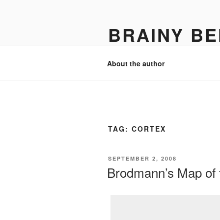
Skip
to
BRAINY BE
content
Psychology, neuroscience, and 
About the author
TAG:
CORTEX
POSTED
SEPTEMBER 2, 2008
ON
Brodmann’s Map of 