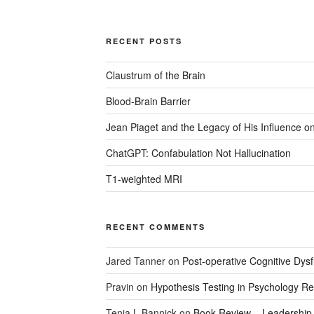
RECENT POSTS
Claustrum of the Brain
Blood-Brain Barrier
Jean Piaget and the Legacy of His Influence 
ChatGPT: Confabulation Not Hallucination
T1-weighted MRI
RECENT COMMENTS
Jared Tanner
on
Post-operative Cognitive Dysf
Pravin
on
Hypothesis Testing in Psychology R
Tenia L Bannick
on
Book Review – Leadership a