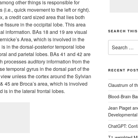
h among other things is responsible for
 (i.e., quick movement to the left or right).
x, a credit card sized area that lies both
e fissure in the occipital lobe. This area
al information. BAs 18 and 19 are visual
SEARCH THIS
ernicke’s Area, which is involved in the
Search
s in the dorsal-posterior temporal lobe
for:
ral and parietal lobes. BAs 41 and 42 are
ch processes auditory information from the
rse temporal gyrus in the dorsal part of the
RECENT POS
m view unless the cortex around the Sylvian
& 45 are Broca’s area, which is involved
Claustrum of th
is in the lateral frontal lobes.
Blood-Brain Bar
Jean Piaget an
Developmental
ChatGPT: Confa
T1-weighted M