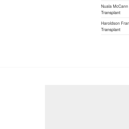
Nuala McCann
Transplant
Haroldson Fran
Transplant