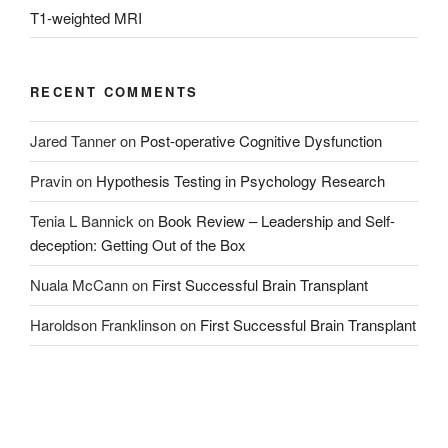
T1-weighted MRI
RECENT COMMENTS
Jared Tanner
on
Post-operative Cognitive Dysfunction
Pravin
on
Hypothesis Testing in Psychology Research
Tenia L Bannick
on
Book Review – Leadership and Self-
deception: Getting Out of the Box
Nuala McCann
on
First Successful Brain Transplant
Haroldson Franklinson
on
First Successful Brain Transplant