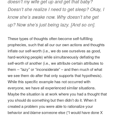
doesn’t my wife get up and get that baby?
Doesn’t she realize I need to get sleep? Okay, I
know she’s awake now. Why doesn’t she get
up? Now she’s just being lazy. [And so on].
These types of thoughts often become self-fulfilling
prophecies, such that all our our own actions and thoughts
inflate our self-worth (i.e., we do see ourselves as good,
hard-working people) while simultaneously deflating the
self-worth of another (i.e., we attribute certain attributes to
them – “lazy” or “inconsiderate” – and then much of what
we see them do after that only supports that hypothesis).
While this specific example has not occurred with
everyone, we have all experienced similar situations.
Maybe the situation is at work where you had a thought that
you should do something but then didn’t do it. When it
created a problem you were able to rationalize your
behavior and
blame
someone else (“I would have done X