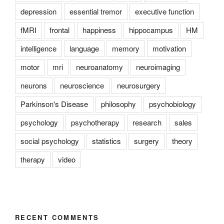
depression
essential tremor
executive function
fMRI
frontal
happiness
hippocampus
HM
intelligence
language
memory
motivation
motor
mri
neuroanatomy
neuroimaging
neurons
neuroscience
neurosurgery
Parkinson's Disease
philosophy
psychobiology
psychology
psychotherapy
research
sales
social psychology
statistics
surgery
theory
therapy
video
RECENT COMMENTS