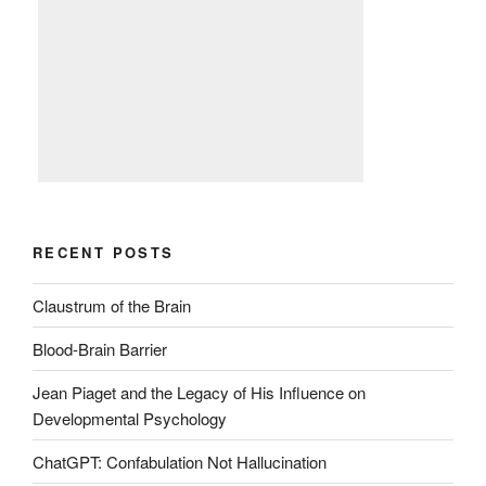
RECENT POSTS
Claustrum of the Brain
Blood-Brain Barrier
Jean Piaget and the Legacy of His Influence on
Developmental Psychology
ChatGPT: Confabulation Not Hallucination