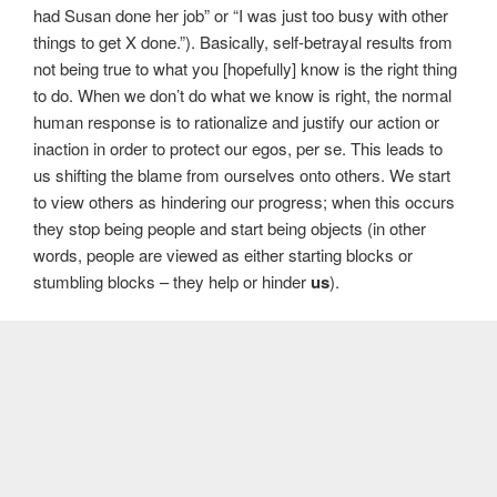
had Susan done her job” or “I was just too busy with other
things to get X done.”). Basically, self-betrayal results from
not being true to what you [hopefully] know is the right thing
to do. When we don’t do what we know is right, the normal
human response is to rationalize and justify our action or
inaction in order to protect our egos, per se. This leads to
us shifting the blame from ourselves onto others. We start
to view others as hindering our progress; when this occurs
they stop being people and start being objects (in other
words, people are viewed as either starting blocks or
stumbling blocks – they help or hinder
us
).