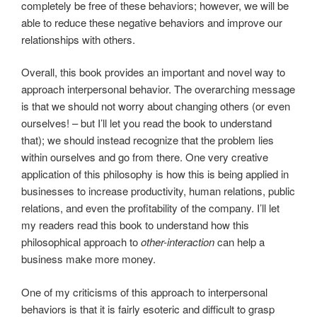
completely be free of these behaviors; however, we will be
able to reduce these negative behaviors and improve our
relationships with others.
Overall, this book provides an important and novel way to
approach interpersonal behavior. The overarching message
is that we should not worry about changing others (or even
ourselves! – but I’ll let you read the book to understand
that); we should instead recognize that the problem lies
within ourselves and go from there. One very creative
application of this philosophy is how this is being applied in
businesses to increase productivity, human relations, public
relations, and even the profitability of the company. I’ll let
my readers read this book to understand how this
philosophical approach to
other-interaction
can help a
business make more money.
One of my criticisms of this approach to interpersonal
behaviors is that it is fairly esoteric and difficult to grasp