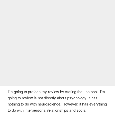
I’m going to preface my review by stating that the book I’m
going to review is not directly about psychology; it has
nothing to do with neuroscience. However, it has everything
to do with interpersonal relationships and social