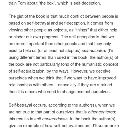
train Tom about “the box”, which is self-deception.
The gist of the book is that much conflict between people is
based on self-betrayal and self-deception. It comes from
viewing other people as objects, as “things” that either help
or hinder our own progress. The self-deception is that we
are more important than other people and that they only
exist to help us (or at least not stop us)
self-actualize
(I’m
using different terms than used in the book; the author(s) of
the book are not particularly fond of the humanistic concept
of self-actualization, by the way). However, we deceive
ourselves when we think that if we want to have improved
relationships with others – especially if they are strained –
then it is others who need to change and not ourselves.
Self-betrayal occurs, according to the author(s), when we
are not true to that part of ourselves that is
other-centered;
this results in
self-centeredness
. In the book the author(s)
give an example of how self-betrayal occurs. I’ll summarize