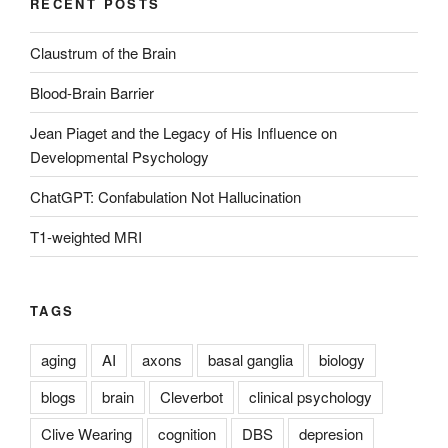
RECENT POSTS
Claustrum of the Brain
Blood-Brain Barrier
Jean Piaget and the Legacy of His Influence on
Developmental Psychology
ChatGPT: Confabulation Not Hallucination
T1-weighted MRI
TAGS
aging
AI
axons
basal ganglia
biology
blogs
brain
Cleverbot
clinical psychology
Clive Wearing
cognition
DBS
depresion