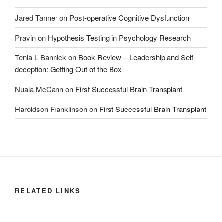
Jared Tanner
on
Post-operative Cognitive Dysfunction
Pravin
on
Hypothesis Testing in Psychology Research
Tenia L Bannick
on
Book Review – Leadership and Self-
deception: Getting Out of the Box
Nuala McCann
on
First Successful Brain Transplant
Haroldson Franklinson
on
First Successful Brain Transplant
RELATED LINKS