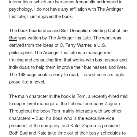
interactions, which are two areas frequently addressed in
psychology. I do not have any affiliation with The Arbinger
Institute; I just enjoyed the book.
The book
Leadership and Self Deception: Getting Out of the
Box
was written by The Arbinger Institute. The work was
derived from the ideas of
C. Terry Warner
, a U.S.
philosopher. The Arbinger Institute is a management
training and consulting firm that works with businesses and
individuals to help them improve their businesses and lives.
The 168 page book is easy to read; it is written in a simple
prose like a novel.
The main character in the book is Tom, a recently-hired mid
to upper level manager at the fictional company Zagrum.
Throughout the book Tom mainly interacts with two other
characters – Bud, his boss who is the executive vice
president of the company, and Kate, Zagrum’s president.
Both Bud and Kate take time out of their busy schedules to