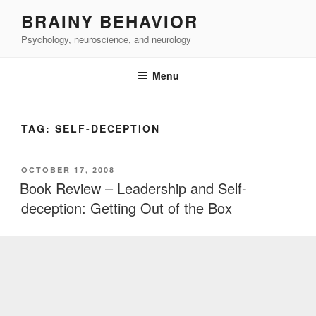
Skip
BRAINY BEHAVIOR
to
Psychology, neuroscience, and neurology
content
Menu
TAG:
SELF-DECEPTION
POSTED
OCTOBER 17, 2008
ON
Book Review – Leadership and Self-
deception: Getting Out of the Box