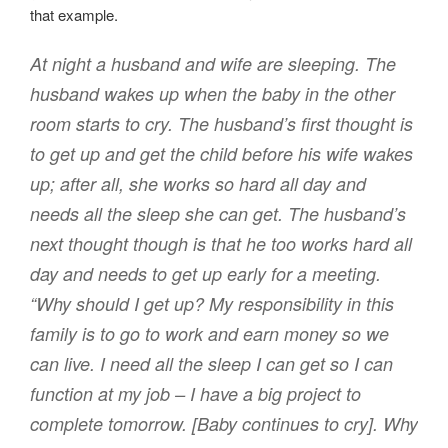
that example.
At night a husband and wife are sleeping. The
husband wakes up when the baby in the other
room starts to cry. The husband’s first thought is
to get up and get the child before his wife wakes
up; after all, she works so hard all day and
needs all the sleep she can get. The husband’s
next thought though is that he too works hard all
day and needs to get up early for a meeting.
“Why should I get up? My responsibility in this
family is to go to work and earn money so we
can live. I need all the sleep I can get so I can
function at my job – I have a big project to
complete tomorrow. [Baby continues to cry]. Why