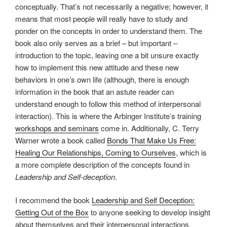
conceptually. That’s not necessarily a negative; however, it
means that most people will really have to study and
ponder on the concepts in order to understand them. The
book also only serves as a brief – but important –
introduction to the topic, leaving one a bit unsure exactly
how to implement this new attitude and these new
behaviors in one’s own life (although, there is enough
information in the book that an astute reader can
understand enough to follow this method of interpersonal
interaction). This is where the Arbinger Institute’s training
workshops and seminars
come in. Additionally, C. Terry
Warner wrote a book called
Bonds That Make Us Free:
Healing Our Relationships, Coming to Ourselves
, which is
a more complete description of the concepts found in
Leadership and Self-deception
.
I recommend the book
Leadership and Self Deception:
Getting Out of the Box
to anyone seeking to develop insight
about themselves and their interpersonal interactions.