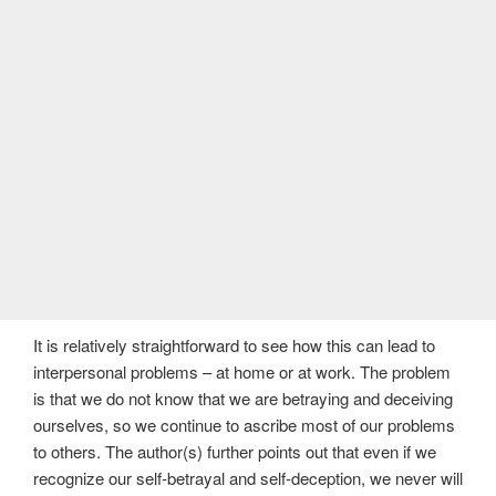
It is relatively straightforward to see how this can lead to
interpersonal problems – at home or at work. The problem
is that we do not know that we are betraying and deceiving
ourselves, so we continue to ascribe most of our problems
to others. The author(s) further points out that even if we
recognize our self-betrayal and self-deception, we never will