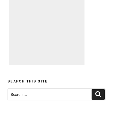
SEARCH THIS SITE
Search
Search
for: