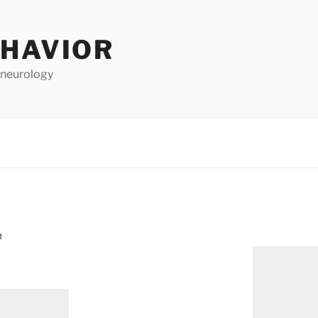
EHAVIOR
 neurology
R