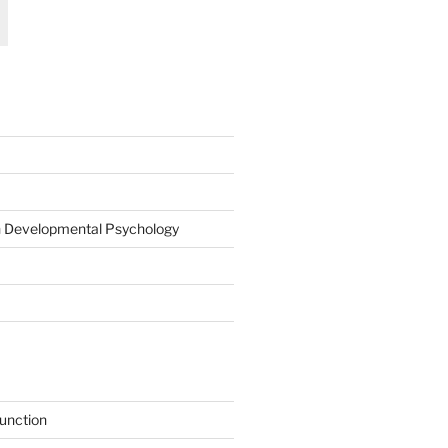
on Developmental Psychology
function