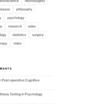
euroscience
neurosurgery
Disease
philosophy
y
psychology
py
research
sales
logy
statistics
surgery
erapy
video
MMENTS
n
Post-operative Cognitive
hesis Testing in Psychology