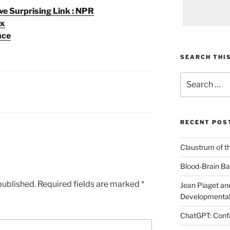
e Surprising Link : NPR
ex
nce
SEARCH THIS
Search
for:
RECENT POS
Claustrum of t
Blood-Brain Bar
published.
Required fields are marked
*
Jean Piaget and
Developmental
ChatGPT: Confa