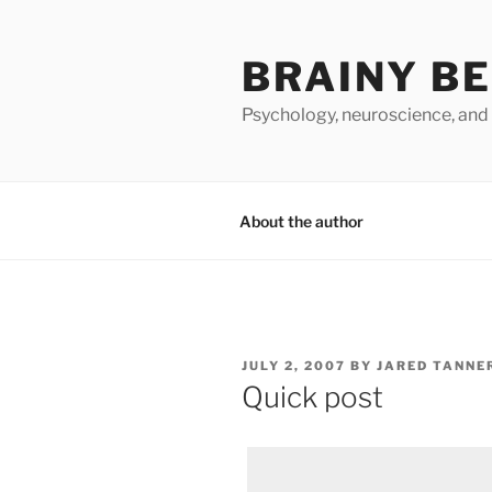
Skip
to
BRAINY B
content
Psychology, neuroscience, and
About the author
POSTED
JULY 2, 2007
BY
JARED TANNE
ON
Quick post