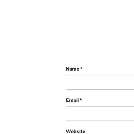
Name
*
Email
*
Website