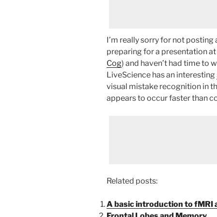
I’m really sorry for not posting
preparing for a presentation a
Cog
) and haven’t had time to w
LiveScience has an interesting
visual mistake recognition in t
appears to occur faster than 
Related posts:
A basic introduction to fMRI
Frontal Lobes and Memory