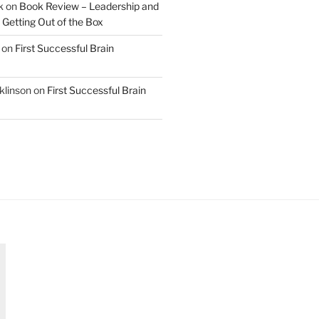
k
on
Book Review – Leadership and
 Getting Out of the Box
on
First Successful Brain
klinson
on
First Successful Brain