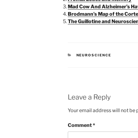
Mad Cow And Alzheimer’s Hav
Brodmann’s Map of the Cort
The Guillotine and Neuroscie
CATEGORIES
NEUROSCIENCE
Leave a Reply
Your email address will not be 
Comment
*