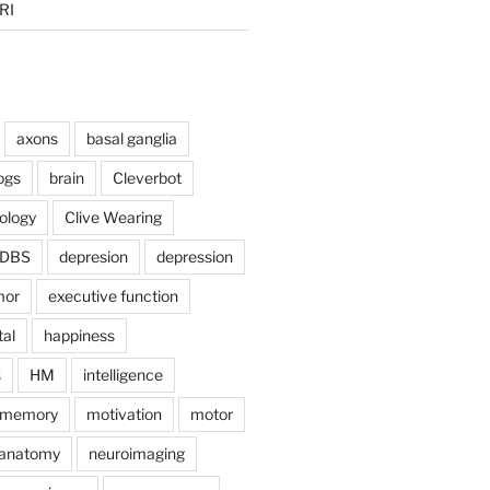
RI
axons
basal ganglia
ogs
brain
Cleverbot
hology
Clive Wearing
DBS
depresion
depression
mor
executive function
tal
happiness
s
HM
intelligence
memory
motivation
motor
anatomy
neuroimaging