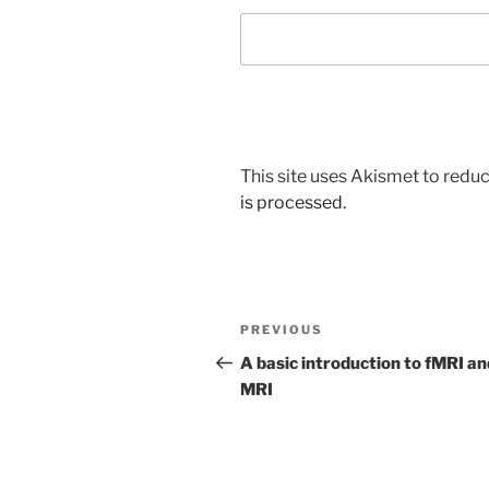
This site uses Akismet to red
is processed.
Post
Previous
PREVIOUS
navigation
Post
A basic introduction to fMRI an
MRI