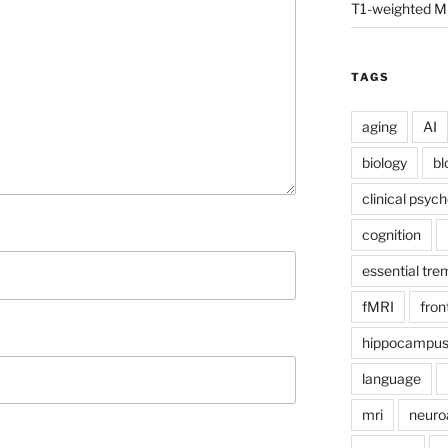
T1-weighted M
TAGS
aging
AI
biology
bl
clinical psyc
cognition
essential tre
fMRI
fron
hippocampu
language
mri
neuro