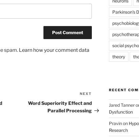
neurons
n
Parkinson's 
psychobiolog
psychothera
social psycho
uce spam.
Learn how your comment data
theory
th
RECENT CO
NEXT
Next
Post
d
Word Superiority Effect and
Jared Tanner
o
Parallel Processing
Dysfunction
Pravin
on
Hypot
Research