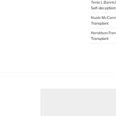
Tenia L Bannic
Self-deception:
Nuala McCann
Transplant
Haroldson Fran
Transplant