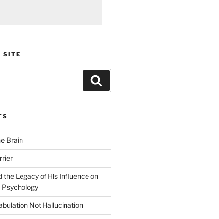
 SITE
Search
TS
he Brain
rier
 the Legacy of His Influence on
 Psychology
bulation Not Hallucination