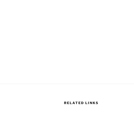
RELATED LINKS