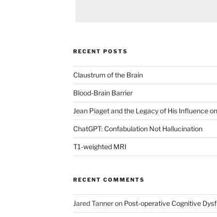
RECENT POSTS
Claustrum of the Brain
Blood-Brain Barrier
Jean Piaget and the Legacy of His Influence 
ChatGPT: Confabulation Not Hallucination
T1-weighted MRI
RECENT COMMENTS
Jared Tanner
on
Post-operative Cognitive Dys