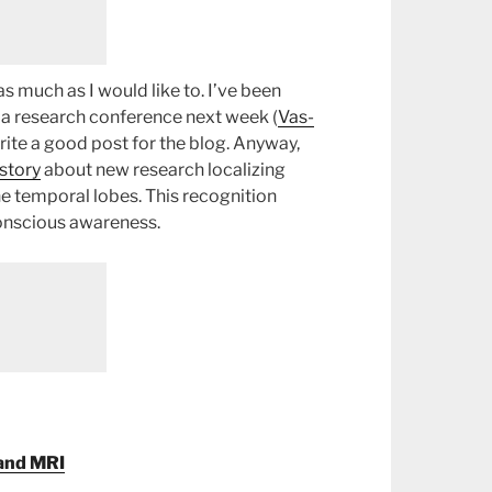
 as much as I would like to. I’ve been
t a research conference next week (
Vas-
rite a good post for the blog. Anyway,
story
about new research localizing
he temporal lobes. This recognition
conscious awareness.
 and MRI