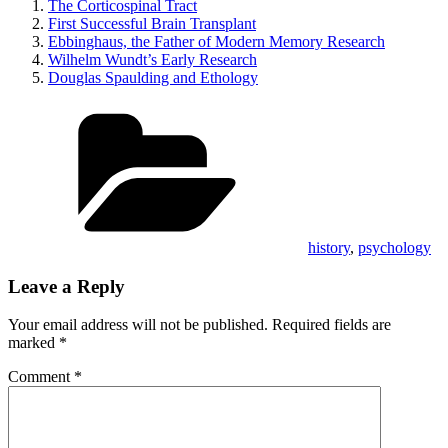
The Corticospinal Tract
First Successful Brain Transplant
Ebbinghaus, the Father of Modern Memory Research
Wilhelm Wundt’s Early Research
Douglas Spaulding and Ethology
Categories
history
,
psychology
Leave a Reply
Your email address will not be published.
Required fields are
marked
*
Comment
*