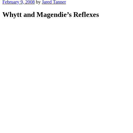
Posted
February 9, 2008
by
Jared Tanner
on
Whytt and Magendie’s Reflexes