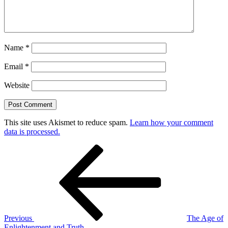
Name
*
Email
*
Website
This site uses Akismet to reduce spam.
Learn how your comment
data is processed.
Post
Previous
Post
navigation
Previous
The Age of
Enlightenment and Truth