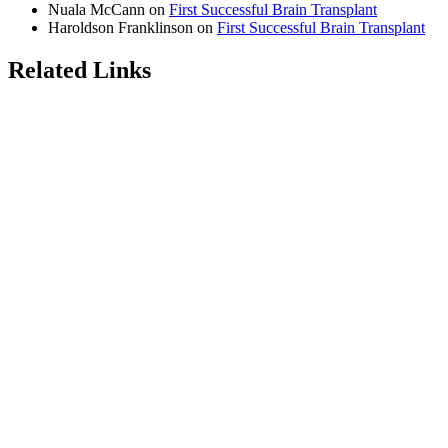
Nuala McCann
on
First Successful Brain Transplant
Haroldson Franklinson
on
First Successful Brain Transplant
Related Links