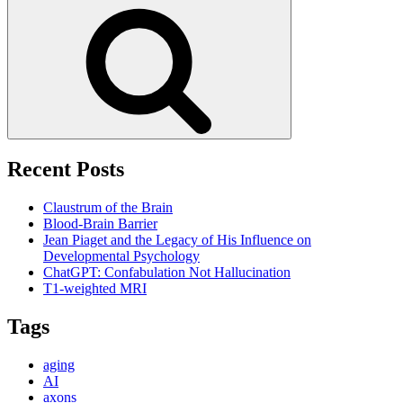
for:
Search
Recent Posts
Claustrum of the Brain
Blood-Brain Barrier
Jean Piaget and the Legacy of His Influence on
Developmental Psychology
ChatGPT: Confabulation Not Hallucination
T1-weighted MRI
Tags
aging
AI
axons