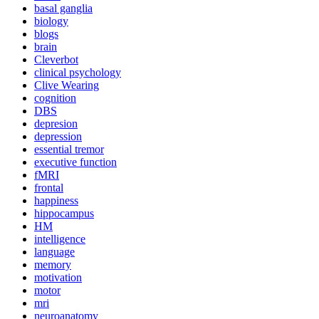
basal ganglia
biology
blogs
brain
Cleverbot
clinical psychology
Clive Wearing
cognition
DBS
depresion
depression
essential tremor
executive function
fMRI
frontal
happiness
hippocampus
HM
intelligence
language
memory
motivation
motor
mri
neuroanatomy