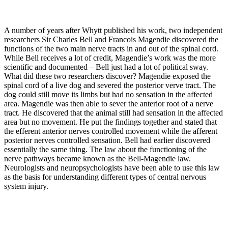
A number of years after Whytt published his work, two independent
researchers Sir Charles Bell and Francois Magendie discovered the
functions of the two main nerve tracts in and out of the spinal cord.
While Bell receives a lot of credit, Magendie’s work was the more
scientific and documented – Bell just had a lot of political sway.
What did these two researchers discover? Magendie exposed the
spinal cord of a live dog and severed the posterior verve tract. The
dog could still move its limbs but had no sensation in the affected
area. Magendie was then able to sever the anterior root of a nerve
tract. He discovered that the animal still had sensation in the affected
area but no movement. He put the findings together and stated that
the efferent anterior nerves controlled movement while the afferent
posterior nerves controlled sensation. Bell had earlier discovered
essentially the same thing. The law about the functioning of the
nerve pathways became known as the Bell-Magendie law.
Neurologists and neuropsychologists have been able to use this law
as the basis for understanding different types of central nervous
system injury.