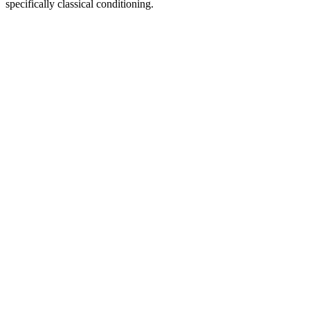
specifically classical conditioning.