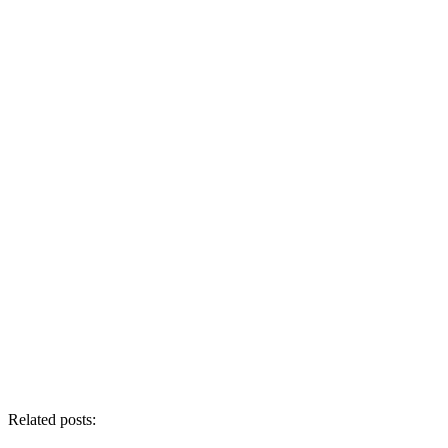
Related posts: