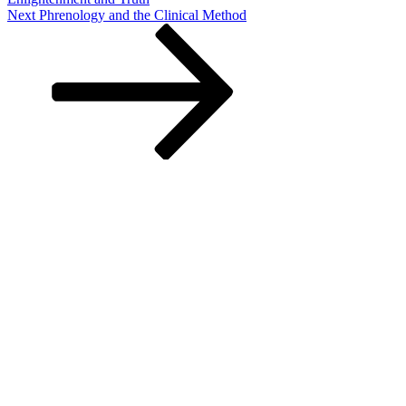
Next
Next
Phrenology and the Clinical Method
Post