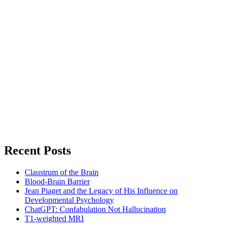
Recent Posts
Claustrum of the Brain
Blood-Brain Barrier
Jean Piaget and the Legacy of His Influence on
Developmental Psychology
ChatGPT: Confabulation Not Hallucination
T1-weighted MRI