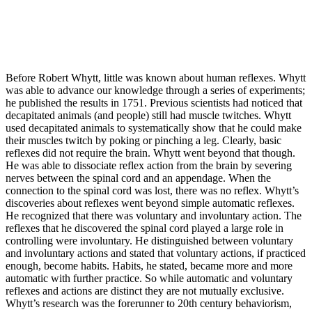
Before Robert Whytt, little was known about human reflexes. Whytt
was able to advance our knowledge through a series of experiments;
he published the results in 1751. Previous scientists had noticed that
decapitated animals (and people) still had muscle twitches. Whytt
used decapitated animals to systematically show that he could make
their muscles twitch by poking or pinching a leg. Clearly, basic
reflexes did not require the brain. Whytt went beyond that though.
He was able to dissociate reflex action from the brain by severing
nerves between the spinal cord and an appendage. When the
connection to the spinal cord was lost, there was no reflex. Whytt’s
discoveries about reflexes went beyond simple automatic reflexes.
He recognized that there was voluntary and involuntary action. The
reflexes that he discovered the spinal cord played a large role in
controlling were involuntary. He distinguished between voluntary
and involuntary actions and stated that voluntary actions, if practiced
enough, become habits. Habits, he stated, became more and more
automatic with further practice. So while automatic and voluntary
reflexes and actions are distinct they are not mutually exclusive.
Whytt’s research was the forerunner to 20th century behaviorism,