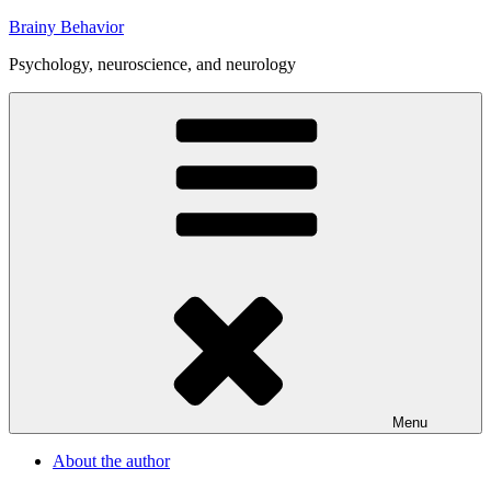
Skip
Brainy Behavior
to
Psychology, neuroscience, and neurology
content
Menu
About the author