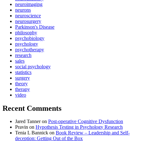
neuroimaging
neurons
neuroscience
neurosurgery
Parkinson's Disease
philosophy
psychobiology
psychology
psychotherapy
research
sales
social psychology
statistics
surgery
theory
therapy
video
Recent Comments
Jared Tanner
on
Post-operative Cognitive Dysfunction
Pravin
on
Hypothesis Testing in Psychology Research
Tenia L Bannick
on
Book Review – Leadership and Self-
deception: Getting Out of the Box