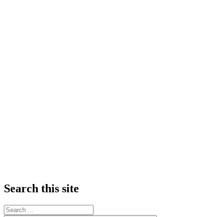
Search this site
Search