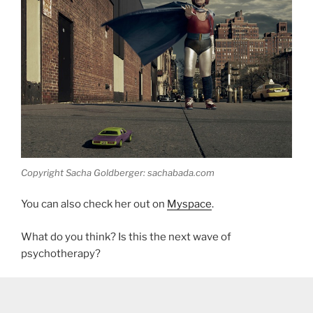
Copyright Sacha Goldberger: sachabada.com
You can also check her out on
Myspace
.
What do you think? Is this the next wave of
psychotherapy?