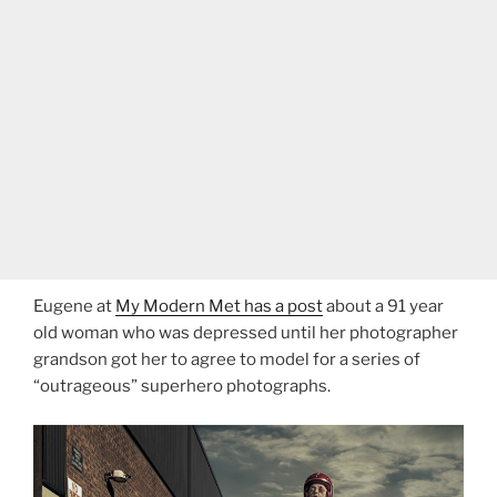
Eugene at
My Modern Met has a post
about a 91 year
old woman who was depressed until her photographer
grandson got her to agree to model for a series of
“outrageous” superhero photographs.