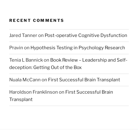
RECENT COMMENTS
Jared Tanner
on
Post-operative Cognitive Dysfunction
Pravin
on
Hypothesis Testing in Psychology Research
Tenia L Bannick
on
Book Review – Leadership and Self-
deception: Getting Out of the Box
Nuala McCann
on
First Successful Brain Transplant
Haroldson Franklinson
on
First Successful Brain
Transplant