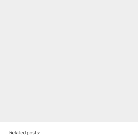
Related posts: