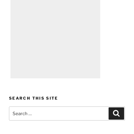
SEARCH THIS SITE
Search
Search
for: