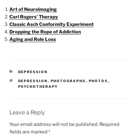
Art of Neuroimaging
Carl Rogers’ Therapy
Classic Asch Conformity Experiment
Dropping the Rope of Addiction
Aging and Role Loss
CATEGORIES
DEPRESSION
TAGS
DEPRESSION
,
PHOTOGRAPHS
,
PHOTOS
,
PSYCHOTHERAPY
Leave a Reply
Your email address will not be published.
Required
fields are marked
*