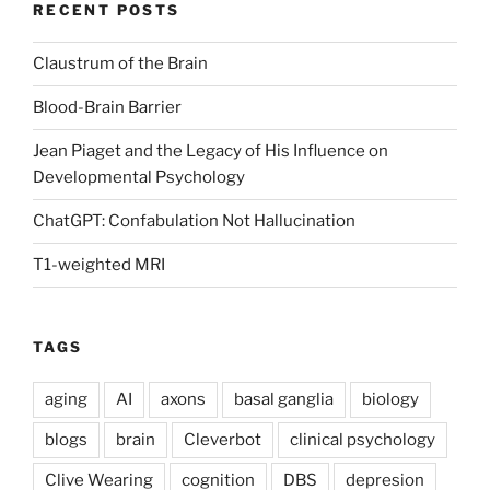
RECENT POSTS
Claustrum of the Brain
Blood-Brain Barrier
Jean Piaget and the Legacy of His Influence on
Developmental Psychology
ChatGPT: Confabulation Not Hallucination
T1-weighted MRI
TAGS
aging
AI
axons
basal ganglia
biology
blogs
brain
Cleverbot
clinical psychology
Clive Wearing
cognition
DBS
depresion