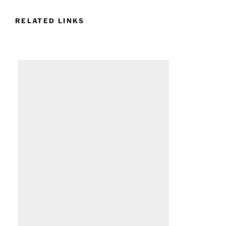
RELATED LINKS