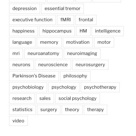
depression
essential tremor
executive function
fMRI
frontal
happiness
hippocampus
HM
intelligence
language
memory
motivation
motor
mri
neuroanatomy
neuroimaging
neurons
neuroscience
neurosurgery
Parkinson's Disease
philosophy
psychobiology
psychology
psychotherapy
research
sales
social psychology
statistics
surgery
theory
therapy
video