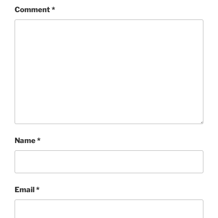
Comment
*
Name
*
Email
*