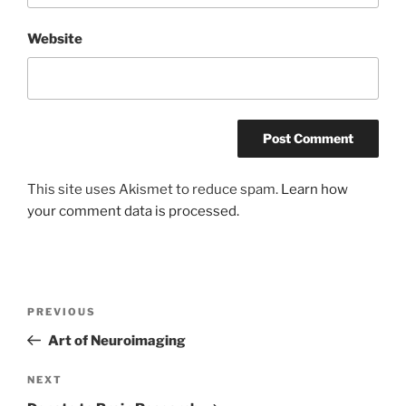
Website
This site uses Akismet to reduce spam.
Learn how
your comment data is processed.
Post
Previous
PREVIOUS
navigation
Post
Art of Neuroimaging
Next
NEXT
Post