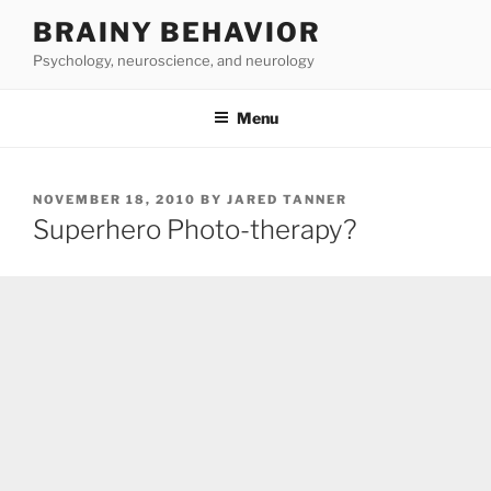
Skip
BRAINY BEHAVIOR
to
Psychology, neuroscience, and neurology
content
Menu
POSTED
NOVEMBER 18, 2010
BY
JARED TANNER
ON
Superhero Photo-therapy?