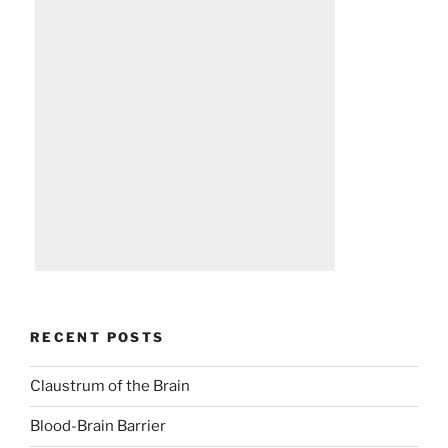
RECENT POSTS
Claustrum of the Brain
Blood-Brain Barrier