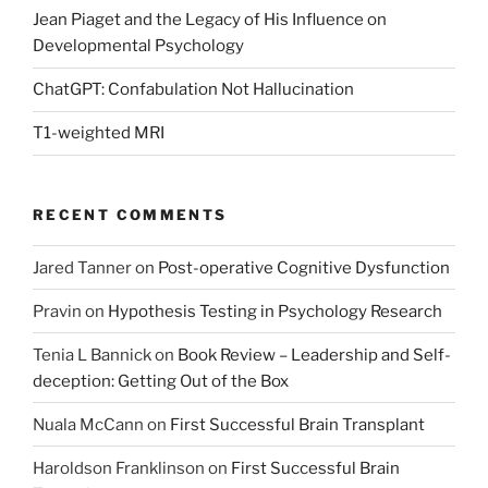
Jean Piaget and the Legacy of His Influence on
Developmental Psychology
ChatGPT: Confabulation Not Hallucination
T1-weighted MRI
RECENT COMMENTS
Jared Tanner
on
Post-operative Cognitive Dysfunction
Pravin
on
Hypothesis Testing in Psychology Research
Tenia L Bannick
on
Book Review – Leadership and Self-
deception: Getting Out of the Box
Nuala McCann
on
First Successful Brain Transplant
Haroldson Franklinson
on
First Successful Brain