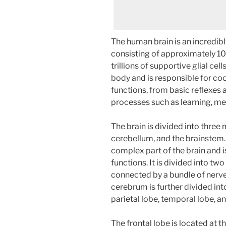
The human brain is an incredib
consisting of approximately 100
trillions of supportive glial cell
body and is responsible for coo
functions, from basic reflexes
processes such as learning, m
The brain is divided into three 
cerebellum, and the brainstem.
complex part of the brain and i
functions. It is divided into tw
connected by a bundle of nerve
cerebrum is further divided into
parietal lobe, temporal lobe, an
The frontal lobe is located at t