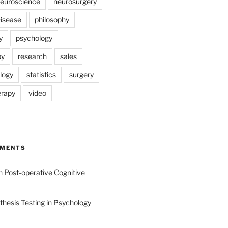
euroscience
neurosurgery
Disease
philosophy
y
psychology
py
research
sales
logy
statistics
surgery
erapy
video
MMENTS
n
Post-operative Cognitive
hesis Testing in Psychology