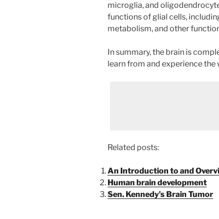
microglia, and oligodendrocytes
functions of glial cells, includi
metabolism, and other function
In summary, the brain is complex
learn from and experience the 
Related posts:
An Introduction to and Overvi
Human brain development
Sen. Kennedy’s Brain Tumor