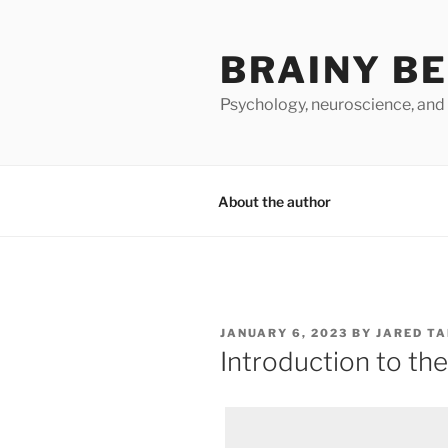
Skip
to
BRAINY B
content
Psychology, neuroscience, and
About the author
POSTED
JANUARY 6, 2023
BY
JARED T
ON
Introduction to th