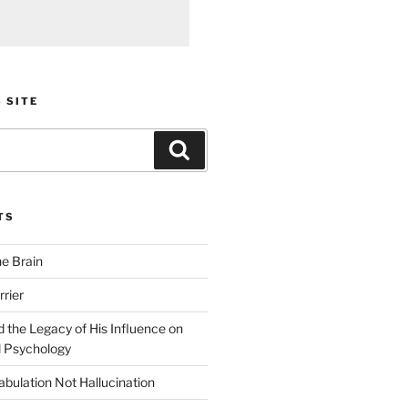
 SITE
Search
TS
he Brain
rier
 the Legacy of His Influence on
 Psychology
bulation Not Hallucination