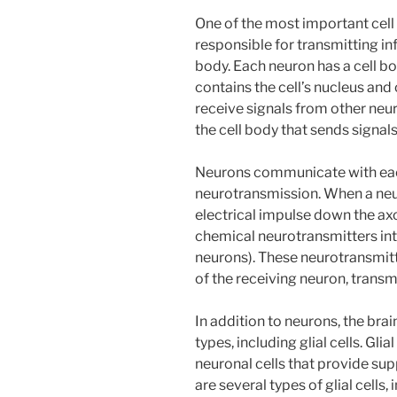
One of the most important cell 
responsible for transmitting i
body. Each neuron has a cell bo
contains the cell’s nucleus and
receive signals from other neur
the cell body that sends signal
Neurons communicate with eac
neurotransmission. When a neur
electrical impulse down the axo
chemical neurotransmitters in
neurons). These neurotransmitt
of the receiving neuron, transm
In addition to neurons, the brain
types, including glial cells. Glia
neuronal cells that provide sup
are several types of glial cells,