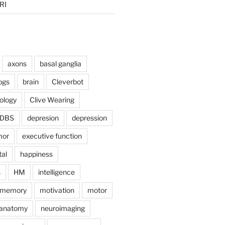
RI
axons
basal ganglia
ogs
brain
Cleverbot
hology
Clive Wearing
DBS
depresion
depression
mor
executive function
tal
happiness
s
HM
intelligence
memory
motivation
motor
anatomy
neuroimaging