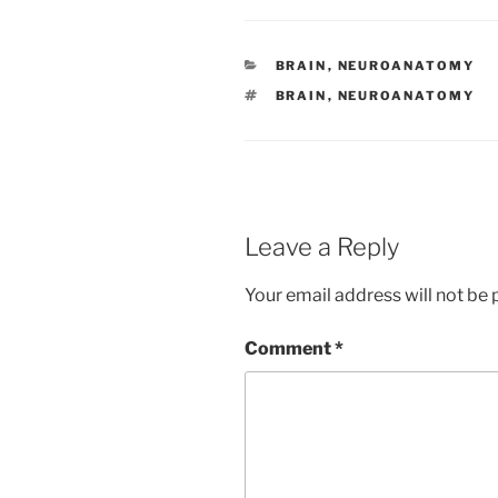
CATEGORIES
BRAIN
,
NEUROANATOMY
TAGS
BRAIN
,
NEUROANATOMY
Leave a Reply
Your email address will not be 
Comment
*