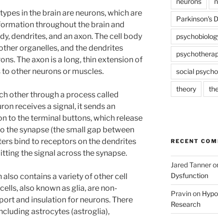
neurons
n
types in the brain are neurons, which are
Parkinson's 
nformation throughout the brain and
dy, dendrites, and an axon. The cell body
psychobiolog
 other organelles, and the dendrites
psychothera
ons. The axon is a long, thin extension of
s to other neurons or muscles.
social psycho
theory
th
h other through a process called
on receives a signal, it sends an
n to the terminal buttons, which release
to the synapse (the small gap between
ers bind to receptors on the dendrites
RECENT CO
itting the signal across the synapse.
Jared Tanner
o
Dysfunction
 also contains a variety of other cell
l cells, also known as glia, are non-
Pravin
on
Hypot
port and insulation for neurons. There
Research
 including astrocytes (astroglia),