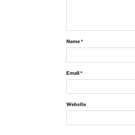
Name
*
Email
*
Website