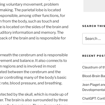
luding voluntary movement, problem
 making. The parietal lobe is located
responsible, among other functions, for
n from the body, such as touch and
SEARCH THIS
is located on the sides of the brain and
auditory information and memory. The
Search
 back of the brain and is responsible for
for:
erneath the cerebrum and is responsible
RECENT POS
ement and balance. It also connects to
in regions and is involved in most
Claustrum of t
ocated between the cerebrum and the
Blood-Brain Bar
for controlling many of the body’s basic
t rate, blood pressure, and breathing.
Jean Piaget and
Developmental
tected by the skull, which is made up of
ChatGPT: Confa
r. The brain is also surrounded by three