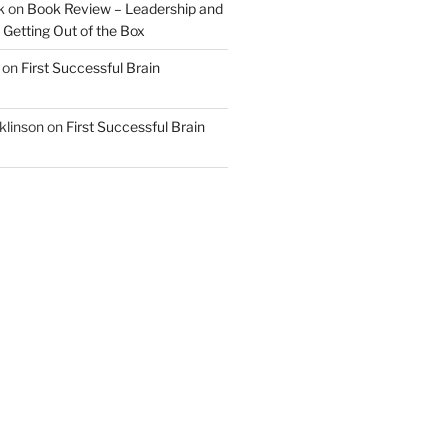
k
on
Book Review – Leadership and
 Getting Out of the Box
on
First Successful Brain
klinson
on
First Successful Brain