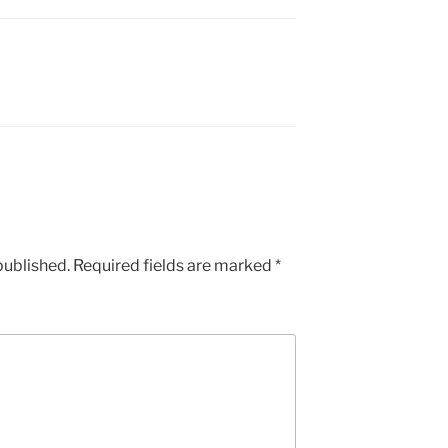
published.
Required fields are marked
*