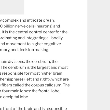
ly complex and intricate organ,
 billion nerve cells (neurons) and
s. It is the central control center for the
rdinating and integrating all bodily
 and movement to higher cognitive
emory, and decision making.
main divisions: the cerebrum, the
 The cerebrum is the largest and most
s responsible for most higher brain
o hemispheres (left and right), which are
 fibers called the corpus callosum. The
 four main lobes: the frontal lobe,
d occipital lobe.
he front of the brain and is responsible