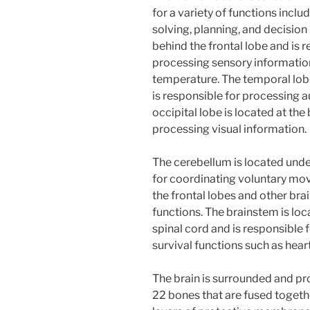
for a variety of functions inc
solving, planning, and decision
behind the frontal lobe and is 
processing sensory informatio
temperature. The temporal lobe 
is responsible for processing 
occipital lobe is located at the
processing visual information.
The cerebellum is located und
for coordinating voluntary mov
the frontal lobes and other bra
functions. The brainstem is l
spinal cord and is responsible 
survival functions such as hear
The brain is surrounded and pro
22 bones that are fused togethe