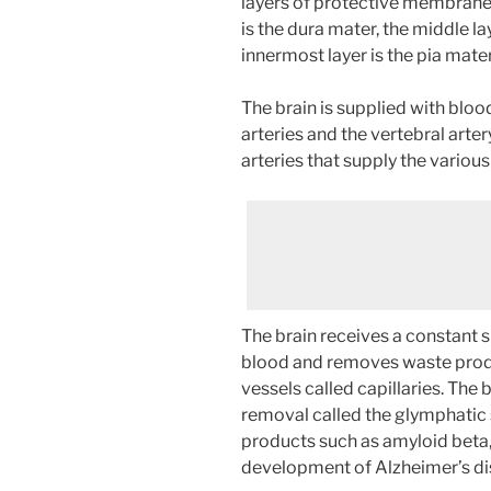
layers of protective membrane
is the dura mater, the middle la
innermost layer is the pia mater
The brain is supplied with bloo
arteries and the vertebral arter
arteries that supply the various
The brain receives a constant 
blood and removes waste produ
vessels called capillaries. The
removal called the glymphatic
products such as amyloid beta, 
development of Alzheimer’s di