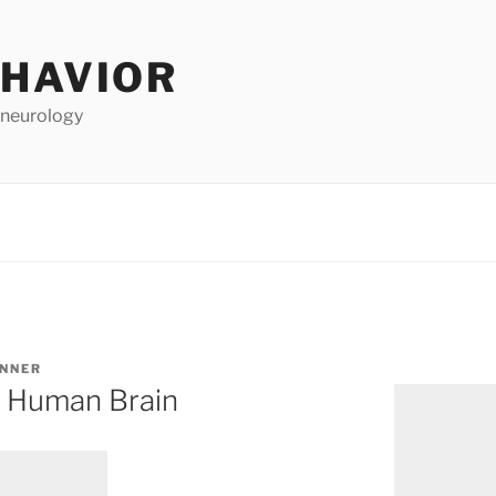
EHAVIOR
 neurology
ANNER
e Human Brain