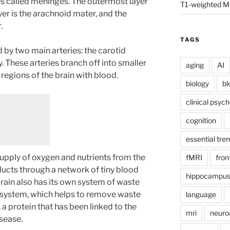
s called meninges. The outermost layer
T1-weighted M
yer is the arachnoid mater, and the
.
TAGS
d by two main arteries: the carotid
y. These arteries branch off into smaller
aging
AI
 regions of the brain with blood.
biology
bl
clinical psyc
cognition
essential tre
supply of oxygen and nutrients from the
fMRI
fron
cts through a network of tiny blood
hippocampu
 brain also has its own system of waste
 system, which helps to remove waste
language
a protein that has been linked to the
mri
neuro
sease.