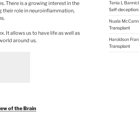
Tenia L Bannic
. There is a growing interest in the
Self-deception:
ng their role in neuroinflammation,
s.
Nuala McCann
Transplant
. It allows us to have life as well as
Haroldson Fran
world around us.
Transplant
ew of the Brain