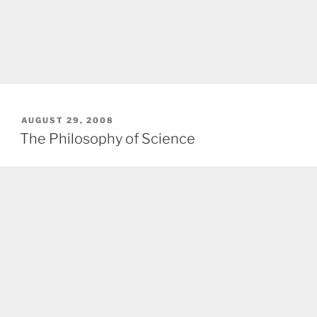
POSTED
AUGUST 29, 2008
ON
The Philosophy of Science