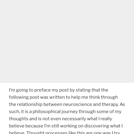
I’m going to preface my post by stating that the
following post was written to help me think through
the relationship between neuroscience and therapy. As
such, it is a philosophical journey through some of my
thoughts and is not even necessarily what I really
believe because I’m still working on discovering what I
believe. Thought processes like this are one way I try