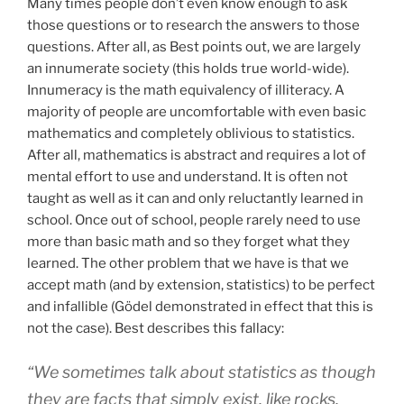
Many times people don’t even know enough to ask
those questions or to research the answers to those
questions. After all, as Best points out, we are largely
an innumerate society (this holds true world-wide).
Innumeracy is the math equivalency of illiteracy. A
majority of people are uncomfortable with even basic
mathematics and completely oblivious to statistics.
After all, mathematics is abstract and requires a lot of
mental effort to use and understand. It is often not
taught as well as it can and only reluctantly learned in
school. Once out of school, people rarely need to use
more than basic math and so they forget what they
learned. The other problem that we have is that we
accept math (and by extension, statistics) to be perfect
and infallible (Gödel demonstrated in effect that this is
not the case). Best describes this fallacy:
“We sometimes talk about statistics as though
they are facts that simply exist, like rocks,