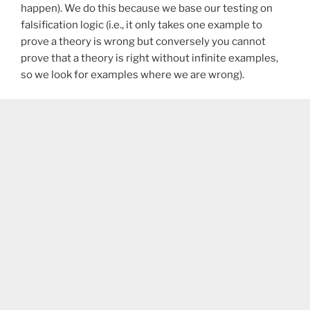
happen). We do this because we base our testing on
falsification logic (i.e., it only takes one example to
prove a theory is wrong but conversely you cannot
prove that a theory is right without infinite examples,
so we look for examples where we are wrong).