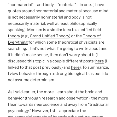
“nonmaterial” – and body – “material” – in one. [I have
quotes around nonmaterial and material because mind
is not necessarily nonmaterial and body is not
necessarily material, well at least philosophically
speaking]. Monism is a similar idea to a
unified field
theory
(e.g.,
Grand Unified Theory
) or the
Theory of
Everything
for which some theoretical physicists are
searching. That’s not what I’m going to write about and
if it didn’t make sense, then don’t worry about it (I
discussed this topic in a couple different posts:
here
{I
linked to that post previously} and
here
). To summarize,
I view behavior through a strong biological bias but I do
not assume determinism.
As I said earlier, the more I learn about the brain and
behavior (through research and observation), the more
I lean towards neuroscience and away from “traditional
psychology.” However, I still appreciate the