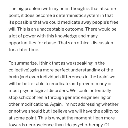
The big problem with my point though is that at some
point, it does become a deterministic system in that
it’s possible that we could medicate away people’s free
will. This is an unacceptable outcome. There would be
a lot of power with this knowledge and many
opportunities for abuse. That’s an ethical discussion
for a later time.
To summarize, I think that as we (speaking in the
collective) gain a more perfect understanding of the
brain (and even individual differences in the brain) we
will be better able to eradicate and prevent many or
most psychological disorders. We could potentially
stop schizophrenia through genetic engineering or
other modifications. Again, I’m not addressing whether
or not we should but I believe we will have the ability to
at some point. This is why, at the moment I lean more
towards neuroscience than I do psychotherapy. Of