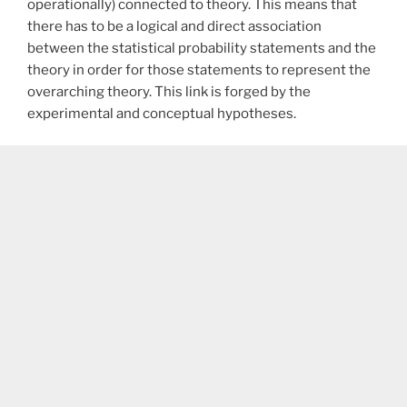
operationally) connected to theory. This means that
there has to be a logical and direct association
between the statistical probability statements and the
theory in order for those statements to represent the
overarching theory. This link is forged by the
experimental and conceptual hypotheses.