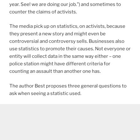
year. See! we are doing our job.”) and sometimes to
counter the claims of activists.
The media pick up on statistics, on activists, because
they present a new story and might even be
controversial and controversy sells. Businesses also
use statistics to promote their causes. Not everyone or
entity will collect data in the same way either – one
police station might have different criteria for
counting an assault than another one has.
The author Best proposes three general questions to
ask when seeing a statistic used.