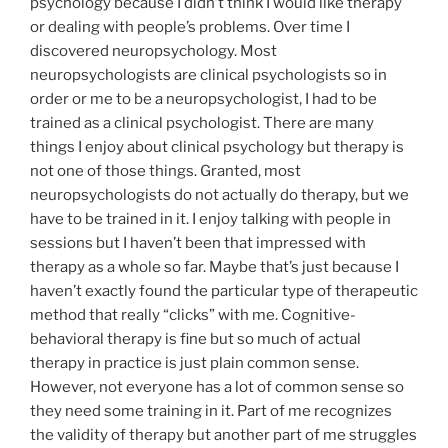
psychology because I didn’t think I would like therapy
or dealing with people’s problems. Over time I
discovered neuropsychology. Most
neuropsychologists are clinical psychologists so in
order or me to be a neuropsychologist, I had to be
trained as a clinical psychologist. There are many
things I enjoy about clinical psychology but therapy is
not one of those things. Granted, most
neuropsychologists do not actually do therapy, but we
have to be trained in it. I enjoy talking with people in
sessions but I haven’t been that impressed with
therapy as a whole so far. Maybe that’s just because I
haven’t exactly found the particular type of therapeutic
method that really “clicks” with me. Cognitive-
behavioral therapy is fine but so much of actual
therapy in practice is just plain common sense.
However, not everyone has a lot of common sense so
they need some training in it. Part of me recognizes
the validity of therapy but another part of me struggles