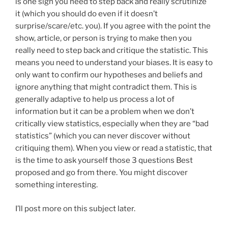
is one sign you need to step back and really scrutinize
it (which you should do even if it doesn’t
surprise/scare/etc. you). If you agree with the point the
show, article, or person is trying to make then you
really need to step back and critique the statistic. This
means you need to understand your biases. It is easy to
only want to confirm our hypotheses and beliefs and
ignore anything that might contradict them. This is
generally adaptive to help us process a lot of
information but it can be a problem when we don’t
critically view statistics, especially when they are “bad
statistics” (which you can never discover without
critiquing them). When you view or read a statistic, that
is the time to ask yourself those 3 questions Best
proposed and go from there. You might discover
something interesting.
I’ll post more on this subject later.