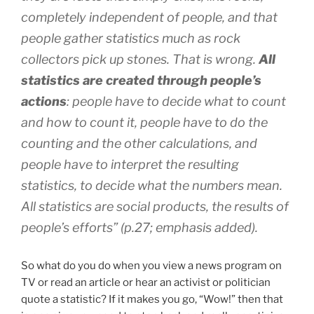
completely independent of people, and that
people gather statistics much as rock
collectors pick up stones. That is wrong.
All
statistics are created through people’s
actions
: people have to decide what to count
and how to count it, people have to do the
counting and the other calculations, and
people have to interpret the resulting
statistics, to decide what the numbers mean.
All statistics are social products, the results of
people’s efforts” (p.27; emphasis added).
So what do you do when you view a news program on
TV or read an article or hear an activist or politician
quote a statistic? If it makes you go, “Wow!” then that