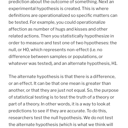
prediction about the outcome of something. Next an
experimental hypothesis is created. This is where
definitions are operationalized so specific matters can
be tested. For example, you could operationalize
affection as number of hugs and kisses and other
related actions. Then you statistically hypothesize in
order to measure and test one of two hypotheses: the
null, or H0, which represents non-effect (i.e. no
difference between samples or populations, or
whatever was tested), and an alternate hypothesis, H1.
The alternate hypothesis is that there is a difference,
or an effect. It can be that one mean is greater than
another, or that they are just not equal. So, the purpose
of statistical testing is to test the truth of a theory or
part of a theory. In other words, it is a way to look at
predictions to see if they are accurate. To do this,
researchers test the null hypothesis. We do not test
the alternate hypothesis (which is what we think will