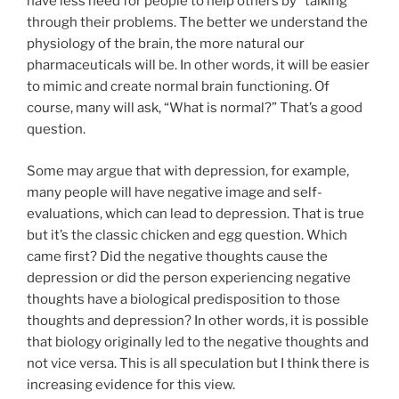
have less need for people to help others by “talking”
through their problems. The better we understand the
physiology of the brain, the more natural our
pharmaceuticals will be. In other words, it will be easier
to mimic and create normal brain functioning. Of
course, many will ask, “What is normal?” That’s a good
question.
Some may argue that with depression, for example,
many people will have negative image and self-
evaluations, which can lead to depression. That is true
but it’s the classic chicken and egg question. Which
came first? Did the negative thoughts cause the
depression or did the person experiencing negative
thoughts have a biological predisposition to those
thoughts and depression? In other words, it is possible
that biology originally led to the negative thoughts and
not vice versa. This is all speculation but I think there is
increasing evidence for this view.