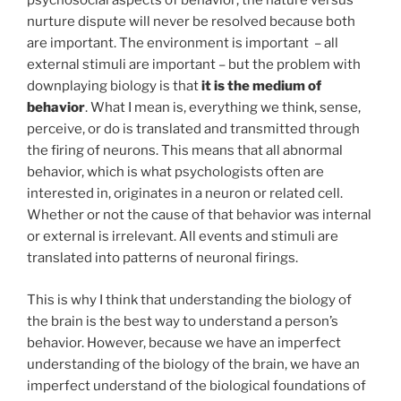
psychosocial aspects of behavior; the nature versus
nurture dispute will never be resolved because both
are important. The environment is important – all
external stimuli are important – but the problem with
downplaying biology is that
it is the medium of
behavior
. What I mean is, everything we think, sense,
perceive, or do is translated and transmitted through
the firing of neurons. This means that all abnormal
behavior, which is what psychologists often are
interested in, originates in a neuron or related cell.
Whether or not the cause of that behavior was internal
or external is irrelevant. All events and stimuli are
translated into patterns of neuronal firings.
This is why I think that understanding the biology of
the brain is the best way to understand a person’s
behavior. However, because we have an imperfect
understanding of the biology of the brain, we have an
imperfect understand of the biological foundations of