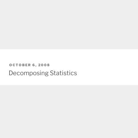
POSTED
OCTOBER 6, 2008
ON
Decomposing Statistics