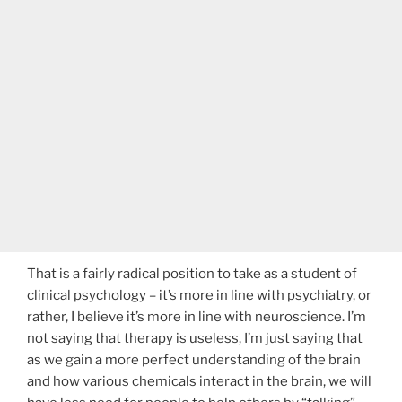
That is a fairly radical position to take as a student of
clinical psychology – it’s more in line with psychiatry, or
rather, I believe it’s more in line with neuroscience. I’m
not saying that therapy is useless, I’m just saying that
as we gain a more perfect understanding of the brain
and how various chemicals interact in the brain, we will