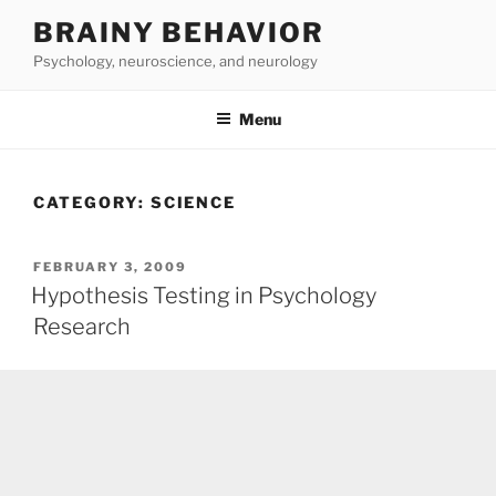
Skip
BRAINY BEHAVIOR
to
Psychology, neuroscience, and neurology
content
Menu
CATEGORY:
SCIENCE
POSTED
FEBRUARY 3, 2009
ON
Hypothesis Testing in Psychology
Research