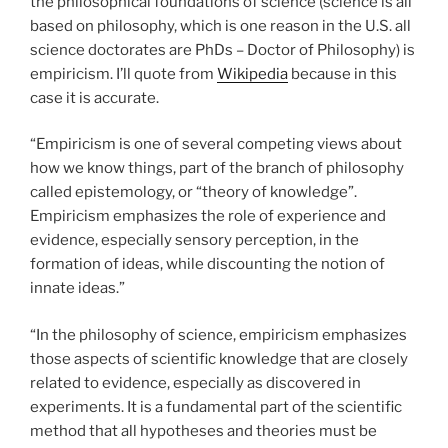
the philosophical foundations of science (science is all
based on philosophy, which is one reason in the U.S. all
science doctorates are PhDs – Doctor of Philosophy) is
empiricism. I’ll quote from
Wikipedia
because in this
case it is accurate.
“Empiricism is one of several competing views about
how we know things, part of the branch of philosophy
called epistemology, or “theory of knowledge”.
Empiricism emphasizes the role of experience and
evidence, especially sensory perception, in the
formation of ideas, while discounting the notion of
innate ideas.”
“In the philosophy of science, empiricism emphasizes
those aspects of scientific knowledge that are closely
related to evidence, especially as discovered in
experiments. It is a fundamental part of the scientific
method that all hypotheses and theories must be