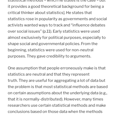
statistical methods – which he states is the case – but
it provides a good theoretical background for being a
critical thinker about statistics]. He states that
statistics rose in popularity as governments and social
activists wanted ways to track and “influence debates
over social issues” (p.11). Early statistics were used
almost exclusively for political purposes, especially to
shape social and governmental policies. From the
beginning, statistics were used for non-neutral
purposes. They gave credibility to arguments.
One assumption that people erroneously make is that
statistics are neutral and that they represent
truth. They are useful for aggregating a lot of data but
the problem is that most statistical methods are based
on certain assumptions about the underlying data (e.g.,
that it is normally-distributed). However, many times
researchers use certain statistical methods and make
conclusions based on those data when the methods