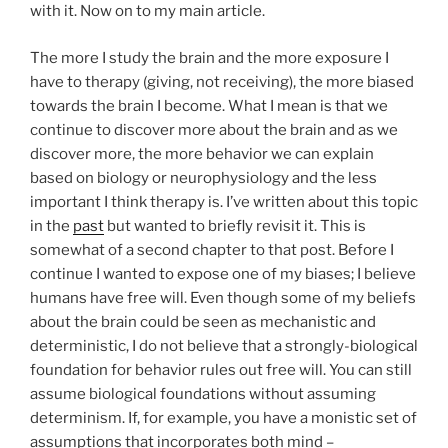
with it. Now on to my main article.
The more I study the brain and the more exposure I
have to therapy (giving, not receiving), the more biased
towards the brain I become. What I mean is that we
continue to discover more about the brain and as we
discover more, the more behavior we can explain
based on biology or neurophysiology and the less
important I think therapy is. I’ve written about this topic
in the
past
but wanted to briefly revisit it. This is
somewhat of a second chapter to that post. Before I
continue I wanted to expose one of my biases; I believe
humans have free will. Even though some of my beliefs
about the brain could be seen as mechanistic and
deterministic, I do not believe that a strongly-biological
foundation for behavior rules out free will. You can still
assume biological foundations without assuming
determinism. If, for example, you have a monistic set of
assumptions that incorporates both mind –