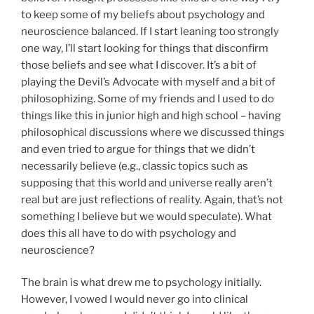
to keep some of my beliefs about psychology and
neuroscience balanced. If I start leaning too strongly
one way, I’ll start looking for things that disconfirm
those beliefs and see what I discover. It’s a bit of
playing the Devil’s Advocate with myself and a bit of
philosophizing. Some of my friends and I used to do
things like this in junior high and high school – having
philosophical discussions where we discussed things
and even tried to argue for things that we didn’t
necessarily believe (e.g., classic topics such as
supposing that this world and universe really aren’t
real but are just reflections of reality. Again, that’s not
something I believe but we would speculate). What
does this all have to do with psychology and
neuroscience?
The brain is what drew me to psychology initially.
However, I vowed I would never go into clinical