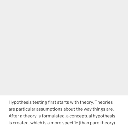
Hypothesis testing first starts with theory. Theories
are particular assumptions about the way things are.
After a theory is formulated, a conceptual hypothesis
is created, which is a more specific (than pure theory)