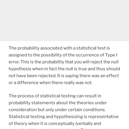
The probability associated with a statistical test is
assigned to the possibility of the occurrence of Type I
error. This is the probability that you will reject the null
hypothesis when in fact the null is true and thus should
not have been rejected. It is saying there was an effect
or a difference when there really was not.
The process of statistical testing can result in
probability statements about the theories under
consideration but only under certain conditions.
Statistical testing and hypothesizing is representative
of theory when it is conceptually (verbally and