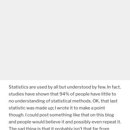
Statistics are used by all but understood by few. In fact,
studies have shown that 94% of people have little to
no understanding of statistical methods. OK, that last
statistic was made up; I wrote it to make a point
though. I could post something like that on this blog
and people would believe it and possibly even repeat it.
The sad thing is that it probably isn’t that far from