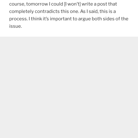
course, tomorrow I could [I won’t] write a post that
completely contradicts this one. As I said, this is a
process. I think it’s important to argue both sides of the
issue.