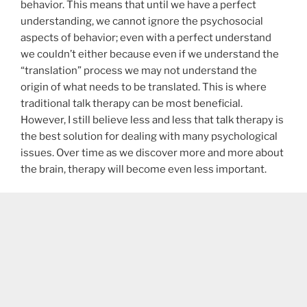
behavior. This means that until we have a perfect
understanding, we cannot ignore the psychosocial
aspects of behavior; even with a perfect understand
we couldn’t either because even if we understand the
“translation” process we may not understand the
origin of what needs to be translated. This is where
traditional talk therapy can be most beneficial.
However, I still believe less and less that talk therapy is
the best solution for dealing with many psychological
issues. Over time as we discover more and more about
the brain, therapy will become even less important.