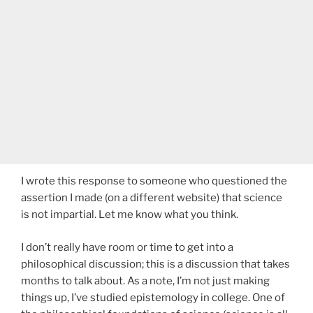
I wrote this response to someone who questioned the
assertion I made (on a different website) that science
is not impartial. Let me know what you think.
I don’t really have room or time to get into a
philosophical discussion; this is a discussion that takes
months to talk about. As a note, I’m not just making
things up, I’ve studied epistemology in college. One of