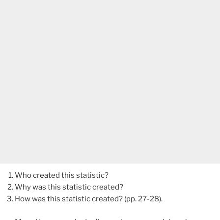
Who created this statistic?
Why was this statistic created?
How was this statistic created? (pp. 27-28).