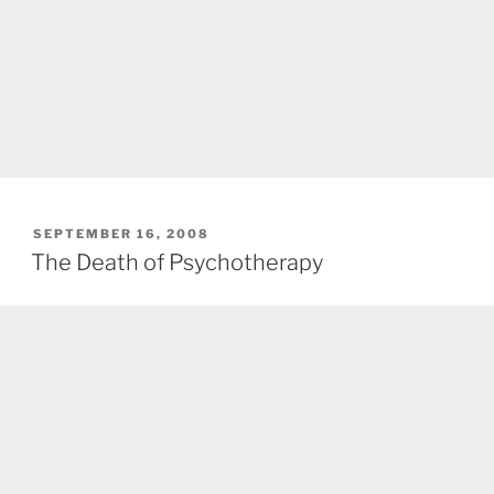
POSTED
SEPTEMBER 16, 2008
ON
The Death of Psychotherapy