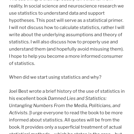
reality. In social science and neuroscience research we
use statistics to understand data and support
hypotheses. This post will serve as a statistical primer.
I will not discuss how to calculate statistics, rather I will
write about the underlying assumptions and theory of
statistics. I will also discuss how to properly use and
understand them (and hopefully avoid misusing them).
I hope to help you become a more informed consumer
of statistics.
When did we start using statistics and why?
Joel Best wrote a brief history of the use of statistics in
his excellent book
Damned Lies and Statistics:
Untangling Numbers From the Media, Politicians, and
Activists
. [I urge everyone to read the book to be more
informed about statistics. All quotes will be from the
book. It provides only a superficial treatment of actual