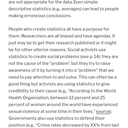
are not appropriate for the data. Even simple
descriptive statistics (e.g., averages) can lead to people
making erroneous conclusions.
People who create statistics all have a purpose for
them. Researchers are all biased and have agendas. It
just may be to get their research published or it might
be for other ulterior reasons. Social activists use
statistics to create social problems (see p. 14); they are
not the cause of the “problem” but they try to raise
awareness of it by turning it into a “problem” that we
need to pay attention to and solve. This can often be a
good thing but activists are using statistics to give
credibility to their cause (e.g., “According to the World
Health Organization, between 12 percent and 25
percent of women around the world have experienced
sexual violence at some time in their lives.”
source
).
Governments also use statistics to defend their
position (e.g., “Crime rates decreased by XX% from last