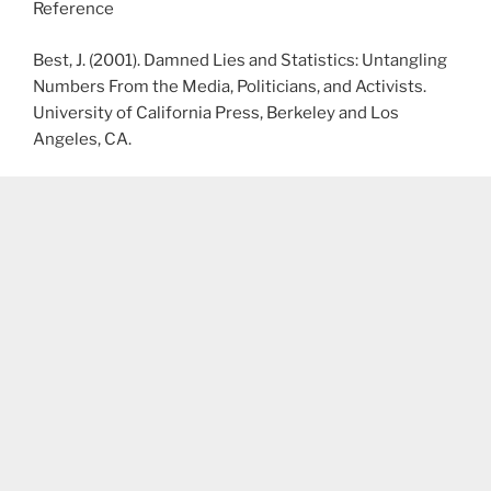
Reference
Best, J. (2001). Damned Lies and Statistics: Untangling
Numbers From the Media, Politicians, and Activists.
University of California Press, Berkeley and Los
Angeles, CA.