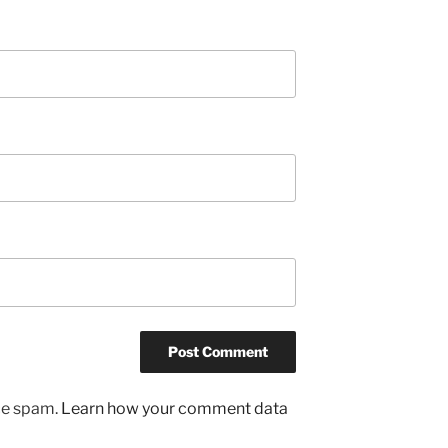
uce spam.
Learn how your comment data