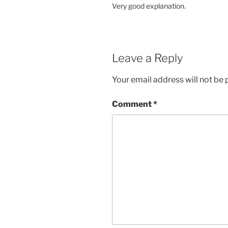
Very good explanation.
Leave a Reply
Your email address will not be 
Comment
*