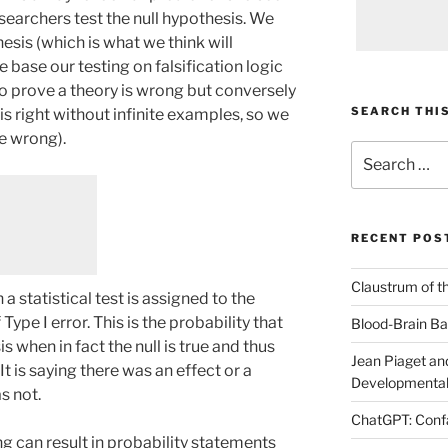
esearchers test the null hypothesis. We
esis (which is what we think will
base our testing on falsification logic
 to prove a theory is wrong but conversely
SEARCH THIS
is right without infinite examples, so we
e wrong).
Search
for:
RECENT POS
Claustrum of t
a statistical test is assigned to the
Type I error. This is the probability that
Blood-Brain Bar
is when in fact the null is true and thus
Jean Piaget and
t is saying there was an effect or a
Developmental
s not.
ChatGPT: Confa
ng can result in probability statements