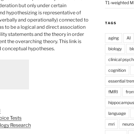
T1-weighted M
deration but only under certain
 and hypothesizing is representative of
(verbally and operationally) connected to
TAGS
as to be a logical and direct association
lity statements and the theory in order
aging
AI
nt the overarching theory. This link is
d conceptual hypotheses.
biology
bl
clinical psyc
cognition
essential tre
fMRI
fron
hippocampu
d
language
oice Tests
mri
neuro
ology Research