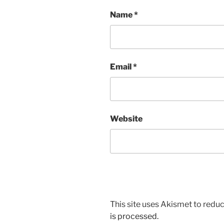
Name
*
Email
*
Website
This site uses Akismet to red
is processed.