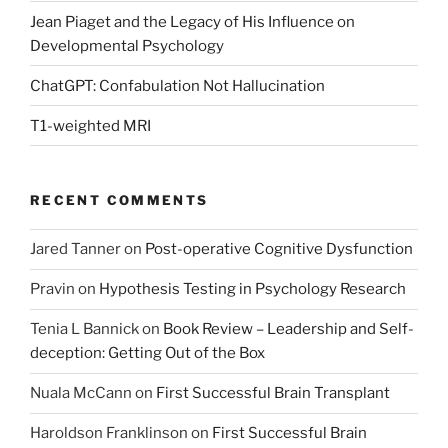
Jean Piaget and the Legacy of His Influence on
Developmental Psychology
ChatGPT: Confabulation Not Hallucination
T1-weighted MRI
RECENT COMMENTS
Jared Tanner
on
Post-operative Cognitive Dysfunction
Pravin
on
Hypothesis Testing in Psychology Research
Tenia L Bannick
on
Book Review – Leadership and Self-
deception: Getting Out of the Box
Nuala McCann
on
First Successful Brain Transplant
Haroldson Franklinson
on
First Successful Brain