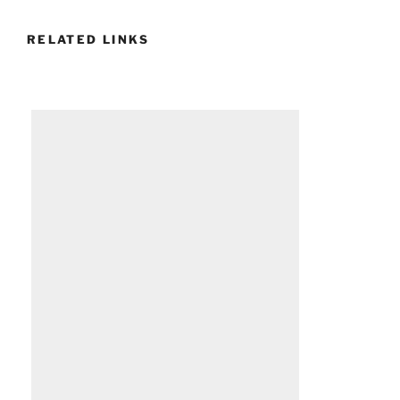
RELATED LINKS