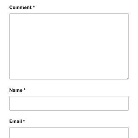
Comment
*
Name
*
Email
*