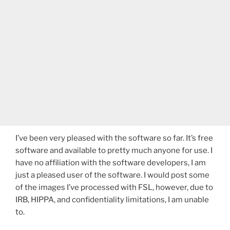
I’ve been very pleased with the software so far. It’s free
software and available to pretty much anyone for use. I
have no affiliation with the software developers, I am
just a pleased user of the software. I would post some
of the images I’ve processed with FSL, however, due to
IRB, HIPPA, and confidentiality limitations, I am unable
to.