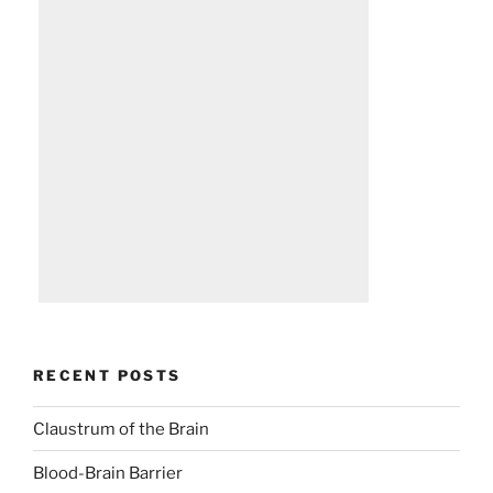
RECENT POSTS
Claustrum of the Brain
Blood-Brain Barrier