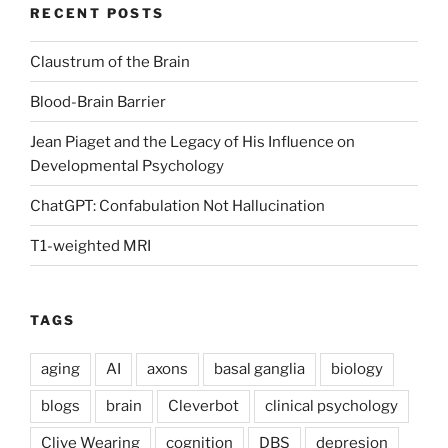
RECENT POSTS
Claustrum of the Brain
Blood-Brain Barrier
Jean Piaget and the Legacy of His Influence on
Developmental Psychology
ChatGPT: Confabulation Not Hallucination
T1-weighted MRI
TAGS
aging
AI
axons
basal ganglia
biology
blogs
brain
Cleverbot
clinical psychology
Clive Wearing
cognition
DBS
depresion