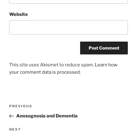
Website
This site uses Akismet to reduce spam.
Learn how
your comment data is processed.
Post
Previous
PREVIOUS
navigation
Post
Anosognosia and Dementia
Next
NEXT