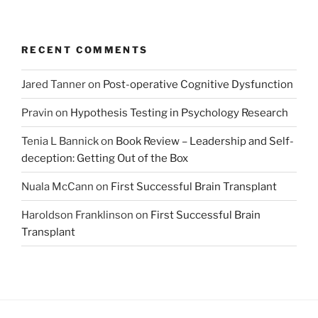
RECENT COMMENTS
Jared Tanner
on
Post-operative Cognitive Dysfunction
Pravin
on
Hypothesis Testing in Psychology Research
Tenia L Bannick
on
Book Review – Leadership and Self-
deception: Getting Out of the Box
Nuala McCann
on
First Successful Brain Transplant
Haroldson Franklinson
on
First Successful Brain
Transplant