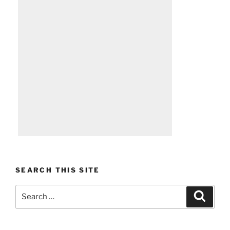
SEARCH THIS SITE
Search
Search
for: