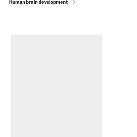
Post
Human brain development