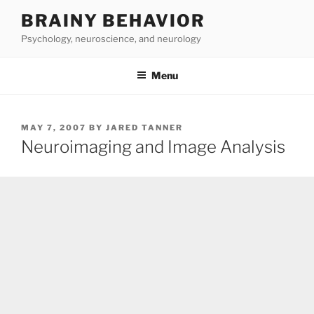
Skip
BRAINY BEHAVIOR
to
Psychology, neuroscience, and neurology
content
Menu
POSTED
MAY 7, 2007
BY
JARED TANNER
ON
Neuroimaging and Image Analysis