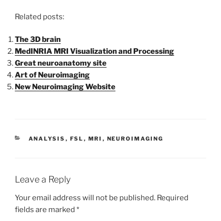
Related posts:
The 3D brain
MedINRIA MRI Visualization and Processing
Great neuroanatomy site
Art of Neuroimaging
New Neuroimaging Website
CATEGORIES
ANALYSIS
,
FSL
,
MRI
,
NEUROIMAGING
Leave a Reply
Your email address will not be published.
Required
fields are marked
*