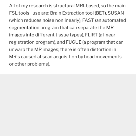
All of my research is structural MRI-based, so the main
FSL tools I use are: Brain Extraction tool (BET), SUSAN
(which reduces noise nonlinearly), FAST (an automated
segmentation program that can separate the MR
images into different tissue types), FLIRT (a linear
registration program), and FUGUE (a program that can
unwarp the MR images; there is often distortion in
MRIs caused at scan acquisition by head movements
or other problems).