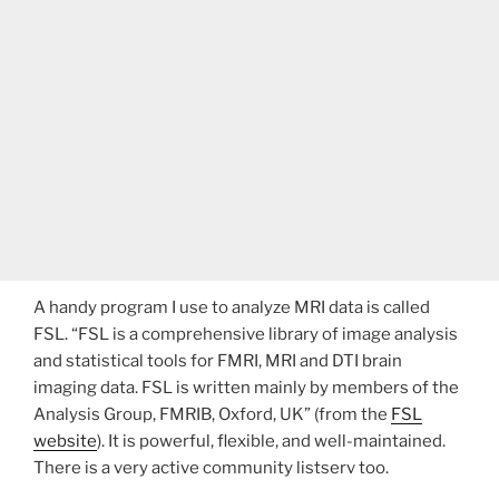
A handy program I use to analyze MRI data is called
FSL. “FSL is a comprehensive library of image analysis
and statistical tools for FMRI, MRI and DTI brain
imaging data. FSL is written mainly by members of the
Analysis Group, FMRIB, Oxford, UK” (from the
FSL
website
). It is powerful, flexible, and well-maintained.
There is a very active community listserv too.