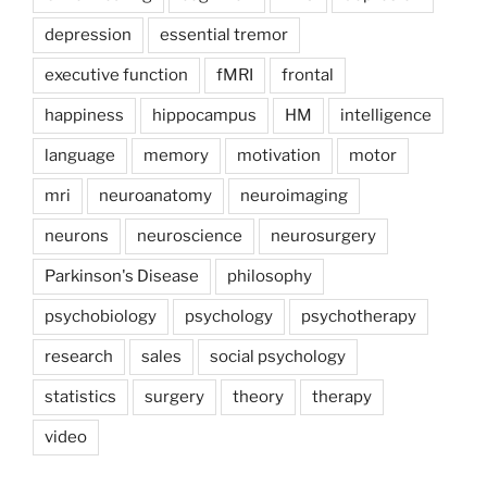
depression
essential tremor
executive function
fMRI
frontal
happiness
hippocampus
HM
intelligence
language
memory
motivation
motor
mri
neuroanatomy
neuroimaging
neurons
neuroscience
neurosurgery
Parkinson's Disease
philosophy
psychobiology
psychology
psychotherapy
research
sales
social psychology
statistics
surgery
theory
therapy
video