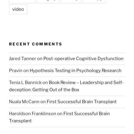
video
RECENT COMMENTS
Jared Tanner
on
Post-operative Cognitive Dysfunction
Pravin
on
Hypothesis Testing in Psychology Research
Tenia L Bannick
on
Book Review – Leadership and Self-
deception: Getting Out of the Box
Nuala McCann
on
First Successful Brain Transplant
Haroldson Franklinson
on
First Successful Brain
Transplant