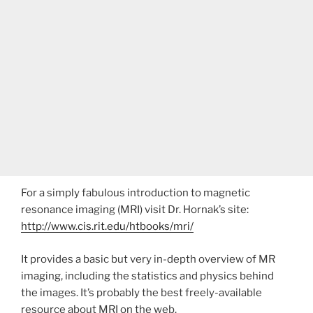
For a simply fabulous introduction to magnetic
resonance imaging (MRI) visit Dr. Hornak’s site:
http://www.cis.rit.edu/htbooks/mri/
It provides a basic but very in-depth overview of MR
imaging, including the statistics and physics behind
the images. It’s probably the best freely-available
resource about MRI on the web.