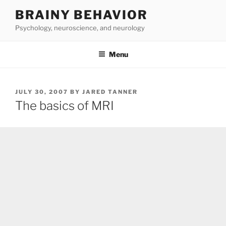
Skip
BRAINY BEHAVIOR
to
Psychology, neuroscience, and neurology
content
Menu
POSTED
JULY 30, 2007
BY
JARED TANNER
ON
The basics of MRI