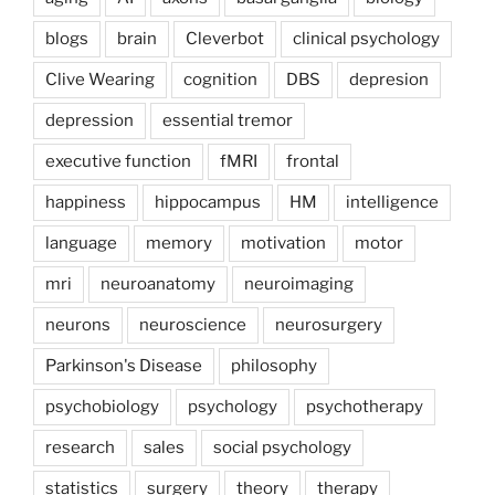
blogs
brain
Cleverbot
clinical psychology
Clive Wearing
cognition
DBS
depresion
depression
essential tremor
executive function
fMRI
frontal
happiness
hippocampus
HM
intelligence
language
memory
motivation
motor
mri
neuroanatomy
neuroimaging
neurons
neuroscience
neurosurgery
Parkinson's Disease
philosophy
psychobiology
psychology
psychotherapy
research
sales
social psychology
statistics
surgery
theory
therapy