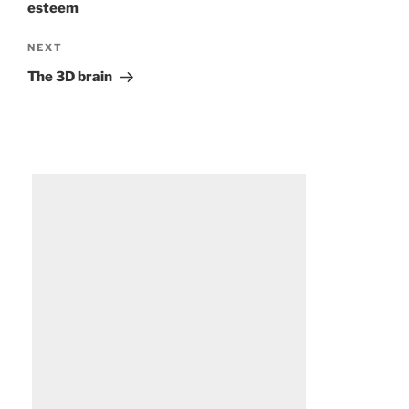
esteem
Next
NEXT
Post
The 3D brain