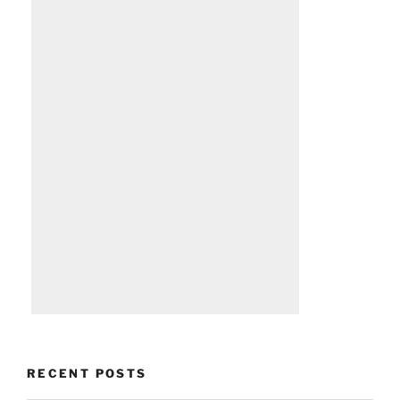
RECENT POSTS