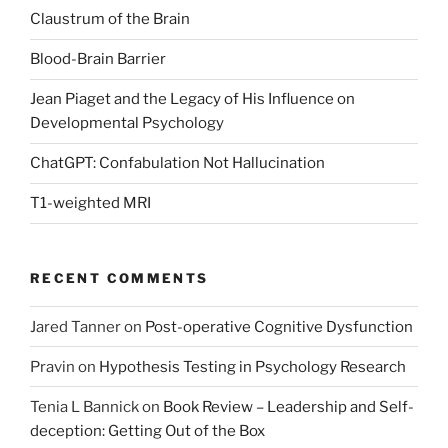
Claustrum of the Brain
Blood-Brain Barrier
Jean Piaget and the Legacy of His Influence on
Developmental Psychology
ChatGPT: Confabulation Not Hallucination
T1-weighted MRI
RECENT COMMENTS
Jared Tanner
on
Post-operative Cognitive Dysfunction
Pravin
on
Hypothesis Testing in Psychology Research
Tenia L Bannick
on
Book Review – Leadership and Self-
deception: Getting Out of the Box