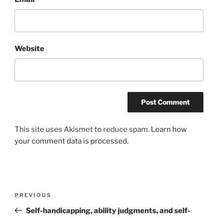
Website
This site uses Akismet to reduce spam.
Learn how
your comment data is processed.
Post
Previous
PREVIOUS
navigation
Post
Self-handicapping, ability judgments, and self-