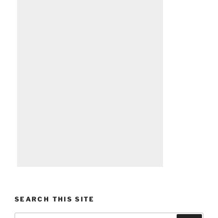
SEARCH THIS SITE