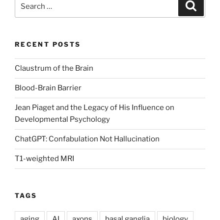
Search
Search
for:
RECENT POSTS
Claustrum of the Brain
Blood-Brain Barrier
Jean Piaget and the Legacy of His Influence on
Developmental Psychology
ChatGPT: Confabulation Not Hallucination
T1-weighted MRI
TAGS
aging
AI
axons
basal ganglia
biology