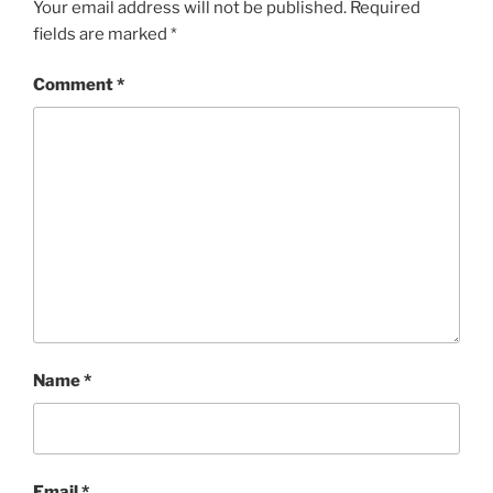
Your email address will not be published.
Required
fields are marked
*
Comment
*
Name
*
Email
*