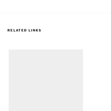
RELATED LINKS