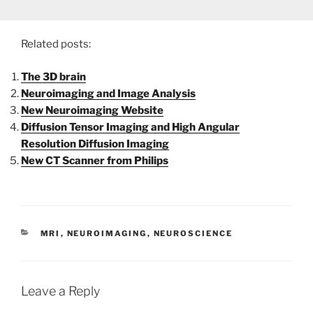
Related posts:
The 3D brain
Neuroimaging and Image Analysis
New Neuroimaging Website
Diffusion Tensor Imaging and High Angular
Resolution Diffusion Imaging
New CT Scanner from Philips
CATEGORIES
MRI
,
NEUROIMAGING
,
NEUROSCIENCE
Leave a Reply