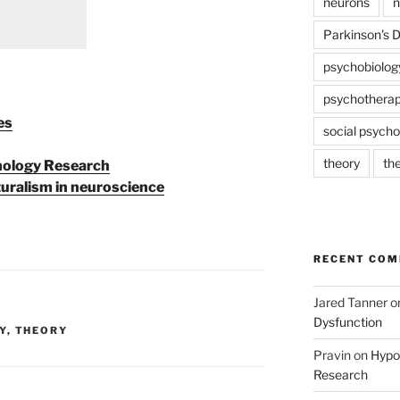
neurons
n
Parkinson's 
psychobiolog
psychothera
es
social psycho
theory
th
chology Research
uralism in neuroscience
RECENT CO
Jared Tanner
o
Dysfunction
Y
,
THEORY
Pravin
on
Hypot
Research