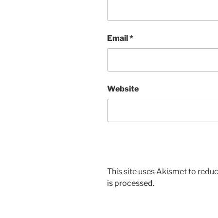
Email
*
Website
This site uses Akismet to red
is processed.