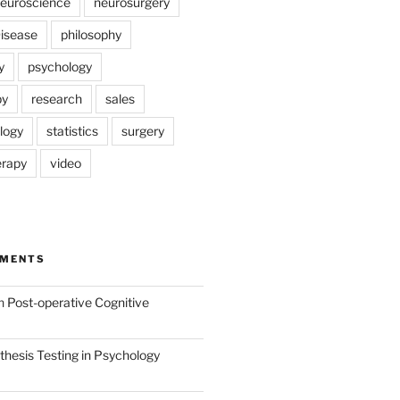
euroscience
neurosurgery
Disease
philosophy
y
psychology
py
research
sales
logy
statistics
surgery
erapy
video
MMENTS
n
Post-operative Cognitive
hesis Testing in Psychology