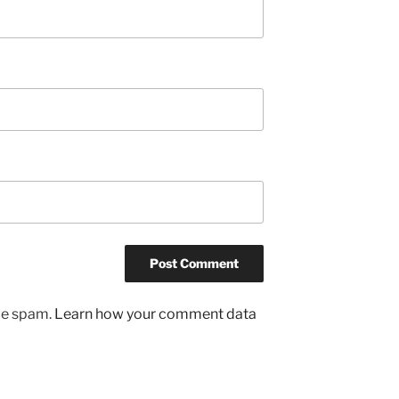
uce spam.
Learn how your comment data