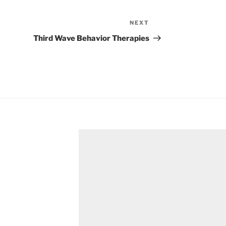
NEXT
Next
Post
Third Wave Behavior Therapies