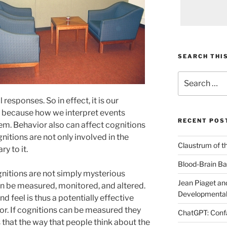
SEARCH THIS
Search
for:
 responses. So in effect, it is our
r because how we interpret events
RECENT POS
m. Behavior also can affect cognitions
gnitions are not only involved in the
Claustrum of t
y to it.
Blood-Brain Bar
nitions are not simply mysterious
Jean Piaget and
n be measured, monitored, and altered.
Developmental
d feel is thus a potentially effective
or. If cognitions can be measured they
ChatGPT: Confa
 that the way that people think about the