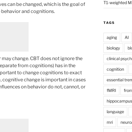
T1-weighted M
es can be changed, which is the goal of
 behavior and cognitions.
TAGS
aging
AI
biology
bl
r may change. CBT does not ignore the
clinical psyc
eparate from cognitions) has in the
cognition
mportant to change cognitions to exact
, cognitive change is important in cases
essential tre
nfluences on behavior do not, cannot, or
fMRI
fron
hippocampu
language
mri
neuro