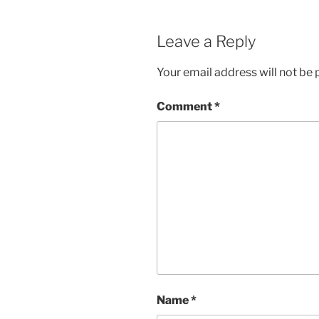
Leave a Reply
Your email address will not be 
Comment
*
Name
*