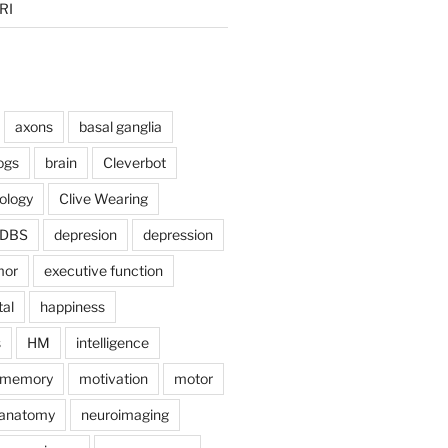
RI
axons
basal ganglia
ogs
brain
Cleverbot
hology
Clive Wearing
DBS
depresion
depression
mor
executive function
tal
happiness
s
HM
intelligence
memory
motivation
motor
anatomy
neuroimaging