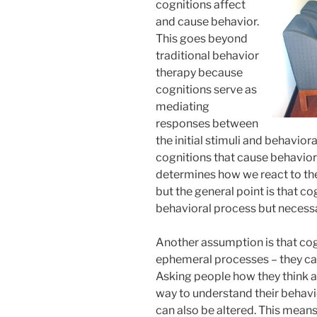
cognitions affect
and cause behavior.
This goes beyond
traditional behavior
therapy because
cognitions serve as
mediating
responses between
the initial stimuli and behavioral
cognitions that cause behavio
determines how we react to the
but the general point is that co
behavioral process but necessar
Another assumption is that cog
ephemeral processes – they ca
Asking people how they think an
way to understand their behavi
can also be altered. This means