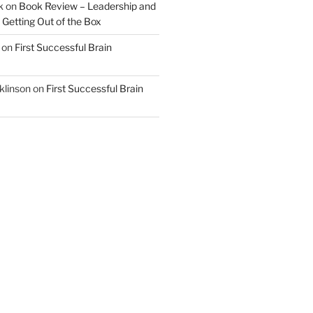
k
on
Book Review – Leadership and
 Getting Out of the Box
on
First Successful Brain
klinson
on
First Successful Brain