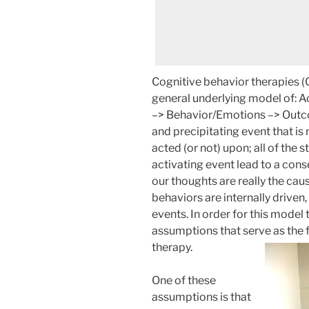
Cognitive behavior therapies (C
general underlying model of: 
–> Behavior/Emotions –> Outcom
and precipitating event that is
acted (or not) upon; all of the 
activating event lead to a con
our thoughts are really the ca
behaviors are internally driven,
events. In order for this model
assumptions that serve as the 
therapy.
One of these
assumptions is that