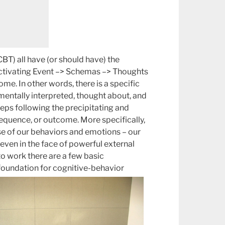
BT) all have (or should have) the
Activating Event –> Schemas –> Thoughts
e. In other words, there is a specific
 mentally interpreted, thought about, and
steps following the precipitating and
sequence, or outcome. More specifically,
use of our behaviors and emotions – our
 even in the face of powerful external
 to work there are a few basic
foundation for cognitive-behavior