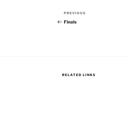
Post
Previous
PREVIOUS
navigation
Post
Finals
RELATED LINKS