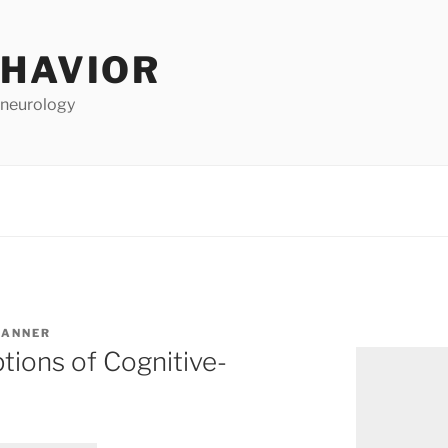
EHAVIOR
 neurology
TANNER
ions of Cognitive-