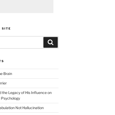
 SITE
Search
TS
he Brain
rier
 the Legacy of His Influence on
 Psychology
bulation Not Hallucination