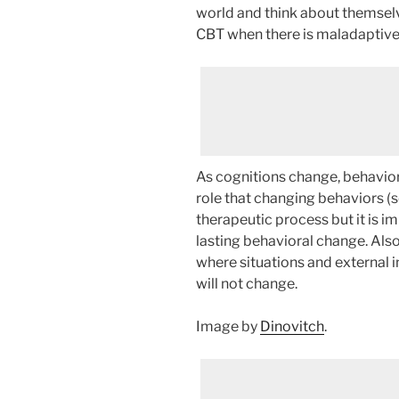
world and think about themselv
CBT when there is maladaptive
As cognitions change, behavio
role that changing behaviors (s
therapeutic process but it is i
lasting behavioral change. Also
where situations and external i
will not change.
Image by
Dinovitch
.