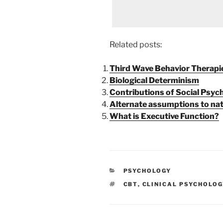
Related posts:
Third Wave Behavior Therapi
Biological Determinism
Contributions of Social Psy
Alternate assumptions to nat
What is Executive Function?
CATEGORIES
PSYCHOLOGY
TAGS
CBT
,
CLINICAL PSYCHOLOG