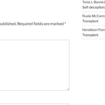
Tenia L Bannic
Self-deception:
Nuala McCann
Transplant
published.
Required fields are marked
*
Haroldson Fran
Transplant