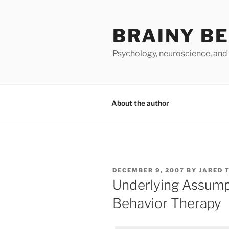
Skip
to
BRAINY B
content
Psychology, neuroscience, and
About the author
POSTED
DECEMBER 9, 2007
BY
JARED 
ON
Underlying Assumpt
Behavior Therapy