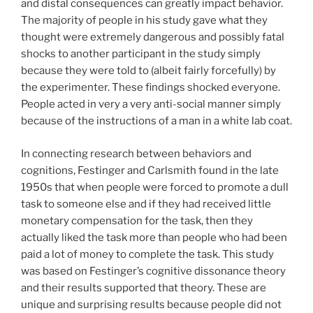
and distal consequences can greatly impact behavior.
The majority of people in his study gave what they
thought were extremely dangerous and possibly fatal
shocks to another participant in the study simply
because they were told to (albeit fairly forcefully) by
the experimenter. These findings shocked everyone.
People acted in very a very anti-social manner simply
because of the instructions of a man in a white lab coat.
In connecting research between behaviors and
cognitions, Festinger and Carlsmith found in the late
1950s that when people were forced to promote a dull
task to someone else and if they had received little
monetary compensation for the task, then they
actually liked the task more than people who had been
paid a lot of money to complete the task. This study
was based on Festinger’s cognitive dissonance theory
and their results supported that theory. These are
unique and surprising results because people did not