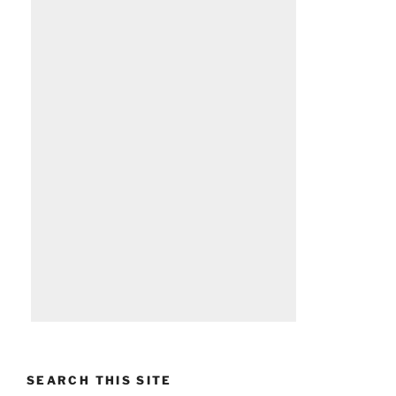
SEARCH THIS SITE