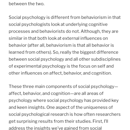
between the two.
Social psychology is different from behaviorism in that
social psychologists look at underlying cognitive
processes and behaviorists do not. Although, they are
similar in that both look at external influences on
behavior (after all, behaviorism is that all behavior is
learned from others). So, really the biggest difference
between social psychology and all other subdisciplines
of experimental psychology is the focus on self and
other influences on affect, behavior, and cognition.
These three main components of social psychology—
affect, behavior, and cognition—are all areas of
psychology where social psychology has provided key
and keen insights. One aspect of the uniqueness of
social psychological research is how often researchers
get surprising results from their studies. First, I’ll
address the insights we’ve gained from social