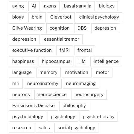
aging
AI
axons
basal ganglia
biology
blogs
brain
Cleverbot
clinical psychology
Clive Wearing
cognition
DBS
depresion
depression
essential tremor
executive function
fMRI
frontal
happiness
hippocampus
HM
intelligence
language
memory
motivation
motor
mri
neuroanatomy
neuroimaging
neurons
neuroscience
neurosurgery
Parkinson's Disease
philosophy
psychobiology
psychology
psychotherapy
research
sales
social psychology