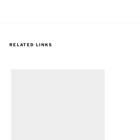
RELATED LINKS