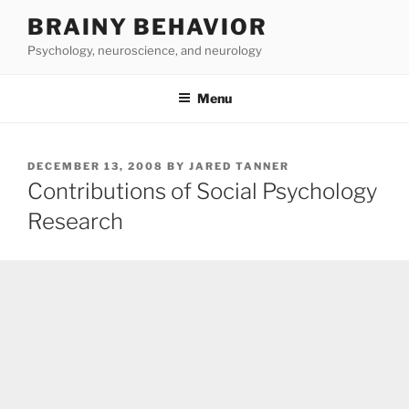
Skip
BRAINY BEHAVIOR
to
Psychology, neuroscience, and neurology
content
Menu
POSTED
DECEMBER 13, 2008
BY
JARED TANNER
ON
Contributions of Social Psychology
Research