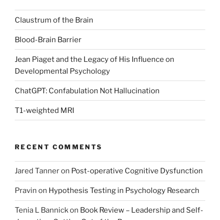
Claustrum of the Brain
Blood-Brain Barrier
Jean Piaget and the Legacy of His Influence on
Developmental Psychology
ChatGPT: Confabulation Not Hallucination
T1-weighted MRI
RECENT COMMENTS
Jared Tanner
on
Post-operative Cognitive Dysfunction
Pravin
on
Hypothesis Testing in Psychology Research
Tenia L Bannick
on
Book Review – Leadership and Self-