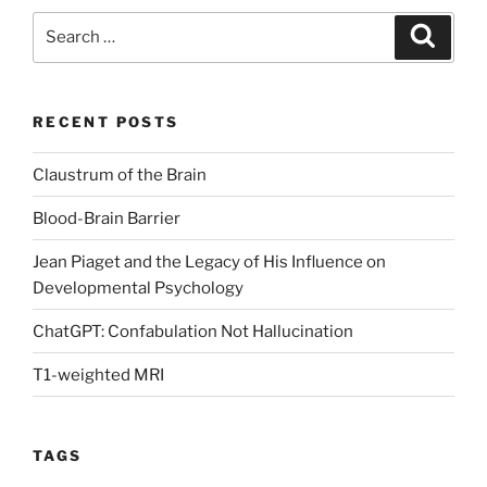
Search
Search
for:
RECENT POSTS
Claustrum of the Brain
Blood-Brain Barrier
Jean Piaget and the Legacy of His Influence on
Developmental Psychology
ChatGPT: Confabulation Not Hallucination
T1-weighted MRI
TAGS