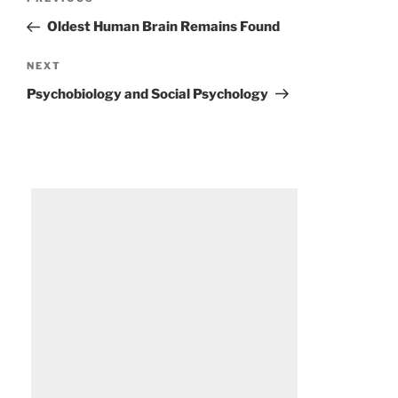
Previous
navigation
Post
Oldest Human Brain Remains Found
Next
NEXT
Post
Psychobiology and Social Psychology