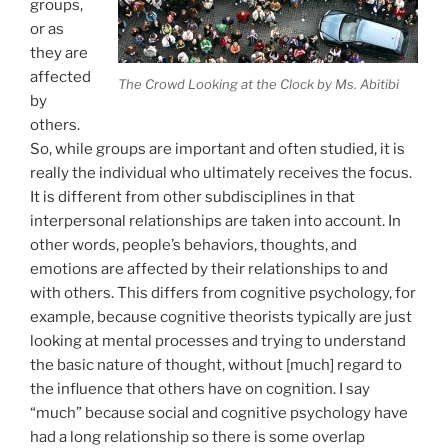
groups,
or as
they are
affected
The Crowd Looking at the Clock by Ms. Abitibi
by
others.
So, while groups are important and often studied, it is
really the individual who ultimately receives the focus.
It is different from other subdisciplines in that
interpersonal relationships are taken into account. In
other words, people’s behaviors, thoughts, and
emotions are affected by their relationships to and
with others. This differs from cognitive psychology, for
example, because cognitive theorists typically are just
looking at mental processes and trying to understand
the basic nature of thought, without [much] regard to
the influence that others have on cognition. I say
“much” because social and cognitive psychology have
had a long relationship so there is some overlap