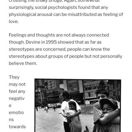
crossing the shaky bridge. Again, somewhat
surprisingly, social psychologists found that any
physiological arousal can be misattributed as feeling of
love.
Feelings and thoughts are not always connected
though. Devine in 1995 showed that as far as
stereotypes are concerned, people can know the
stereotypes about groups of people but not personally
believe them.
They
may not
feel any
negativ
e
emotio
ns
towards