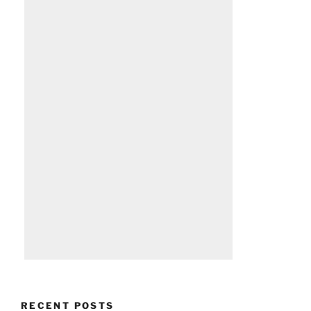
RECENT POSTS