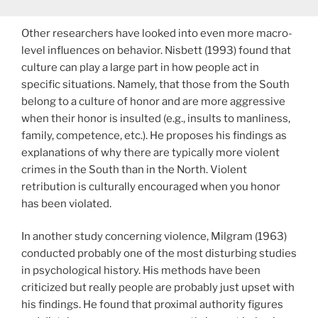
Other researchers have looked into even more macro-
level influences on behavior. Nisbett (1993) found that
culture can play a large part in how people act in
specific situations. Namely, that those from the South
belong to a culture of honor and are more aggressive
when their honor is insulted (e.g., insults to manliness,
family, competence, etc.). He proposes his findings as
explanations of why there are typically more violent
crimes in the South than in the North. Violent
retribution is culturally encouraged when you honor
has been violated.
In another study concerning violence, Milgram (1963)
conducted probably one of the most disturbing studies
in psychological history. His methods have been
criticized but really people are probably just upset with
his findings. He found that proximal authority figures