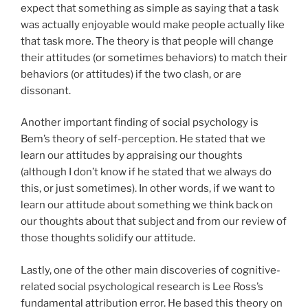
expect that something as simple as saying that a task
was actually enjoyable would make people actually like
that task more. The theory is that people will change
their attitudes (or sometimes behaviors) to match their
behaviors (or attitudes) if the two clash, or are
dissonant.
Another important finding of social psychology is
Bem’s theory of self-perception. He stated that we
learn our attitudes by appraising our thoughts
(although I don’t know if he stated that we always do
this, or just sometimes). In other words, if we want to
learn our attitude about something we think back on
our thoughts about that subject and from our review of
those thoughts solidify our attitude.
Lastly, one of the other main discoveries of cognitive-
related social psychological research is Lee Ross’s
fundamental attribution error. He based this theory on