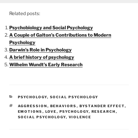
Related posts:
Psychobiology and Social Psychology
A Couple of Galton’s Contributions to Modern
Psychology
Darwin’s Role in Psychology
A brief history of psychology
Wilhelm Wundt’s Early Research
CATEGORIES
PSYCHOLOGY
,
SOCIAL PSYCHOLOGY
TAGS
AGGRESSION
,
BEHAVIORS
,
BYSTANDER EFFECT
,
EMOTIONS
,
LOVE
,
PSYCHOLOGY
,
RESEARCH
,
SOCIAL PSYCHOLOGY
,
VIOLENCE