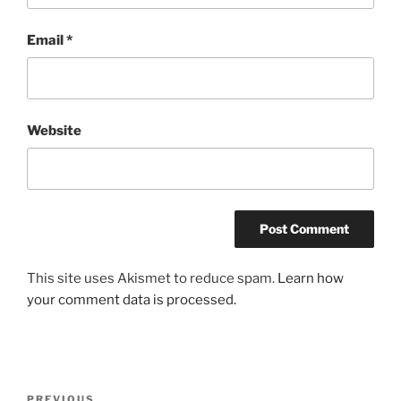
Email
*
Website
This site uses Akismet to reduce spam.
Learn how
your comment data is processed.
Post
PREVIOUS