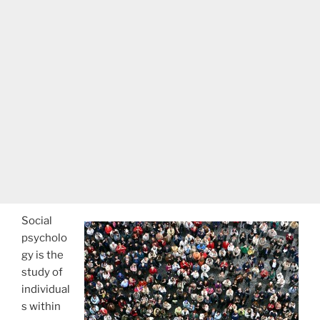
Social
psycholo
gy is the
study of
individual
s within