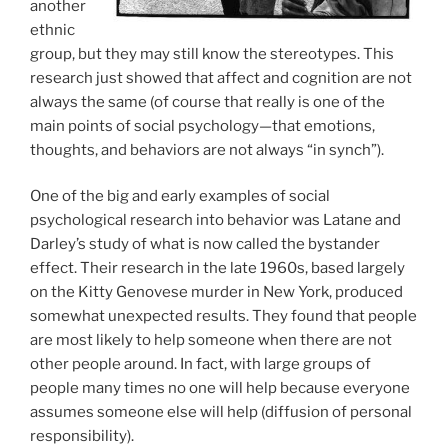
another
ethnic
group, but they may still know the stereotypes. This
research just showed that affect and cognition are not
always the same (of course that really is one of the
main points of social psychology—that emotions,
thoughts, and behaviors are not always “in synch”).
One of the big and early examples of social
psychological research into behavior was Latane and
Darley’s study of what is now called the bystander
effect. Their research in the late 1960s, based largely
on the Kitty Genovese murder in New York, produced
somewhat unexpected results. They found that people
are most likely to help someone when there are not
other people around. In fact, with large groups of
people many times no one will help because everyone
assumes someone else will help (diffusion of personal
responsibility).