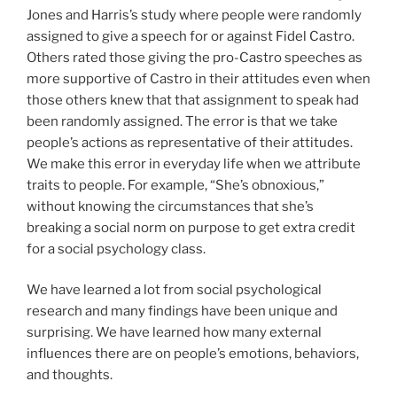
Jones and Harris’s study where people were randomly
assigned to give a speech for or against Fidel Castro.
Others rated those giving the pro-Castro speeches as
more supportive of Castro in their attitudes even when
those others knew that that assignment to speak had
been randomly assigned. The error is that we take
people’s actions as representative of their attitudes.
We make this error in everyday life when we attribute
traits to people. For example, “She’s obnoxious,”
without knowing the circumstances that she’s
breaking a social norm on purpose to get extra credit
for a social psychology class.
We have learned a lot from social psychological
research and many findings have been unique and
surprising. We have learned how many external
influences there are on people’s emotions, behaviors,
and thoughts.