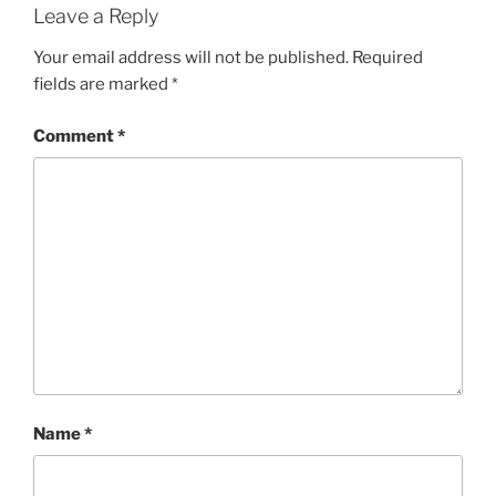
Leave a Reply
Your email address will not be published.
Required
fields are marked
*
Comment
*
Name
*