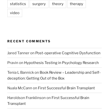
statistics
surgery
theory
therapy
video
RECENT COMMENTS
Jared Tanner
on
Post-operative Cognitive Dysfunction
Pravin
on
Hypothesis Testing in Psychology Research
Tenia L Bannick
on
Book Review – Leadership and Self-
deception: Getting Out of the Box
Nuala McCann
on
First Successful Brain Transplant
Haroldson Franklinson
on
First Successful Brain
Transplant