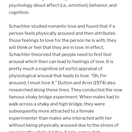
psychology about affect (i.e., emotion), behavior, and
cognition.
Schachter studied romantic love and found that if a
person feels physically aroused and then attributes
those feelings to love for the person he is with, they
will think or feel that they are in love. In effect,
Schachter theorized that people need to first feel
arousal which then can lead to feelings of love. It is
pretty much a cognitive (of sorts) appraisal of
physiological arousal that leads to love. “Oh, I’m
aroused, I must love X.” Dutton and Aron (1974) also
researched along these lines. They conducted the now
famous shaky bridge experiment. When males had to
walk across a shaky and high bridge, they were
subsequently more attracted to a female
experimenter than males who interacted with her
without being physically aroused due to the stress of