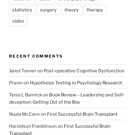
statistics
surgery
theory
therapy
video
RECENT COMMENTS
Jared Tanner
on
Post-operative Cognitive Dysfunction
Pravin
on
Hypothesis Testing in Psychology Research
Tenia L Bannick
on
Book Review – Leadership and Self-
deception: Getting Out of the Box
Nuala McCann
on
First Successful Brain Transplant
Haroldson Franklinson
on
First Successful Brain
Transplant