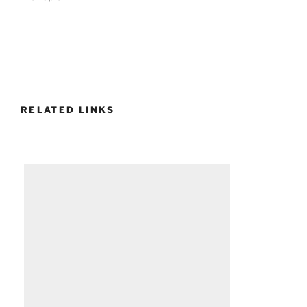
RELATED LINKS