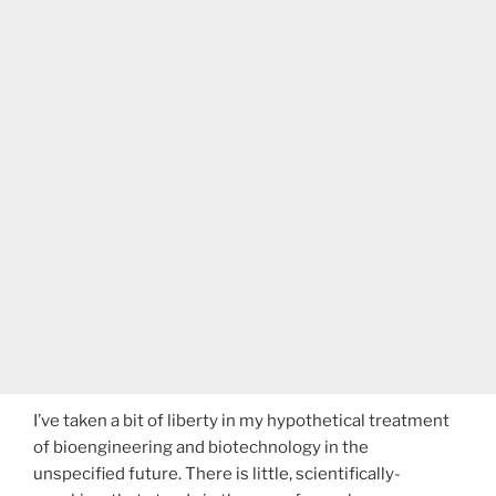
I’ve taken a bit of liberty in my hypothetical treatment
of bioengineering and biotechnology in the
unspecified future. There is little, scientifically-