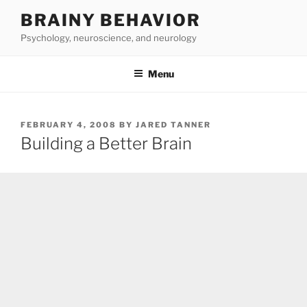
Skip
BRAINY BEHAVIOR
to
Psychology, neuroscience, and neurology
content
Menu
POSTED
FEBRUARY 4, 2008
BY
JARED TANNER
ON
Building a Better Brain