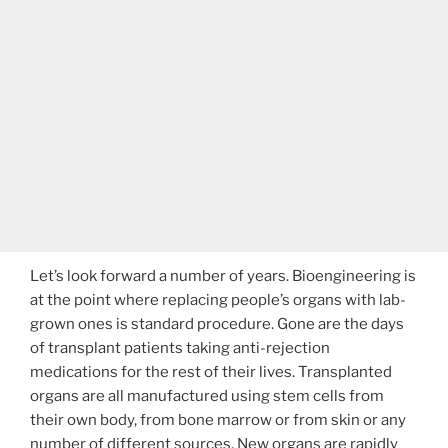
Let’s look forward a number of years. Bioengineering is
at the point where replacing people’s organs with lab-
grown ones is standard procedure. Gone are the days
of transplant patients taking anti-rejection
medications for the rest of their lives. Transplanted
organs are all manufactured using stem cells from
their own body, from bone marrow or from skin or any
number of different sources. New organs are rapidly