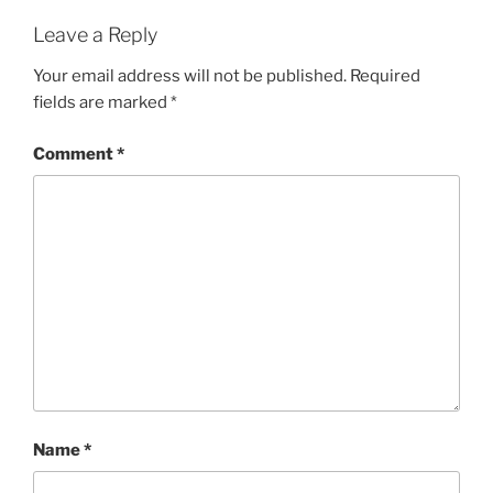
Leave a Reply
Your email address will not be published.
Required
fields are marked
*
Comment
*
Name
*