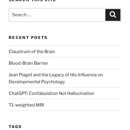
Search
Search
for:
RECENT POSTS
Claustrum of the Brain
Blood-Brain Barrier
Jean Piaget and the Legacy of His Influence on
Developmental Psychology
ChatGPT: Confabulation Not Hallucination
T1-weighted MRI
TAGS