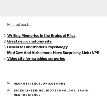
Related posts:
Writing Memories In the Brains of Flies
Great neuroanatomy site
Descartes and Modern Psychology
Mad Cow And Alzheimer’s Have Surprising Link : NPR
Video site for watching surgeries
CATEGORIES
NEUROSCIENCE
,
PHILOSOPHY
TAGS
BIOENGINEERING
,
BIOTECHNOLOGY
,
BRAIN
,
NEUROSCIENCE