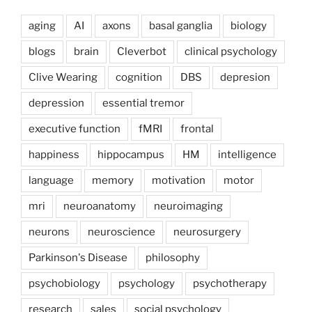
aging
AI
axons
basal ganglia
biology
blogs
brain
Cleverbot
clinical psychology
Clive Wearing
cognition
DBS
depresion
depression
essential tremor
executive function
fMRI
frontal
happiness
hippocampus
HM
intelligence
language
memory
motivation
motor
mri
neuroanatomy
neuroimaging
neurons
neuroscience
neurosurgery
Parkinson's Disease
philosophy
psychobiology
psychology
psychotherapy
research
sales
social psychology