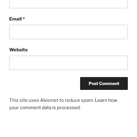
Email
*
Website
This site uses Akismet to reduce spam.
Learn how
your comment data is processed.