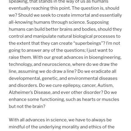
speaking, that stands in the way of us as humans
eventually reaching this point. The question is, should
we? Should we seek to create immortal and essentially
all-knowing humans through science. Supposing
humans can build better brains and bodies, should they
control and manipulate natural biological processes to
the extent that they can create “superbeings”? I’m not
going to answer any of the questions; I just want to
raise them. With our great advances in bioengineering,
technology, and neuroscience, where do we draw the
line, assuming we do draw a line? Do we eradicate all
developmental, genetic, and environmental diseases
and disorders. Do we cure epilepsy, cancer, Autism,
Alzheimer’s Disease, and ever other disorder? Do we
enhance some functioning, such as hearts or muscles
but not the brain?
With all advances in science, we have to always be
mindful of the underlying morality and ethics of the