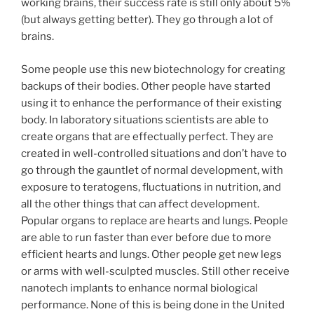
working brains, their success rate is still only about 5%
(but always getting better). They go through a lot of
brains.
Some people use this new biotechnology for creating
backups of their bodies. Other people have started
using it to enhance the performance of their existing
body. In laboratory situations scientists are able to
create organs that are effectually perfect. They are
created in well-controlled situations and don’t have to
go through the gauntlet of normal development, with
exposure to teratogens, fluctuations in nutrition, and
all the other things that can affect development.
Popular organs to replace are hearts and lungs. People
are able to run faster than ever before due to more
efficient hearts and lungs. Other people get new legs
or arms with well-sculpted muscles. Still other receive
nanotech implants to enhance normal biological
performance. None of this is being done in the United