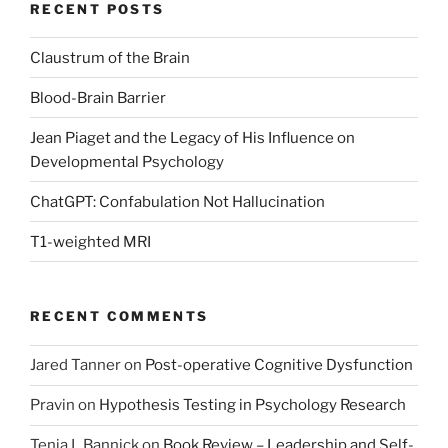
RECENT POSTS
Claustrum of the Brain
Blood-Brain Barrier
Jean Piaget and the Legacy of His Influence on
Developmental Psychology
ChatGPT: Confabulation Not Hallucination
T1-weighted MRI
RECENT COMMENTS
Jared Tanner
on
Post-operative Cognitive Dysfunction
Pravin
on
Hypothesis Testing in Psychology Research
Tenia L Bannick
on
Book Review – Leadership and Self-