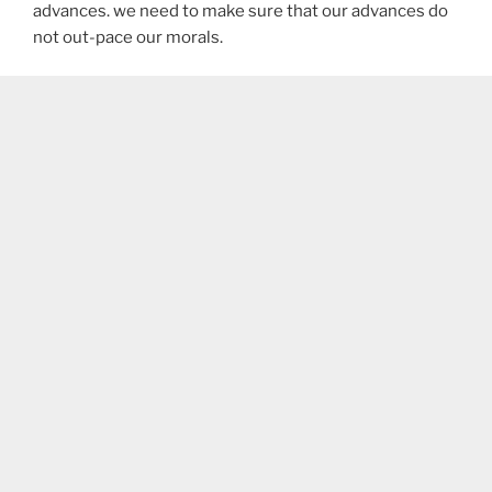
advances. we need to make sure that our advances do
not out-pace our morals.