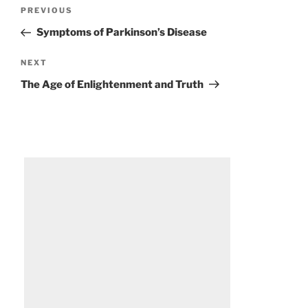
Post
Previous
PREVIOUS
navigation
Post
Symptoms of Parkinson’s Disease
Next
NEXT
Post
The Age of Enlightenment and Truth