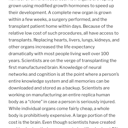
grown using modified growth hormones to speed up
their development. A complete new organ is grown
within a few weeks, a surgery performed, and the
transplant patient home within days. Because of the
relative low cost of such procedures, all have access to
transplants. Replacing hearts, livers, lungs, kidneys, and
other organs increased the life expectancy
dramatically with most people living well over 100
years. Scientists are on the verge of transplanting the
first manufactured brain. Knowledge of neural
networks and cognition is at the point where a person’s
entire knowledge system and all memories can be
downloaded and stored as a backup. Scientists are
working on manufacturing an entire replica human
body as a “clone” in case a person is seriously injured.
While individual organs come fairly cheap, a whole
body is prohibitively expensive. A large portion of the
cost is the brain. Even though scientists have created