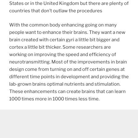
States or in the United Kingdom but there are plenty of
countries that don’t outlaw the procedures
With the common body enhancing going on many
people want to enhance their brains. They want a new
brain created with certain gyri a little bit bigger and
cortex a little bit thicker. Some researchers are
working on improving the speed and efficiency of
neurotransmitting. Most of the improvements in brain
design come from turning on and off certain genes at
different time points in development and providing the
lab-grown brains optimal nutrients and stimulation.
These enhancements can create brains that can learn
1000 times more in 1000 times less time.