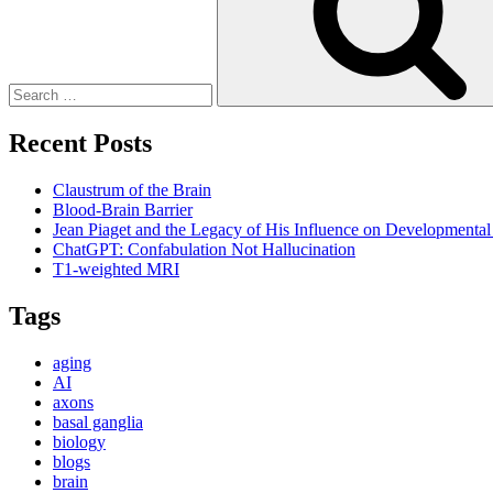
Recent Posts
Claustrum of the Brain
Blood-Brain Barrier
Jean Piaget and the Legacy of His Influence on Developmenta
ChatGPT: Confabulation Not Hallucination
T1-weighted MRI
Tags
aging
AI
axons
basal ganglia
biology
blogs
brain