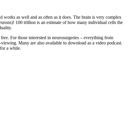
 works as well and as often as it does. The brain is very complex
urons)! 100 trillion is an estimate of how many individual cells the
uality.
free. For those interested in neurosurgeries – everything from
b-viewing. Many are also available to download as a video podcast.
for a while.