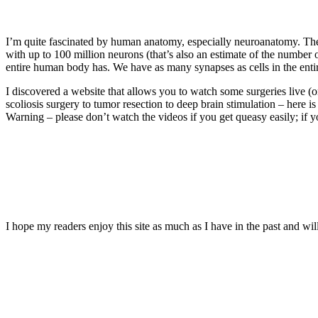
I’m quite fascinated by human anatomy, especially neuroanatomy. The 
with up to 100 million neurons (that’s also an estimate of the number 
entire human body has. We have as many synapses as cells in the entir
I discovered a website that allows you to watch some surgeries live (o
scoliosis surgery to tumor resection to deep brain stimulation – here is
Warning – please don’t watch the videos if you get queasy easily; if 
I hope my readers enjoy this site as much as I have in the past and will