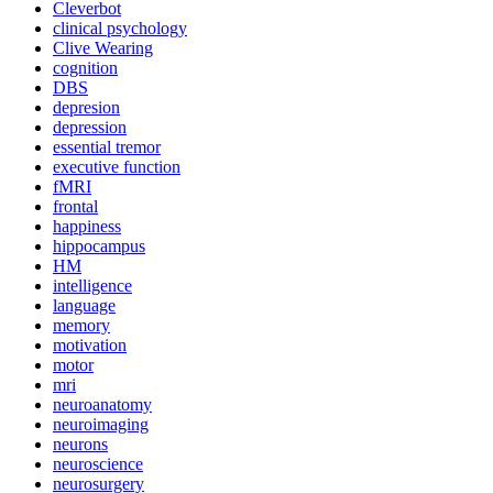
Cleverbot
clinical psychology
Clive Wearing
cognition
DBS
depresion
depression
essential tremor
executive function
fMRI
frontal
happiness
hippocampus
HM
intelligence
language
memory
motivation
motor
mri
neuroanatomy
neuroimaging
neurons
neuroscience
neurosurgery