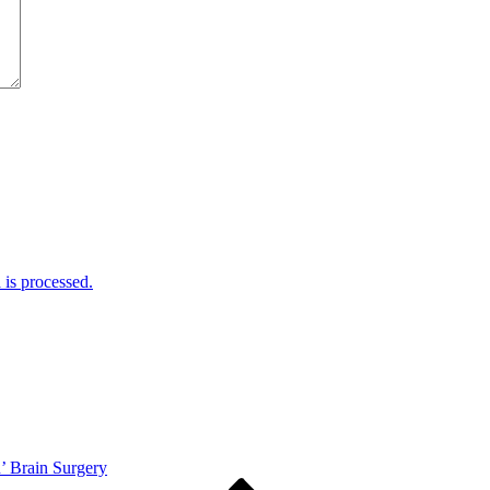
is processed.
’ Brain Surgery