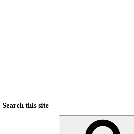
Search this site
Search
for: