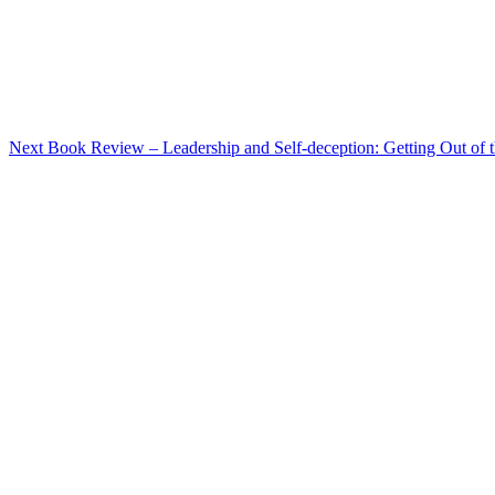
Post
Next
Book Review – Leadership and Self-deception: Getting Out of 