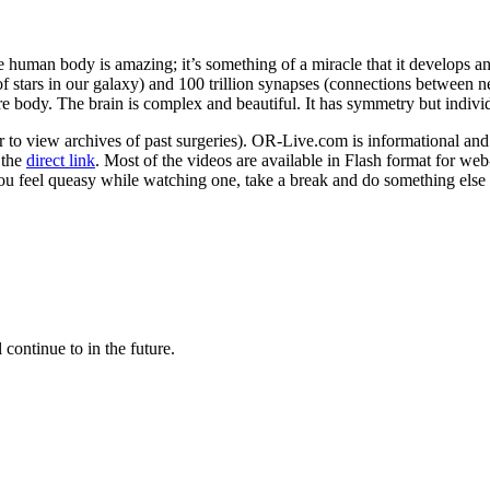
human body is amazing; it’s something of a miracle that it develops and
of stars in our galaxy) and 100 trillion synapses (connections between ne
e body. The brain is complex and beautiful. It has symmetry but individ
r to view archives of past surgeries). OR-Live.com is informational and 
 the
direct link
. Most of the videos are available in Flash format for we
you feel queasy while watching one, take a break and do something else 
 continue to in the future.