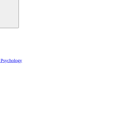
l Psychology