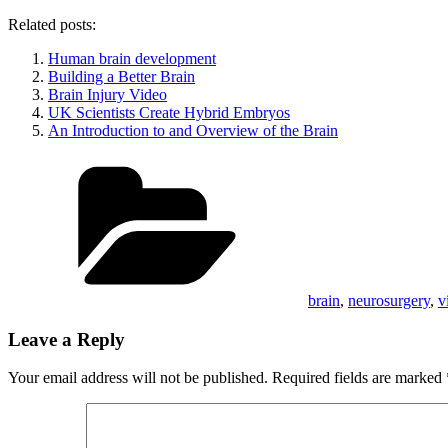
Related posts:
Human brain development
Building a Better Brain
Brain Injury Video
UK Scientists Create Hybrid Embryos
An Introduction to and Overview of the Brain
Categories
brain
,
neurosurgery
,
v
Leave a Reply
Your email address will not be published.
Required fields are marked