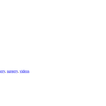
gery
,
surgery
,
videos