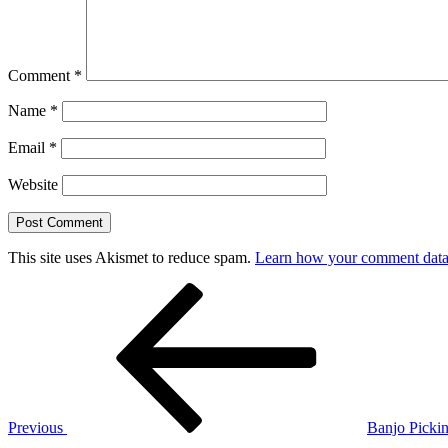
Comment
*
Name
*
Email
*
Website
This site uses Akismet to reduce spam.
Learn how your comment data 
Post
Previous
Post
navigation
Previous
Banjo Pickin
Next