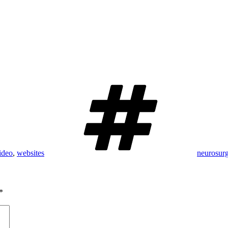
Tags
ideo
,
websites
neurosur
*