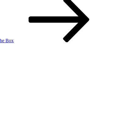
the Box