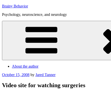
Skip
Brainy Behavior
to
Psychology, neuroscience, and neurology
content
About the author
Posted
October 15, 2008
by
Jared Tanner
on
Video site for watching surgeries