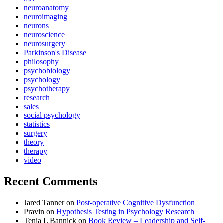
neuroanatomy
neuroimaging
neurons
neuroscience
neurosurgery
Parkinson's Disease
philosophy
psychobiology
psychology
psychotherapy
research
sales
social psychology
statistics
surgery
theory
therapy
video
Recent Comments
Jared Tanner
on
Post-operative Cognitive Dysfunction
Pravin
on
Hypothesis Testing in Psychology Research
Tenia L Bannick
on
Book Review – Leadership and Self-