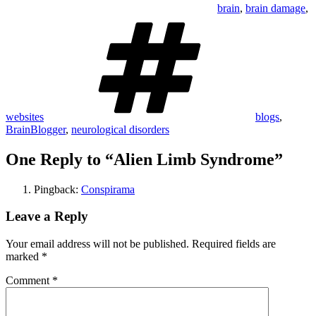
brain
,
brain damage
,
Tags
websites
blogs
,
BrainBlogger
,
neurological disorders
One Reply to “Alien Limb Syndrome”
Pingback:
Conspirama
Leave a Reply
Your email address will not be published.
Required fields are
marked
*
Comment
*