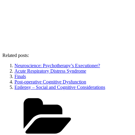
Related posts:
Neuroscience: Psychotherapy’s Executioner?
Acute Respiratory Distress Syndrome
Finals
Post-operative Cognitive Dysfunction
Epilepsy – Social and Cognitive Considerations
Categories