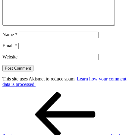
Name
*
Email
*
Website
This site uses Akismet to reduce spam.
Learn how your comment
data is processed.
Post
Previous
Post
navigation