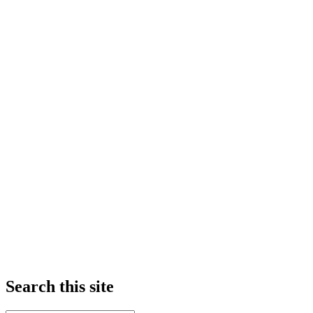
Search this site