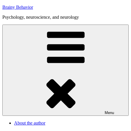
Skip
Brainy Behavior
to
Psychology, neuroscience, and neurology
content
Menu
About the author