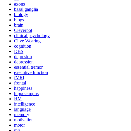
axons
basal ganglia
biology
blogs
brain
Cleverbot
clinical psychology
Clive Wearing
cognition
DBS
depresion
depression
essential tremor
executive function
fMRI
frontal
happiness
hippocampus
HM
intelligence
language
memory
motivation
motor
mri