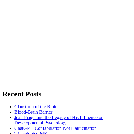
Recent Posts
Claustrum of the Brain
Blood-Brain Barrier
Jean Piaget and the Legacy of His Influence on
Developmental Psychology
ChatGPT: Confabulation Not Hallucination
T1-weighted MRI