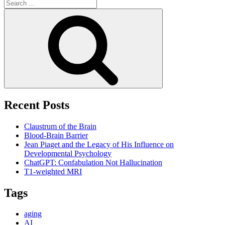
Search
for:
Search
Recent Posts
Claustrum of the Brain
Blood-Brain Barrier
Jean Piaget and the Legacy of His Influence on
Developmental Psychology
ChatGPT: Confabulation Not Hallucination
T1-weighted MRI
Tags
aging
AI