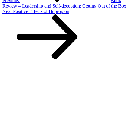
Previous
Book
Review – Leadership and Self-deception: Getting Out of the Box
Next
Next
Positive Effects of Bupropion
Post