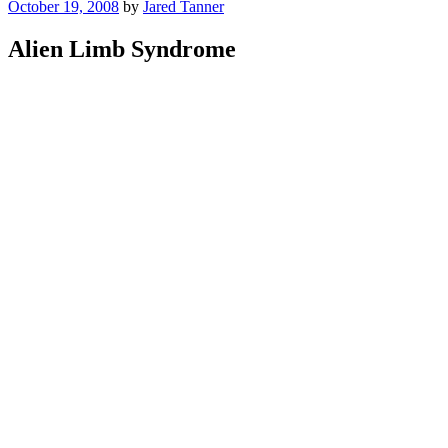
Posted
October 19, 2008
by
Jared Tanner
on
Alien Limb Syndrome