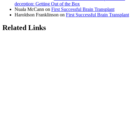
deception: Getting Out of the Box
Nuala McCann
on
First Successful Brain Transplant
Haroldson Franklinson
on
First Successful Brain Transplant
Related Links