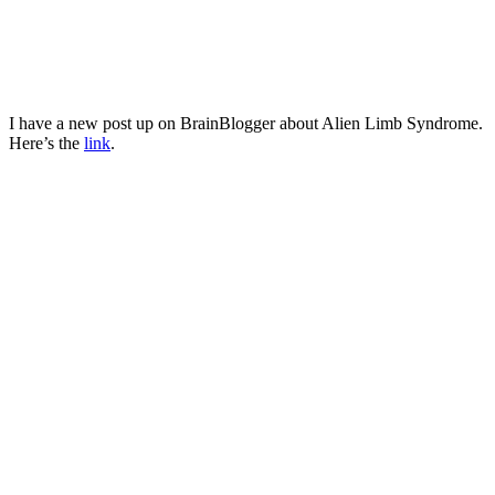
I have a new post up on BrainBlogger about Alien Limb Syndrome.
Here’s the
link
.