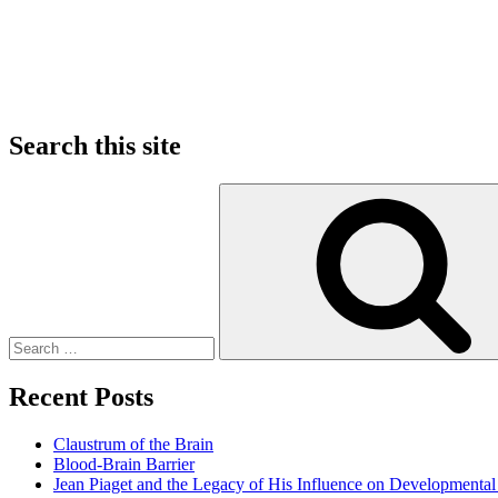
Search this site
Search
for:
Recent Posts
Claustrum of the Brain
Blood-Brain Barrier
Jean Piaget and the Legacy of His Influence on Developmenta