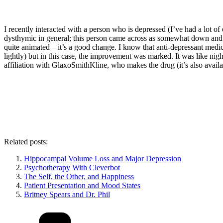
I recently interacted with a person who is depressed (I’ve had a lot of
dysthymic in general; this person came across as somewhat down and d
quite animated – it’s a good change. I know that anti-depressant medic
lightly) but in this case, the improvement was marked. It was like nig
affiliation with GlaxoSmithKline, who makes the drug (it’s also availabl
Related posts:
Hippocampal Volume Loss and Major Depression
Psychotherapy With Cleverbot
The Self, the Other, and Happiness
Patient Presentation and Mood States
Britney Spears and Dr. Phil
Categories