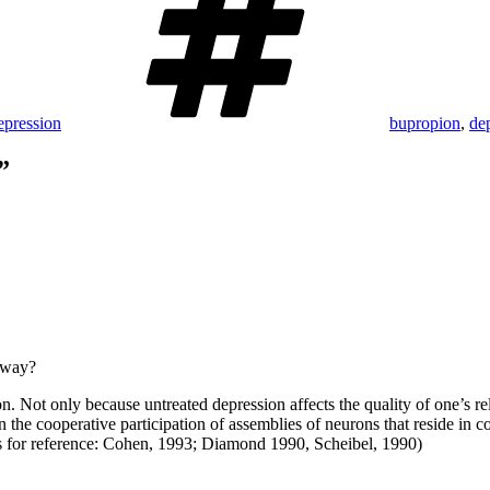
epression
bupropion
,
de
”
e way?
sion. Not only because untreated depression affects the quality of one’
 cooperative participation of assemblies of neurons that reside in cort
ces for reference: Cohen, 1993; Diamond 1990, Scheibel, 1990)