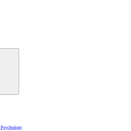
Search
l Psychology