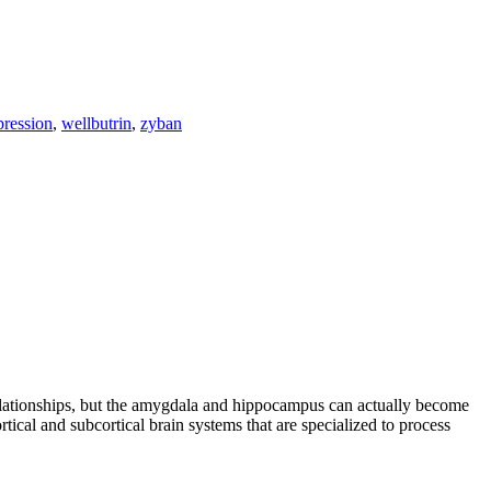
pression
,
wellbutrin
,
zyban
s relationships, but the amygdala and hippocampus can actually become
ical and subcortical brain systems that are specialized to process