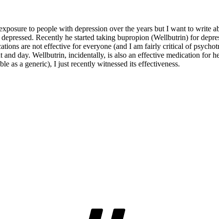
 exposure to people with depression over the years but I want to write ab
epressed. Recently he started taking bupropion (Wellbutrin) for depre
ations are not effective for everyone (and I am fairly critical of psych
ht and day. Wellbutrin, incidentally, is also an effective medication fo
e as a generic), I just recently witnessed its effectiveness.
Tags