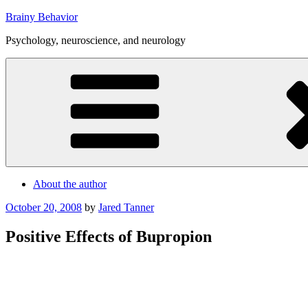
Skip
Brainy Behavior
to
Psychology, neuroscience, and neurology
content
About the author
Posted
October 20, 2008
by
Jared Tanner
on
Positive Effects of Bupropion