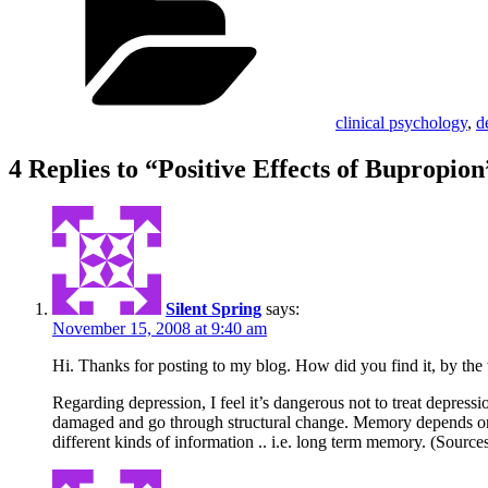
clinical psychology
,
d
4 Replies to “Positive Effects of Bupropion
Silent Spring
says:
November 15, 2008 at 9:40 am
Hi. Thanks for posting to my blog. How did you find it, by th
Regarding depression, I feel it’s dangerous not to treat depres
damaged and go through structural change. Memory depends on the
different kinds of information .. i.e. long term memory. (Sour