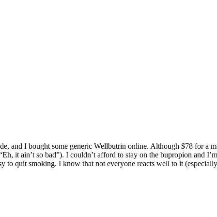
ide, and I bought some generic Wellbutrin online. Although $78 for a mo
“Eh, it ain’t so bad”). I couldn’t afford to stay on the bupropion and I
y to quit smoking. I know that not everyone reacts well to it (especially 