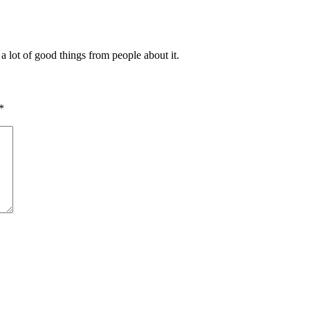
a lot of good things from people about it.
*