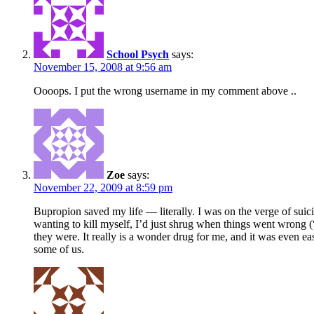
School Psych
says:
November 15, 2008 at 9:56 am
Oooops. I put the wrong username in my comment above ..
Zoe
says:
November 22, 2009 at 8:59 pm
Bupropion saved my life — literally. I was on the verge of suic
wanting to kill myself, I’d just shrug when things went wrong (
they were. It really is a wonder drug for me, and it was even eas
some of us.