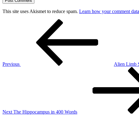
This site uses Akismet to reduce spam.
Learn how your comment data 
Post
Previous
Post
navigation
Previous
Alien Limb
Next
Post
Next
The Hippocampus in 400 Words