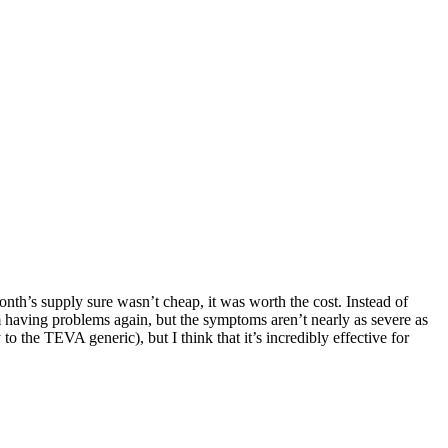
nth’s supply sure wasn’t cheap, it was worth the cost. Instead of
’m having problems again, but the symptoms aren’t nearly as severe as
to the TEVA generic), but I think that it’s incredibly effective for