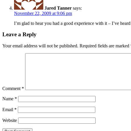
Jared Tanner
says:
November 22, 2009 at 9:06 pm
I’m glad to hear you had a good experience with it – I’ve heard 
Leave a Reply
Your email address will not be published.
Required fields are marked
Comment
*
Name
*
Email
*
Website