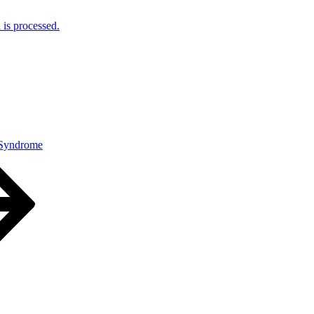
is processed.
 Syndrome