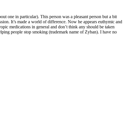
out one in particular). This person was a pleasant person but a bit
ssion. It’s made a world of difference. Now he appears euthymic and
otropic medications in general and don’t think any should be taken
r helping people stop smoking (trademark name of Zyban). I have no