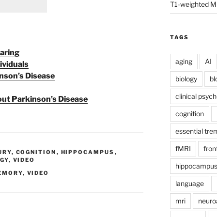
T1-weighted M
TAGS
aring
aging
AI
ividuals
nson’s Disease
biology
bl
clinical psyc
t Parkinson’s Disease
cognition
essential tre
fMRI
fron
URY
,
COGNITION
,
HIPPOCAMPUS
,
GY
,
VIDEO
hippocampu
EMORY
,
VIDEO
language
mri
neuro