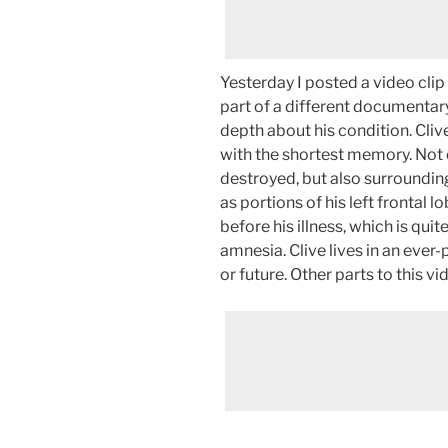
Yesterday I posted a video clip 
part of a different documentary
depth about his condition. Cliv
with the shortest memory. Not
destroyed, but also surrounding
as portions of his left frontal 
before his illness, which is quit
amnesia. Clive lives in an ever
or future. Other parts to this 