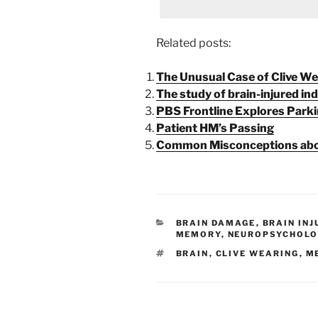
Related posts:
The Unusual Case of Clive We
The study of brain-injured ind
PBS Frontline Explores Parki
Patient HM’s Passing
Common Misconceptions abou
CATEGORIES
BRAIN DAMAGE
,
BRAIN INJ
MEMORY
,
NEUROPSYCHOLO
TAGS
BRAIN
,
CLIVE WEARING
,
M