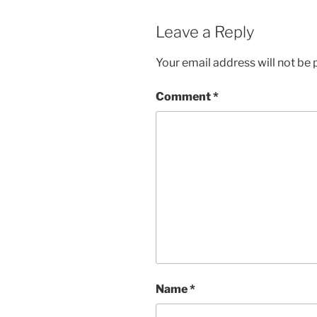
Leave a Reply
Your email address will not be 
Comment
*
Name
*