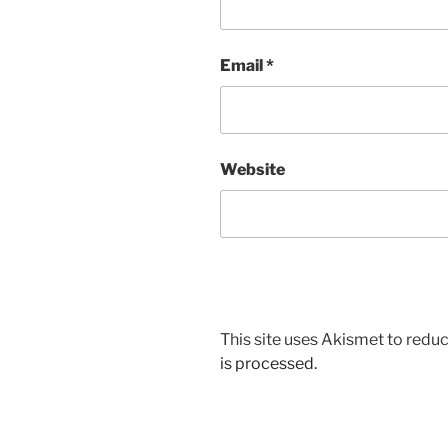
Email
*
Website
This site uses Akismet to red
is processed.