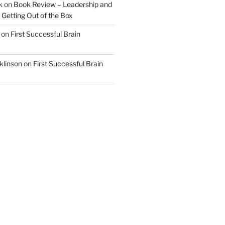
k
on
Book Review – Leadership and
 Getting Out of the Box
on
First Successful Brain
klinson
on
First Successful Brain