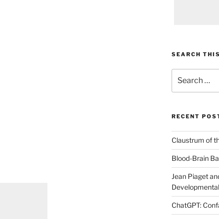
SEARCH THIS
Search
for:
RECENT POS
Claustrum of t
Blood-Brain Bar
Jean Piaget and
Developmental
ChatGPT: Confa