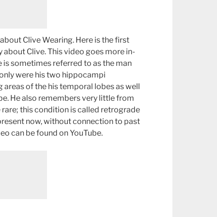
about Clive Wearing. Here is the first
 about Clive. This video goes more in-
e is sometimes referred to as the man
 only were his two hippocampi
 areas of the his temporal lobes as well
lobe. He also remembers very little from
e rare; this condition is called retrograde
-present now, without connection to past
video can be found on YouTube.