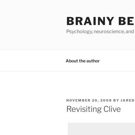
Skip
to
BRAINY B
content
Psychology, neuroscience, and
About the author
POSTED
NOVEMBER 20, 2008
BY
JARED
ON
Revisiting Clive