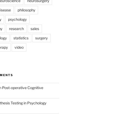
euroscience
neurosurgery
Disease
philosophy
y
psychology
py
research
sales
logy
statistics
surgery
erapy
video
MMENTS
n
Post-operative Cognitive
hesis Testing in Psychology