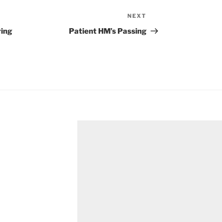
NEXT
Next
Post
ring
Patient HM’s Passing