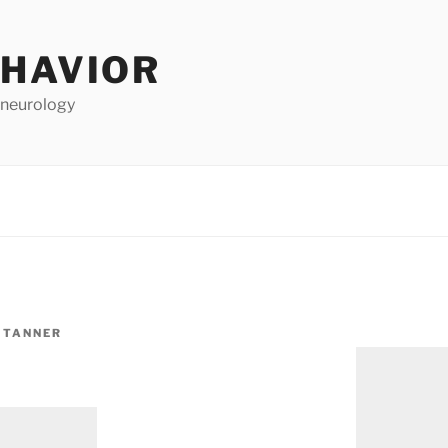
EHAVIOR
 neurology
 TANNER