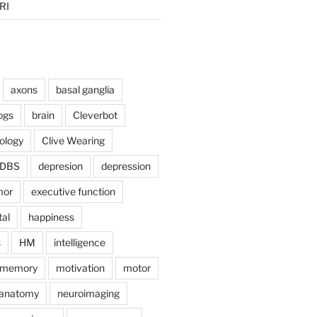
RI
axons
basal ganglia
ogs
brain
Cleverbot
hology
Clive Wearing
DBS
depresion
depression
mor
executive function
tal
happiness
s
HM
intelligence
memory
motivation
motor
anatomy
neuroimaging