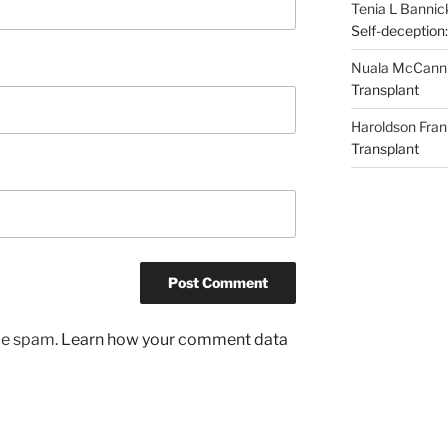
Tenia L Bannic
Self-deception:
Nuala McCann
Transplant
Haroldson Fran
Transplant
uce spam.
Learn how your comment data