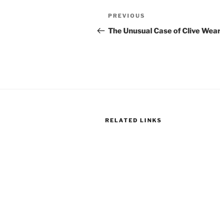
Post
Previous
PREVIOUS
navigation
Post
The Unusual Case of Clive Wea
RELATED LINKS