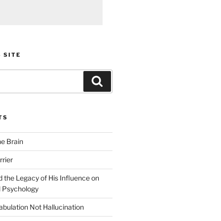
 SITE
Search
TS
he Brain
rier
 the Legacy of His Influence on
 Psychology
bulation Not Hallucination