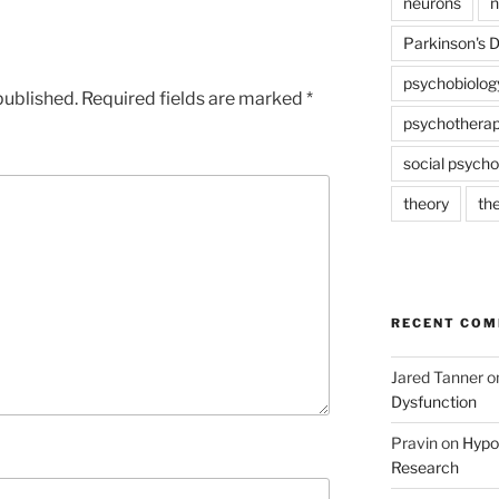
neurons
n
Parkinson's 
psychobiolog
published.
Required fields are marked
*
psychothera
social psycho
theory
th
RECENT CO
Jared Tanner
o
Dysfunction
Pravin
on
Hypot
Research