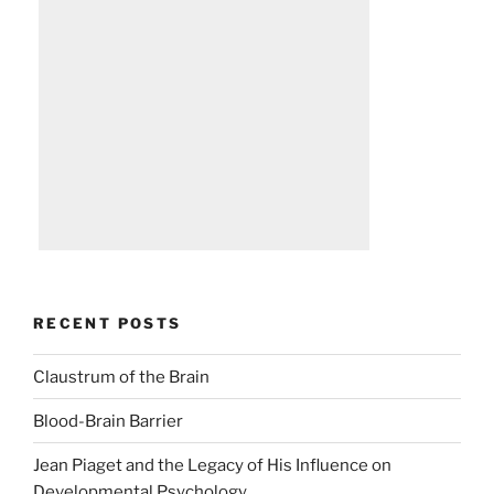
RECENT POSTS
Claustrum of the Brain
Blood-Brain Barrier
Jean Piaget and the Legacy of His Influence on
Developmental Psychology