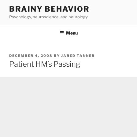
Skip
BRAINY BEHAVIOR
to
Psychology, neuroscience, and neurology
content
Menu
POSTED
DECEMBER 4, 2008
BY
JARED TANNER
ON
Patient HM’s Passing