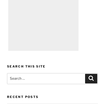
SEARCH THIS SITE
Search
Search
for:
RECENT POSTS