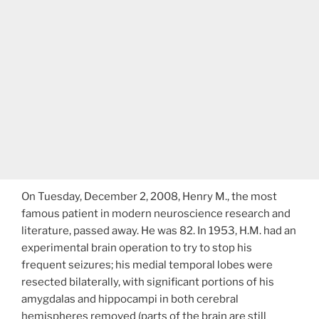
On Tuesday, December 2, 2008, Henry M., the most
famous patient in modern neuroscience research and
literature, passed away. He was 82. In 1953, H.M. had an
experimental brain operation to try to stop his
frequent seizures; his medial temporal lobes were
resected bilaterally, with significant portions of his
amygdalas and hippocampi in both cerebral
hemispheres removed (parts of the brain are still