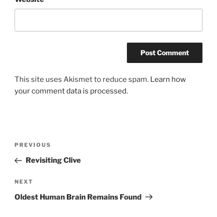
This site uses Akismet to reduce spam.
Learn how
your comment data is processed.
Post
Previous
PREVIOUS
navigation
Post
Revisiting Clive
Next
NEXT
Post
Oldest Human Brain Remains Found