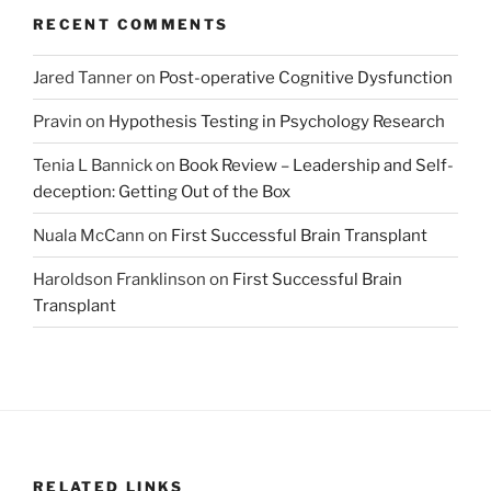
RECENT COMMENTS
Jared Tanner
on
Post-operative Cognitive Dysfunction
Pravin
on
Hypothesis Testing in Psychology Research
Tenia L Bannick
on
Book Review – Leadership and Self-
deception: Getting Out of the Box
Nuala McCann
on
First Successful Brain Transplant
Haroldson Franklinson
on
First Successful Brain
Transplant
RELATED LINKS