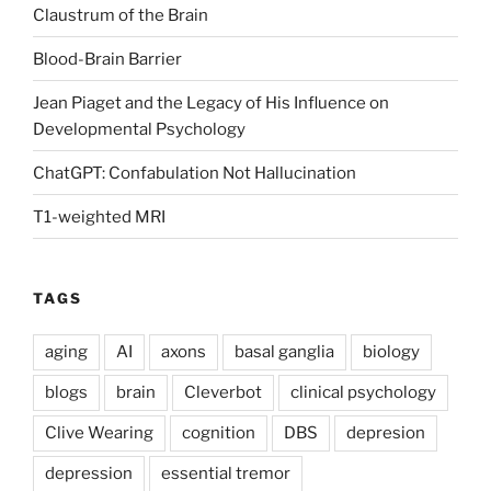
Claustrum of the Brain
Blood-Brain Barrier
Jean Piaget and the Legacy of His Influence on
Developmental Psychology
ChatGPT: Confabulation Not Hallucination
T1-weighted MRI
TAGS
aging
AI
axons
basal ganglia
biology
blogs
brain
Cleverbot
clinical psychology
Clive Wearing
cognition
DBS
depresion
depression
essential tremor