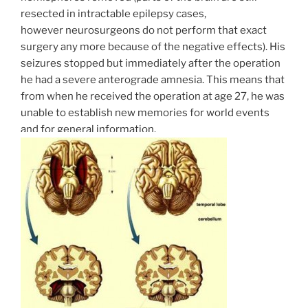
resected in intractable epilepsy cases,
however neurosurgeons do not perform that exact
surgery any more because of the negative effects). His
seizures stopped but immediately after the operation
he had a severe anterograde amnesia. This means that
from when he received the operation at age 27, he was
unable to establish new memories for world events
and for general information.