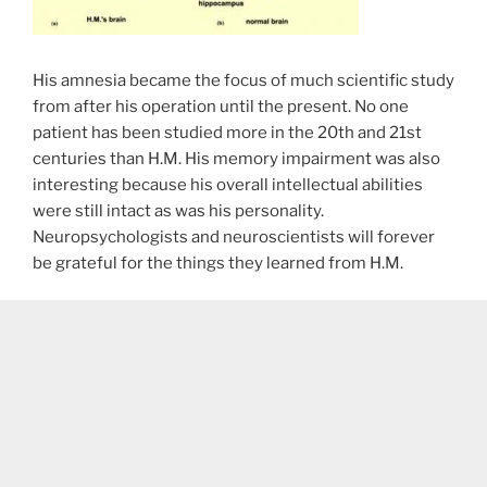
His amnesia became the focus of much scientific study
from after his operation until the present. No one
patient has been studied more in the 20th and 21st
centuries than H.M. His memory impairment was also
interesting because his overall intellectual abilities
were still intact as was his personality.
Neuropsychologists and neuroscientists will forever
be grateful for the things they learned from H.M.