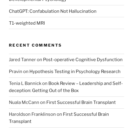
ChatGPT: Confabulation Not Hallucination
T1-weighted MRI
RECENT COMMENTS
Jared Tanner
on
Post-operative Cognitive Dysfunction
Pravin
on
Hypothesis Testing in Psychology Research
Tenia L Bannick
on
Book Review – Leadership and Self-
deception: Getting Out of the Box
Nuala McCann
on
First Successful Brain Transplant
Haroldson Franklinson
on
First Successful Brain
Transplant