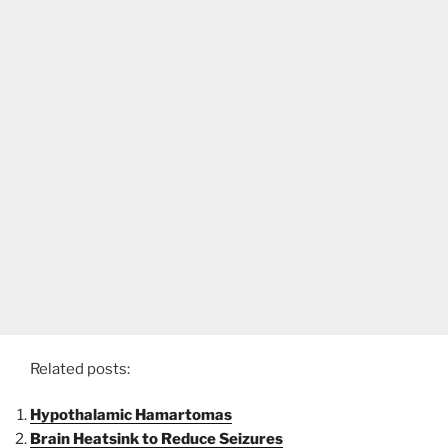
Related posts:
Hypothalamic Hamartomas
Brain Heatsink to Reduce Seizures