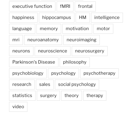
executive function
fMRI
frontal
happiness
hippocampus
HM
intelligence
language
memory
motivation
motor
mri
neuroanatomy
neuroimaging
neurons
neuroscience
neurosurgery
Parkinson's Disease
philosophy
psychobiology
psychology
psychotherapy
research
sales
social psychology
statistics
surgery
theory
therapy
video