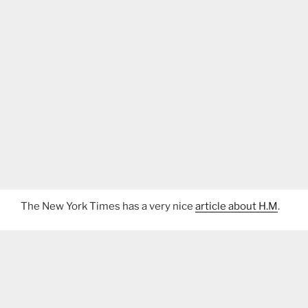
The New York Times has a very nice
article about H.M
.