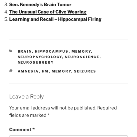
Sen. Kennedy’s Brain Tumor
The Unusual Case of Clive Wearing
Learning and Recall – Hippocampal Firing
CATEGORIES
BRAIN
,
HIPPOCAMPUS
,
MEMORY
,
NEUROPSYCHOLOGY
,
NEUROSCIENCE
,
NEUROSURGERY
TAGS
AMNESIA
,
HM
,
MEMORY
,
SEIZURES
Leave a Reply
Your email address will not be published.
Required
fields are marked
*
Comment
*