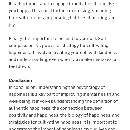
It is also important to engage in activities that make
you happy. This could include exercising, spending
time with friends, or pursuing hobbies that bring you
joy.
Finally, it is important to be kind to yourself. Self-
compassion is a powerful strategy for cultivating
happiness. It involves treating yourself with kindness
and understanding, even when you make mistakes or
feel down.
Conclusion
In conclusion, understanding the psychology of
happiness is a key part of improving mental health and
well-being. It involves understanding the definition of
authentic happiness, the connection between
positivity and happiness, the biology of happiness, and
strategies for cultivating happiness. It is important to
understand the impact of happiness on our lives and