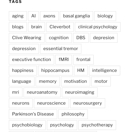
TAGS
aging
AI
axons
basal ganglia
biology
blogs
brain
Cleverbot
clinical psychology
Clive Wearing
cognition
DBS
depresion
depression
essential tremor
executive function
fMRI
frontal
happiness
hippocampus
HM
intelligence
language
memory
motivation
motor
mri
neuroanatomy
neuroimaging
neurons
neuroscience
neurosurgery
Parkinson's Disease
philosophy
psychobiology
psychology
psychotherapy