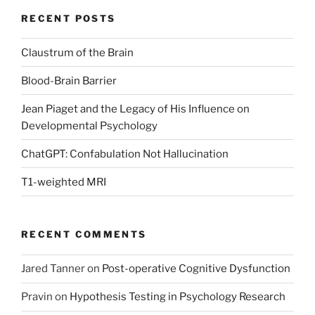
RECENT POSTS
Claustrum of the Brain
Blood-Brain Barrier
Jean Piaget and the Legacy of His Influence on
Developmental Psychology
ChatGPT: Confabulation Not Hallucination
T1-weighted MRI
RECENT COMMENTS
Jared Tanner
on
Post-operative Cognitive Dysfunction
Pravin
on
Hypothesis Testing in Psychology Research