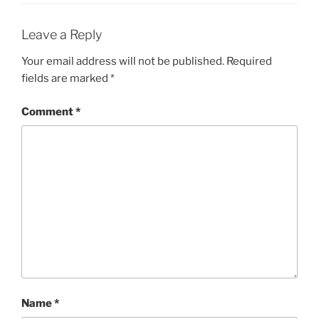
Leave a Reply
Your email address will not be published.
Required
fields are marked
*
Comment
*
Name
*