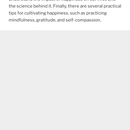
the science behind it. Finally, there are several practical
tips for cultivating happiness, such as practicing
mindfulness, gratitude, and self-compassion.