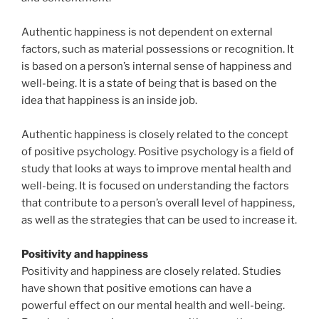
Authentic happiness is not dependent on external
factors, such as material possessions or recognition. It
is based on a person’s internal sense of happiness and
well-being. It is a state of being that is based on the
idea that happiness is an inside job.
Authentic happiness is closely related to the concept
of positive psychology. Positive psychology is a field of
study that looks at ways to improve mental health and
well-being. It is focused on understanding the factors
that contribute to a person’s overall level of happiness,
as well as the strategies that can be used to increase it.
Positivity and happiness
Positivity and happiness are closely related. Studies
have shown that positive emotions can have a
powerful effect on our mental health and well-being.