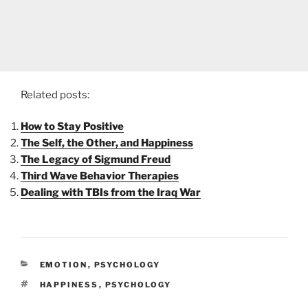
Related posts:
How to Stay Positive
The Self, the Other, and Happiness
The Legacy of Sigmund Freud
Third Wave Behavior Therapies
Dealing with TBIs from the Iraq War
CATEGORIES
EMOTION
,
PSYCHOLOGY
TAGS
HAPPINESS
,
PSYCHOLOGY