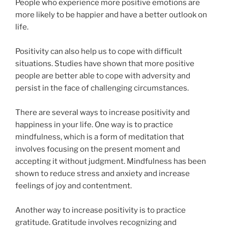
People who experience more positive emotions are
more likely to be happier and have a better outlook on
life.
Positivity can also help us to cope with difficult
situations. Studies have shown that more positive
people are better able to cope with adversity and
persist in the face of challenging circumstances.
There are several ways to increase positivity and
happiness in your life. One way is to practice
mindfulness, which is a form of meditation that
involves focusing on the present moment and
accepting it without judgment. Mindfulness has been
shown to reduce stress and anxiety and increase
feelings of joy and contentment.
Another way to increase positivity is to practice
gratitude. Gratitude involves recognizing and