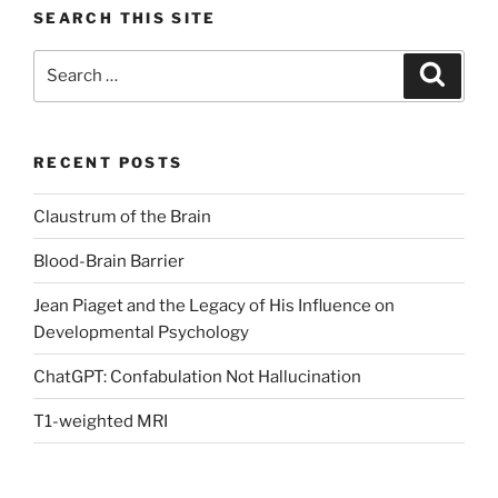
SEARCH THIS SITE
Search
Search
for:
RECENT POSTS
Claustrum of the Brain
Blood-Brain Barrier
Jean Piaget and the Legacy of His Influence on
Developmental Psychology
ChatGPT: Confabulation Not Hallucination
T1-weighted MRI