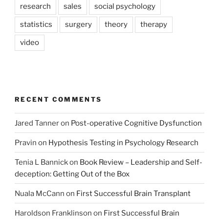
research
sales
social psychology
statistics
surgery
theory
therapy
video
RECENT COMMENTS
Jared Tanner
on
Post-operative Cognitive Dysfunction
Pravin
on
Hypothesis Testing in Psychology Research
Tenia L Bannick
on
Book Review – Leadership and Self-
deception: Getting Out of the Box
Nuala McCann
on
First Successful Brain Transplant
Haroldson Franklinson
on
First Successful Brain