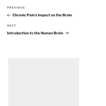
Post
Previous
PREVIOUS
navigation
Post
Chronic Pain’s Impact on the Brain
Next
NEXT
Post
Introduction to the Human Brain