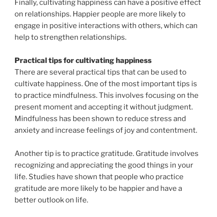
Finally, cultivating happiness can have a positive effect
on relationships. Happier people are more likely to
engage in positive interactions with others, which can
help to strengthen relationships.
Practical tips for cultivating happiness
There are several practical tips that can be used to
cultivate happiness. One of the most important tips is
to practice mindfulness. This involves focusing on the
present moment and accepting it without judgment.
Mindfulness has been shown to reduce stress and
anxiety and increase feelings of joy and contentment.
Another tip is to practice gratitude. Gratitude involves
recognizing and appreciating the good things in your
life. Studies have shown that people who practice
gratitude are more likely to be happier and have a
better outlook on life.