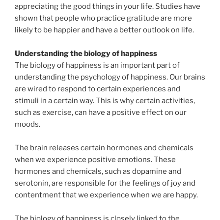
appreciating the good things in your life. Studies have
shown that people who practice gratitude are more
likely to be happier and have a better outlook on life.
Understanding the biology of happiness
The biology of happiness is an important part of
understanding the psychology of happiness. Our brains
are wired to respond to certain experiences and
stimuli in a certain way. This is why certain activities,
such as exercise, can have a positive effect on our
moods.
The brain releases certain hormones and chemicals
when we experience positive emotions. These
hormones and chemicals, such as dopamine and
serotonin, are responsible for the feelings of joy and
contentment that we experience when we are happy.
The biology of happiness is closely linked to the