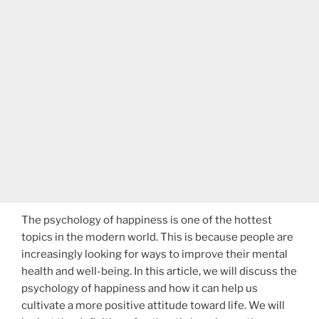
The psychology of happiness is one of the hottest
topics in the modern world. This is because people are
increasingly looking for ways to improve their mental
health and well-being. In this article, we will discuss the
psychology of happiness and how it can help us
cultivate a more positive attitude toward life. We will