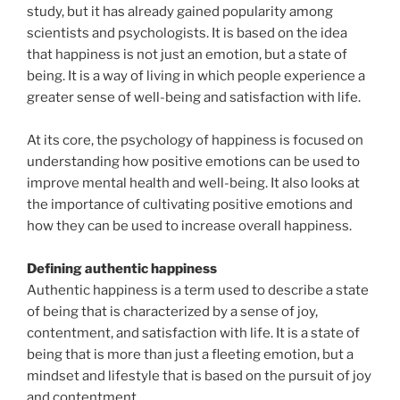
study, but it has already gained popularity among
scientists and psychologists. It is based on the idea
that happiness is not just an emotion, but a state of
being. It is a way of living in which people experience a
greater sense of well-being and satisfaction with life.
At its core, the psychology of happiness is focused on
understanding how positive emotions can be used to
improve mental health and well-being. It also looks at
the importance of cultivating positive emotions and
how they can be used to increase overall happiness.
Defining authentic happiness
Authentic happiness is a term used to describe a state
of being that is characterized by a sense of joy,
contentment, and satisfaction with life. It is a state of
being that is more than just a fleeting emotion, but a
mindset and lifestyle that is based on the pursuit of joy
and contentment.