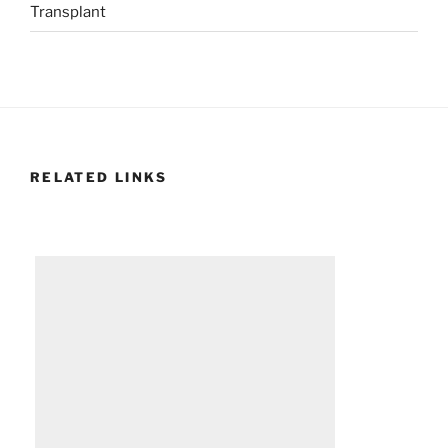
Transplant
RELATED LINKS