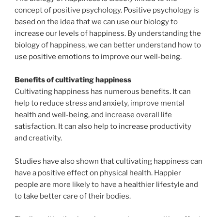
concept of positive psychology. Positive psychology is
based on the idea that we can use our biology to
increase our levels of happiness. By understanding the
biology of happiness, we can better understand how to
use positive emotions to improve our well-being.
Benefits of cultivating happiness
Cultivating happiness has numerous benefits. It can
help to reduce stress and anxiety, improve mental
health and well-being, and increase overall life
satisfaction. It can also help to increase productivity
and creativity.
Studies have also shown that cultivating happiness can
have a positive effect on physical health. Happier
people are more likely to have a healthier lifestyle and
to take better care of their bodies.