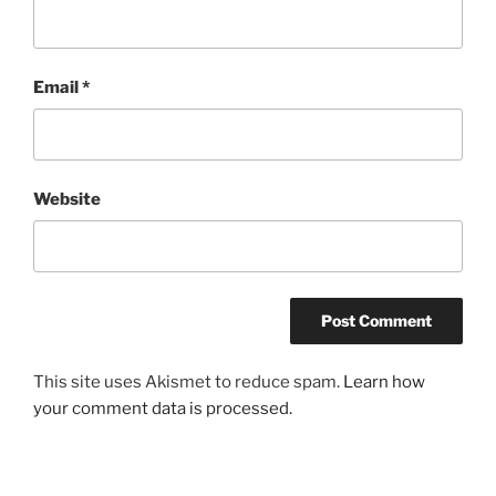
Email
*
Website
This site uses Akismet to reduce spam.
Learn how
your comment data is processed.