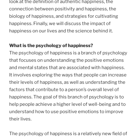
look at the definition of authentic happiness, the
connection between positivity and happiness, the
biology of happiness, and strategies for cultivating
happiness. Finally, we will discuss the impact of
happiness on our lives and the science behind it.
What is the psychology of happiness?
The psychology of happiness is a branch of psychology
that focuses on understanding the positive emotions
and mental states that are associated with happiness.
It involves exploring the ways that people can increase
their levels of happiness, as well as understanding the
factors that contribute to a person’s overall level of
happiness. The goal of this branch of psychology is to
help people achieve a higher level of well-being and to
understand how to use positive emotions to improve
their lives.
The psychology of happiness is a relatively new field of