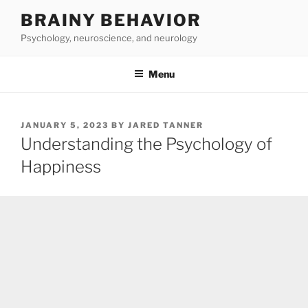
Skip
BRAINY BEHAVIOR
to
Psychology, neuroscience, and neurology
content
Menu
POSTED
JANUARY 5, 2023
BY
JARED TANNER
ON
Understanding the Psychology of
Happiness