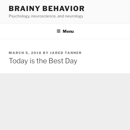
Skip
BRAINY BEHAVIOR
to
Psychology, neuroscience, and neurology
content
Menu
POSTED
MARCH 5, 2018
BY
JARED TANNER
ON
Today is the Best Day