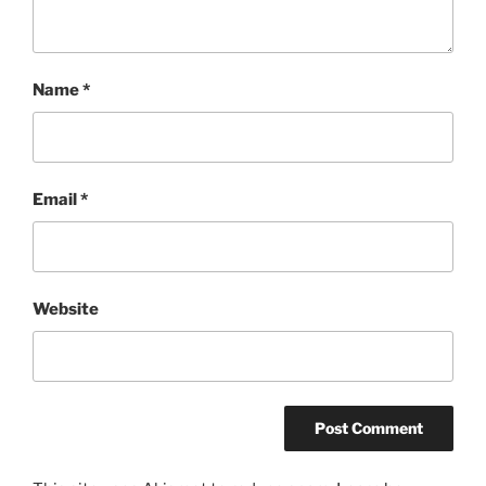
Name
*
Email
*
Website