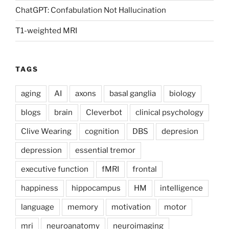
ChatGPT: Confabulation Not Hallucination
T1-weighted MRI
TAGS
aging
AI
axons
basal ganglia
biology
blogs
brain
Cleverbot
clinical psychology
Clive Wearing
cognition
DBS
depresion
depression
essential tremor
executive function
fMRI
frontal
happiness
hippocampus
HM
intelligence
language
memory
motivation
motor
mri
neuroanatomy
neuroimaging