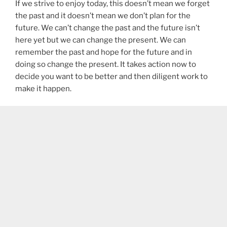
If we strive to enjoy today, this doesn’t mean we forget
the past and it doesn’t mean we don’t plan for the
future. We can’t change the past and the future isn’t
here yet but we can change the present. We can
remember the past and hope for the future and in
doing so change the present. It takes action now to
decide you want to be better and then diligent work to
make it happen.