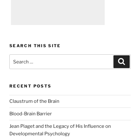
SEARCH THIS SITE
Search
Search
for:
RECENT POSTS
Claustrum of the Brain
Blood-Brain Barrier
Jean Piaget and the Legacy of His Influence on
Developmental Psychology