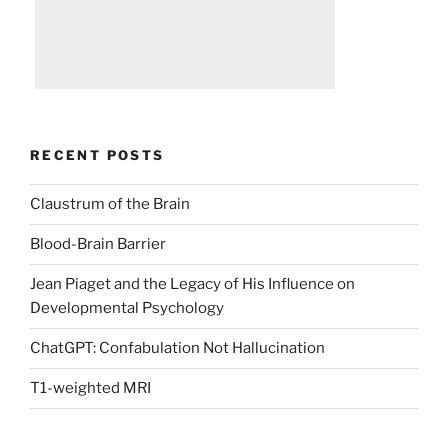
RECENT POSTS
Claustrum of the Brain
Blood-Brain Barrier
Jean Piaget and the Legacy of His Influence on
Developmental Psychology
ChatGPT: Confabulation Not Hallucination
T1-weighted MRI