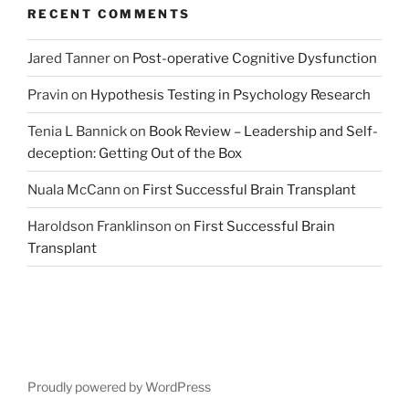
RECENT COMMENTS
Jared Tanner
on
Post-operative Cognitive Dysfunction
Pravin
on
Hypothesis Testing in Psychology Research
Tenia L Bannick
on
Book Review – Leadership and Self-
deception: Getting Out of the Box
Nuala McCann
on
First Successful Brain Transplant
Haroldson Franklinson
on
First Successful Brain
Transplant
Proudly powered by WordPress