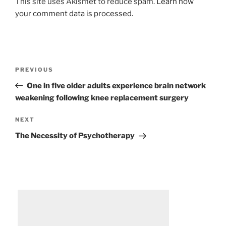
This site uses Akismet to reduce spam.
Learn how
your comment data is processed.
Post
Previous
PREVIOUS
navigation
Post
One in five older adults experience brain network
weakening following knee replacement surgery
Next
NEXT
Post
The Necessity of Psychotherapy