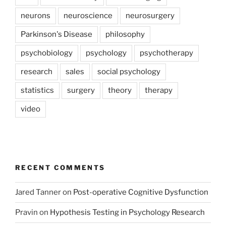
neurons
neuroscience
neurosurgery
Parkinson's Disease
philosophy
psychobiology
psychology
psychotherapy
research
sales
social psychology
statistics
surgery
theory
therapy
video
RECENT COMMENTS
Jared Tanner
on
Post-operative Cognitive Dysfunction
Pravin
on
Hypothesis Testing in Psychology Research