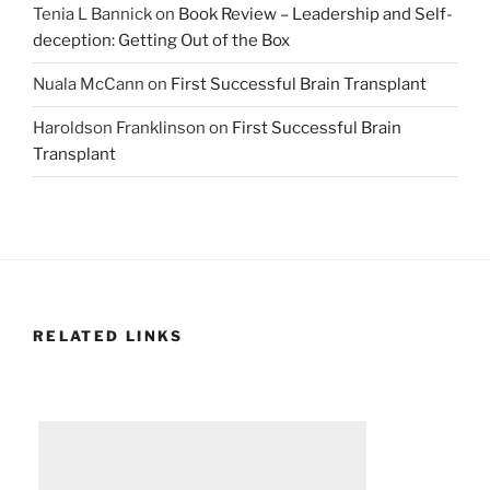
Tenia L Bannick
on
Book Review – Leadership and Self-
deception: Getting Out of the Box
Nuala McCann
on
First Successful Brain Transplant
Haroldson Franklinson
on
First Successful Brain
Transplant
RELATED LINKS