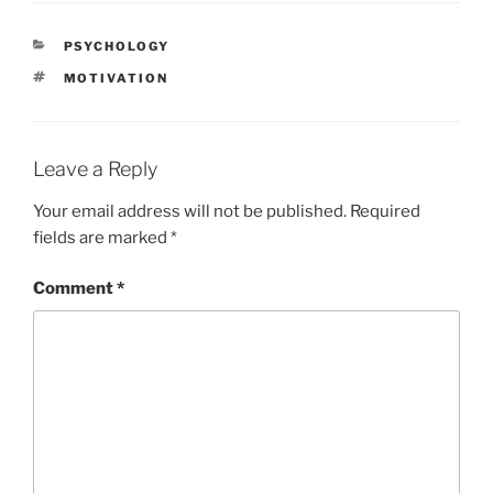
CATEGORIES
PSYCHOLOGY
TAGS
MOTIVATION
Leave a Reply
Your email address will not be published.
Required
fields are marked
*
Comment
*