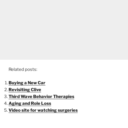
Related posts:
Buying a New Car
Revisiting Clive
Third Wave Behavior Therapies
Aging and Role Loss
Video site for watching surgeries