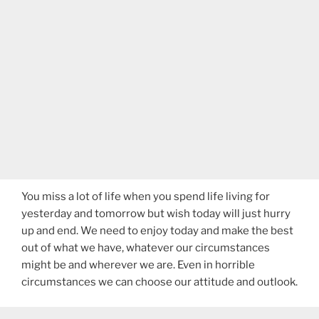
You miss a lot of life when you spend life living for
yesterday and tomorrow but wish today will just hurry
up and end. We need to enjoy today and make the best
out of what we have, whatever our circumstances
might be and wherever we are. Even in horrible
circumstances we can choose our attitude and outlook.